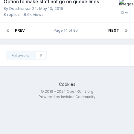
Option to make staff not go on queue lines
By
Deathisnear24
,
May 13, 2016
8
replies
6.6k
views
PREV
Page 14 of 20
NEXT
Followers
0
Cookies
© 2016 - 2024 OpenRCT2.org
Powered by Invision Community