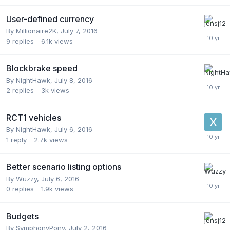
User-defined currency
By
Millionaire2K
,
July 7, 2016
9
replies
6.1k
views
Blockbrake speed
By
NightHawk
,
July 8, 2016
2
replies
3k
views
RCT1 vehicles
By
NightHawk
,
July 6, 2016
1
reply
2.7k
views
Better scenario listing options
By
Wuzzy
,
July 6, 2016
0
replies
1.9k
views
Budgets
By
SymphonyPony
,
July 2, 2016