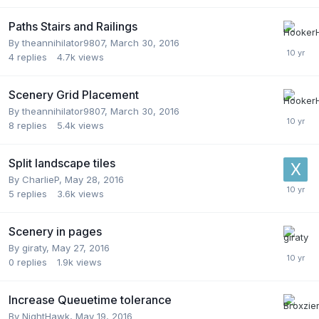
Paths Stairs and Railings
By
theannihilator9807
,
March 30, 2016
4
replies
4.7k
views
Scenery Grid Placement
By
theannihilator9807
,
March 30, 2016
8
replies
5.4k
views
Split landscape tiles
By
CharlieP
,
May 28, 2016
5
replies
3.6k
views
Scenery in pages
By
giraty
,
May 27, 2016
0
replies
1.9k
views
Increase Queuetime tolerance
By
NightHawk
,
May 19, 2016