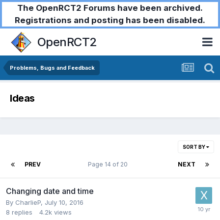
The OpenRCT2 Forums have been archived.
Registrations and posting has been disabled.
OpenRCT2
Problems, Bugs and Feedback
Ideas
SORT BY
PREV
Page 14 of 20
NEXT
Changing date and time
By
CharlieP
,
July 10, 2016
8
replies
4.2k
views