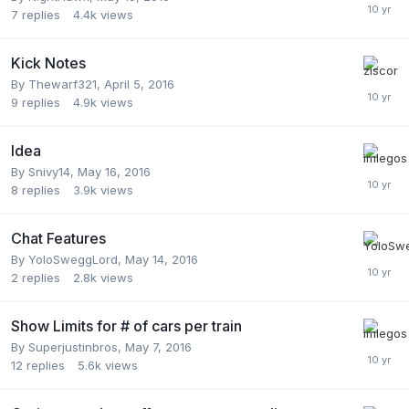
7
replies
4.4k
views
Kick Notes
By
Thewarf321
,
April 5, 2016
9
replies
4.9k
views
Idea
By
Snivy14
,
May 16, 2016
8
replies
3.9k
views
Chat Features
By
YoloSweggLord
,
May 14, 2016
2
replies
2.8k
views
Show Limits for # of cars per train
By
Superjustinbros
,
May 7, 2016
12
replies
5.6k
views