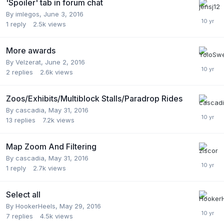
'Spoiler' tab in forum chat
By
imlegos
,
June 3, 2016
1
reply
2.5k
views
More awards
By
Velzerat
,
June 2, 2016
2
replies
2.6k
views
Zoos/Exhibits/Multiblock Stalls/Paradrop Rides
By
cascadia
,
May 31, 2016
13
replies
7.2k
views
Map Zoom And Filtering
By
cascadia
,
May 31, 2016
1
reply
2.7k
views
Select all
By
HookerHeels
,
May 29, 2016
7
replies
4.5k
views