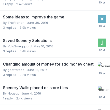
1
reply
2.4k
views
Some ideas to improve the game
By
TheFrench
,
June 30, 2016
3
replies
3.9k
views
Saved Scenery Selections
By
YoloSweggLord
,
May 10, 2016
3
replies
3.4k
views
Changing amount of money for add money cheat
By
goatfatdoc
,
June 12, 2016
3
replies
3.2k
views
Scenery Walls placed on store tiles
By
Nouzup
,
June 4, 2016
1
reply
2.4k
views