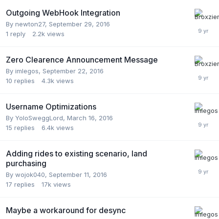
Outgoing WebHook Integration
By
newton27
,
September 29, 2016
1
reply
2.2k
views
Zero Clearence Announcement Message
By
imlegos
,
September 22, 2016
10
replies
4.3k
views
Username Optimizations
By
YoloSweggLord
,
March 16, 2016
15
replies
6.4k
views
Adding rides to existing scenario, land
purchasing
By
wojok040
,
September 11, 2016
17
replies
17k
views
Maybe a workaround for desync