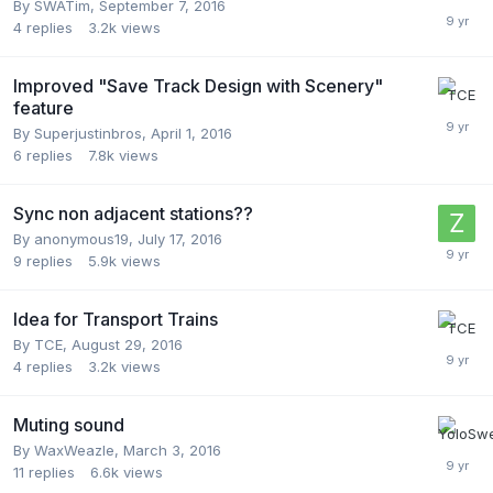
By
SWATim
,
September 7, 2016
4
replies
3.2k
views
Improved "Save Track Design with Scenery"
feature
By
Superjustinbros
,
April 1, 2016
6
replies
7.8k
views
Sync non adjacent stations??
By
anonymous19
,
July 17, 2016
9
replies
5.9k
views
Idea for Transport Trains
By
TCE
,
August 29, 2016
4
replies
3.2k
views
Muting sound
By
WaxWeazle
,
March 3, 2016
11
replies
6.6k
views