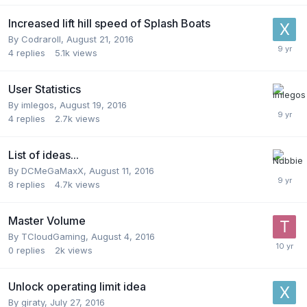
Increased lift hill speed of Splash Boats
By
Codraroll
,
August 21, 2016
4
replies
5.1k
views
User Statistics
By
imlegos
,
August 19, 2016
4
replies
2.7k
views
List of ideas...
By
DCMeGaMaxX
,
August 11, 2016
8
replies
4.7k
views
Master Volume
By
TCloudGaming
,
August 4, 2016
0
replies
2k
views
Unlock operating limit idea
By
giraty
,
July 27, 2016