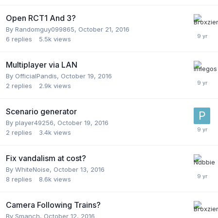
Open RCT1 And 3?
By
Randomguy099865
,
October 21, 2016
6
replies
5.5k
views
Multiplayer via LAN
By
OfficialPandis
,
October 19, 2016
2
replies
2.9k
views
Scenario generator
By
player49256
,
October 19, 2016
2
replies
3.4k
views
Fix vandalism at cost?
By
WhiteNoise
,
October 13, 2016
8
replies
8.6k
views
Camera Following Trains?
By
Smanch
,
October 12, 2016