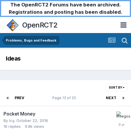
The OpenRCT2 Forums have been archived.
Registrations and posting has been disabled.
OpenRCT2
Problems, Bugs and Feedback
Ideas
SORT BY
PREV
Page 13 of 20
NEXT
Pocket Money
By
Icy
,
October 22, 2016
16
replies
9.8k
views