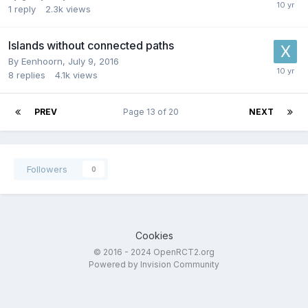
1
reply
2.3k
views
Islands without connected paths
By
Eenhoorn
,
July 9, 2016
8
replies
4.1k
views
PREV
Page 13 of 20
NEXT
Followers
0
Cookies
© 2016 - 2024 OpenRCT2.org
Powered by Invision Community