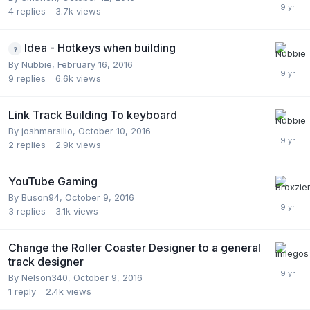
4
replies
3.7k
views
Idea - Hotkeys when building
By
Nubbie
,
February 16, 2016
9
replies
6.6k
views
Link Track Building To keyboard
By
joshmarsilio
,
October 10, 2016
2
replies
2.9k
views
YouTube Gaming
By
Buson94
,
October 9, 2016
3
replies
3.1k
views
Change the Roller Coaster Designer to a general
track designer
By
Nelson340
,
October 9, 2016
1
reply
2.4k
views