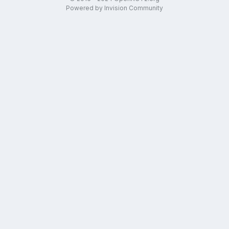
Powered by Invision Community