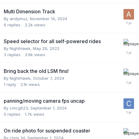
Multi Dimension Track
By
andymuz
,
November 14, 2024
6
replies
2.2k
views
Speed selector for all self-powered rides
By
NightHawk
,
May 29, 2022
3
replies
3.6k
views
Bring back the old LSM fins!
By
NightHawk
,
October 7, 2024
1
reply
2.1k
views
panning/moving camera fps uncap
By
cmcg623
,
September 1, 2024
0
replies
1.7k
views
On ride photo for suspended coaster
By
chris_1d
,
September 1, 2024