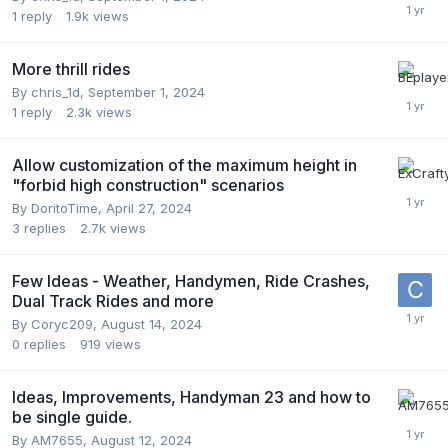
1
reply
1.9k
views
More thrill rides
By
chris_1d
,
September 1, 2024
1
reply
2.3k
views
Allow customization of the maximum height in
"forbid high construction" scenarios
By
DoritoTime
,
April 27, 2024
3
replies
2.7k
views
Few Ideas - Weather, Handymen, Ride Crashes,
Dual Track Rides and more
By
Coryc209
,
August 14, 2024
0
replies
919
views
Ideas, Improvements, Handyman 23 and how to
be single guide.
By
AM7655
,
August 12, 2024