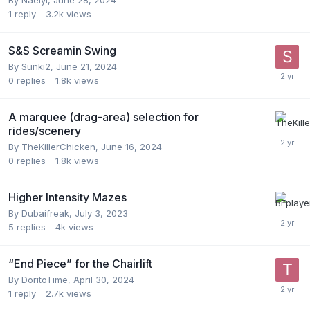
1
reply
3.2k
views
S&S Screamin Swing
By
Sunki2
,
June 21, 2024
0
replies
1.8k
views
A marquee (drag-area) selection for
rides/scenery
By
TheKillerChicken
,
June 16, 2024
0
replies
1.8k
views
Higher Intensity Mazes
By
Dubaifreak
,
July 3, 2023
5
replies
4k
views
“End Piece” for the Chairlift
By
DoritoTime
,
April 30, 2024
1
reply
2.7k
views