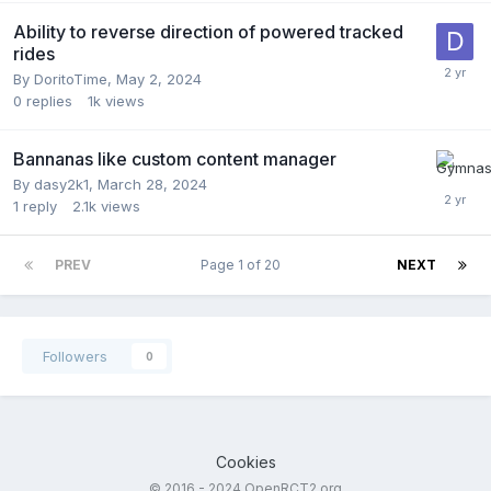
Ability to reverse direction of powered tracked
rides
By
DoritoTime
,
May 2, 2024
0
replies
1k
views
Bannanas like custom content manager
By
dasy2k1
,
March 28, 2024
1
reply
2.1k
views
PREV
Page 1 of 20
NEXT
Followers
0
Cookies
© 2016 - 2024 OpenRCT2.org