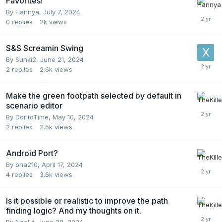
Favorites!
By
Hannya
,
July 7, 2024
0
replies
2k
views
S&S Screamin Swing
By
Sunki2
,
June 21, 2024
2
replies
2.6k
views
Make the green footpath selected by default in
scenario editor
By
DoritoTime
,
May 10, 2024
2
replies
2.5k
views
Android Port?
By
bna210
,
April 17, 2024
4
replies
3.6k
views
Is it possible or realistic to improve the path
finding logic? And my thoughts on it.
By
Naelyi
,
June 28, 2024