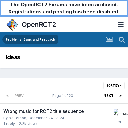
The OpenRCT2 Forums have been archived.
Registrations and posting has been disabled.
OpenRCT2
Problems, Bugs and Feedback
Ideas
SORT BY
PREV
Page 1 of 20
NEXT
Wrong music for RCT2 title sequence
By
skitterson
,
December 24, 2024
1
reply
2.2k
views