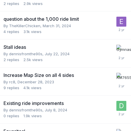
2
replies
2.9k
views
question about the 1,000 ride limit
By
TheKillerChicken
,
March 31, 2024
4
replies
3.1k
views
Stall ideas
By
dennisfromthe90s
,
July 22, 2024
2
replies
2.5k
views
Increase Map Size on all 4 sides
By
rc8
,
December 28, 2023
9
replies
4.1k
views
Existing ride improvements
By
dennisfromthe90s
,
July 8, 2024
0
replies
1.9k
views