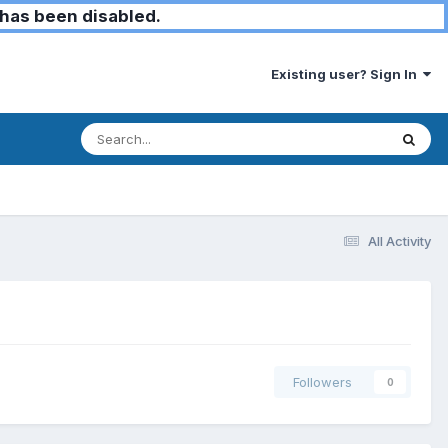
has been disabled.
Existing user? Sign In
All Activity
Followers
0