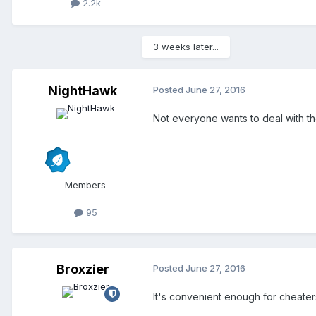
2.2k
3 weeks later...
NightHawk
Posted
June 27, 2016
Not everyone wants to deal with t
Members
95
Broxzier
Posted
June 27, 2016
It's convenient enough for cheater