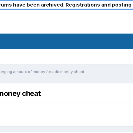
ms have been archived. Registrations and posting 
anging amount of money for add money cheat
 money cheat