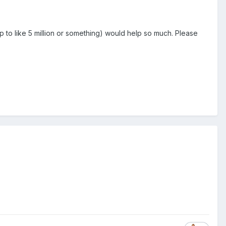
 to like 5 million or something) would help so much. Please