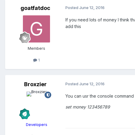
goatfatdoc
Posted
June 12, 2016
If you need lots of money I think 
add this
Members
1
Broxzier
Posted
June 12, 2016
You can usr the console command f
set money 123456789
Developers