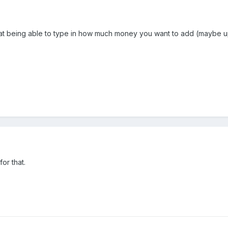
that being able to type in how much money you want to add (maybe up
or that.