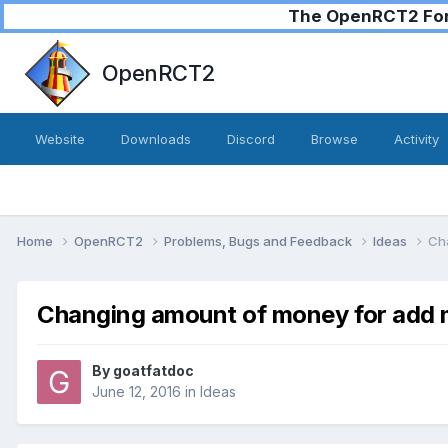
The OpenRCT2 Foru
OpenRCT2
Website
Downloads
Discord
Browse
Activity
Home
OpenRCT2
Problems, Bugs and Feedback
Ideas
Ch
Changing amount of money for add
By
goatfatdoc
June 12, 2016
in
Ideas