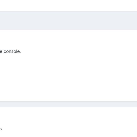
he console.
s.