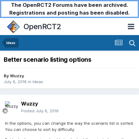
The OpenRCT2 Forums have been archived.
Registrations and posting has been disabled.
OpenRCT2
Ideas
Better scenario listing options
By
Wuzzy
July 6, 2016
in
Ideas
Wuzzy
Posted
July 6, 2016
In the options, you can change the way the scenario list is sorted.
You can choose to sort by difficulty.