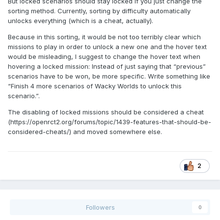
But locked scenarios should stay locked if you just change the
sorting method. Currently, sorting by difficulty automatically
unlocks everything (which is a cheat, actually).
Because in this sorting, it would be not too terribly clear which
missions to play in order to unlock a new one and the hover text
would be misleading, I suggest to change the hover text when
hovering a locked mission: Instead of just saying that “previous”
scenarios have to be won, be more specific. Write something like
“Finish 4 more scenarios of Wacky Worlds to unlock this
scenario.”.
The disabling of locked missions should be considered a cheat
(https://openrct2.org/forums/topic/1439-features-that-should-be-
considered-cheats/) and moved somewhere else.
2
Followers
0