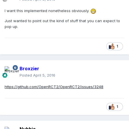
I want this implemented nonetheless obviously.
Just wanted to point out the kind of stuff that you can expect to
pop up.
1
Broxzier
Posted
April 5, 2016
https://github.com/OpenRCT2/OpenRCT2/issues/3248
1