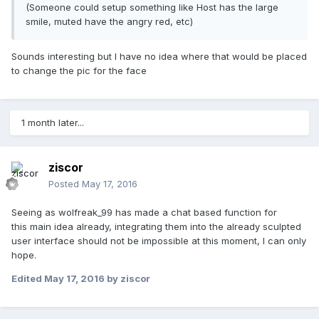
(Someone could setup something like Host has the large
smile, muted have the angry red, etc)
Sounds interesting but I have no idea where that would be placed
to change the pic for the face
1 month later...
ziscor
Posted
May 17, 2016
Seeing as wolfreak_99 has made a chat based function for
this main idea already, integrating them into the already sculpted
user interface should not be impossible at this moment, I can only
hope.
Edited
May 17, 2016
by ziscor