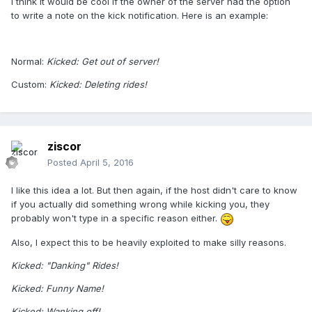
I think it would be cool if the owner of the server had the option
to write a note on the kick notification. Here is an example:
Normal:
Kicked: Get out of server!
Custom:
Kicked: Deleting rides!
ziscor
Posted
April 5, 2016
I like this idea a lot. But then again, if the host didn't care to know
if you actually did something wrong while kicking you, they
probably won't type in a specific reason either.
Also, I expect this to be heavily exploited to make silly reasons.
Kicked: "Danking" Rides!
Kicked: Funny Name!
Kicked: Wanking off!