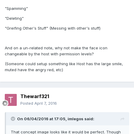
"Spamming"
"Deleting"
"Greifing Other's Stuff" (Messing with other's stuff)
And on a un-related note, why not make the face icon
changeable by the host with permission levels?
(Someone could setup something like Host has the large smile,
muted have the angry red, etc)
Thewarf321
Posted
April 7, 2016
On 06/04/2016 at 17:05,
imlegos
said:
That concept image looks like it would be perfect. Though