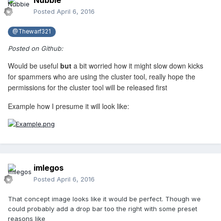
Nubbie
Posted
April 6, 2016
@Thewarf321
Posted on Github:
Would be useful
but
a bit worried how it might slow down kicks
for spammers who are using the cluster tool, really hope the
permissions for the cluster tool will be released first
Example how I presume it will look like:
imlegos
Posted
April 6, 2016
That concept image looks like it would be perfect. Though we
could probably add a drop bar too the right with some preset
reasons like