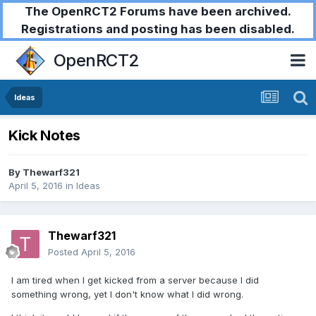
The OpenRCT2 Forums have been archived.
Registrations and posting has been disabled.
OpenRCT2
Ideas
Kick Notes
By
Thewarf321
April 5, 2016
in
Ideas
Thewarf321
Posted
April 5, 2016
I am tired when I get kicked from a server because I did
something wrong, yet I don't know what I did wrong.