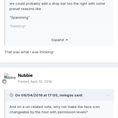
we could probably add a drop bar too the right with some
preset reasons like
"Spamming"
"Deleting"
"Greifing Other's Stuff" (Messing with other's stuff)
Expand
That was what I was thinking!
Nubbie
Posted
April 10, 2016
On 06/04/2016 at 17:05,
imlegos
said:
And on a un-related note, why not make the face icon
changeable by the host with permission levels?