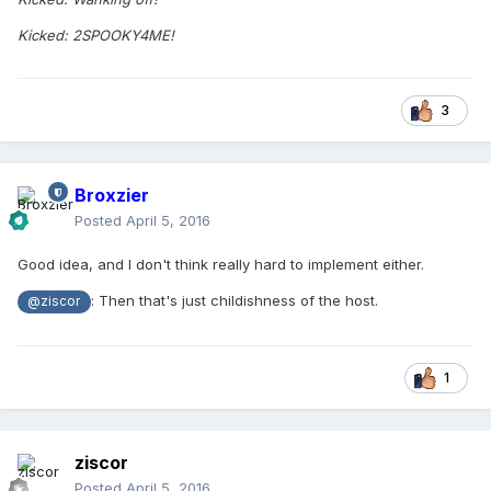
Kicked: 2SPOOKY4ME!
3
Broxzier
Posted
April 5, 2016
Good idea, and I don't think really hard to implement either.
: Then that's just childishness of the host.
@ziscor
1
ziscor
Posted
April 5, 2016