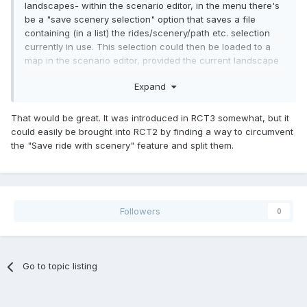
landscapes- within the scenario editor, in the menu there's
be a "save scenery selection" option that saves a file
containing (in a list) the rides/scenery/path etc. selection
currently in use. This selection could then be loaded to a
map in the scenario editor, provided the current landscape
doesn't contain any scenery that isn't in the scenery
Expand
selection.
That would be great. It was introduced in RCT3 somewhat, but it
could easily be brought into RCT2 by finding a way to circumvent
the "Save ride with scenery" feature and split them.
Followers
0
Go to topic listing