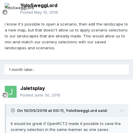
YoloSweggLord
Posted
May 10, 2016
I know it's possible to open a scenario, then edit the landscape to
a new map, but that doesn't allow us to apply scenario selections
to our landscapes that are already made. This would allow us to
mix-and-match our scenery selections with our saved
landscapes and scenarios.
1 month later...
Jaletsplay
Posted
June 30, 2016
On 10/05/2016 at 00:11,
YoloSweggLord
said:
It would be great if OpenRCT2 made it possible to save the
scenery selection in the same manner as one saves