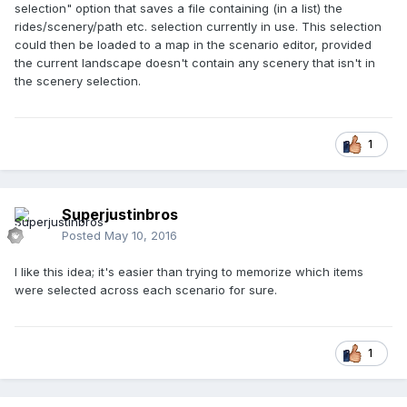
selection" option that saves a file containing (in a list) the
rides/scenery/path etc. selection currently in use. This selection
could then be loaded to a map in the scenario editor, provided
the current landscape doesn't contain any scenery that isn't in
the scenery selection.
1
Superjustinbros
Posted
May 10, 2016
I like this idea; it's easier than trying to memorize which items
were selected across each scenario for sure.
1