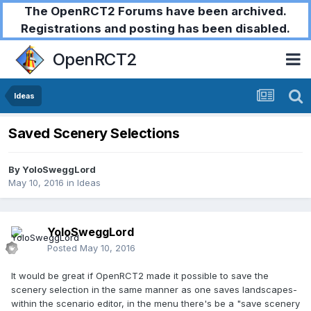
The OpenRCT2 Forums have been archived.
Registrations and posting has been disabled.
OpenRCT2
Ideas
Saved Scenery Selections
By
YoloSweggLord
May 10, 2016
in
Ideas
YoloSweggLord
Posted
May 10, 2016
It would be great if OpenRCT2 made it possible to save the
scenery selection in the same manner as one saves landscapes-
within the scenario editor, in the menu there's be a "save scenery