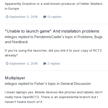
Apparently Gravitron is a well known producer of Helter Skelters
in Europe
September 5, 2018
13 replies
"Unable to launch game" And installation problems
imlegos
replied to
PendennisCastle
's topic in
Problems, Bugs
and Feedback
If you're using the launcher; did you link it to your copy of RCT2
already?
September 3, 2018
2 replies
Multiplayer
imlegos
replied to
Fisher
's topic in
General Discussion
I mean laptops yes. Mobile devices like phones and tablets don't
really have OpenRCT2. There is an expiremental branch but I
haven't heard much of it