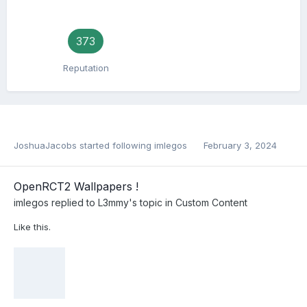
373
Reputation
JoshuaJacobs
started following
imlegos
February 3, 2024
OpenRCT2 Wallpapers !
imlegos
replied to
L3mmy
's topic in
Custom Content
Like this.