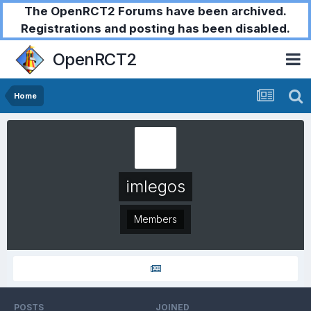
The OpenRCT2 Forums have been archived.
Registrations and posting has been disabled.
OpenRCT2
Home
imlegos
Members
POSTS
JOINED