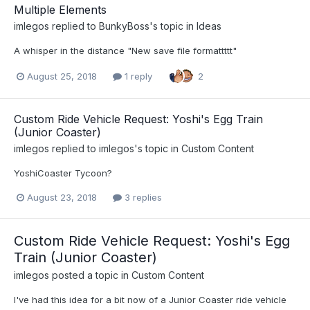
Multiple Elements
imlegos
replied to
BunkyBoss
's topic in
Ideas
A whisper in the distance "New save file formattttt"
August 25, 2018
1 reply
2
Custom Ride Vehicle Request: Yoshi's Egg Train
(Junior Coaster)
imlegos
replied to
imlegos
's topic in
Custom Content
YoshiCoaster Tycoon?
August 23, 2018
3 replies
Custom Ride Vehicle Request: Yoshi's Egg
Train (Junior Coaster)
imlegos
posted a topic in
Custom Content
I've had this idea for a bit now of a Junior Coaster ride vehicle