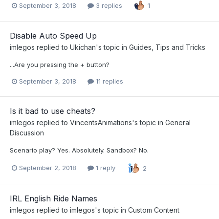
September 3, 2018
3 replies
1
Disable Auto Speed Up
imlegos
replied to
Ukichan
's topic in
Guides, Tips and Tricks
...Are you pressing the + button?
September 3, 2018
11 replies
Is it bad to use cheats?
imlegos
replied to
VincentsAnimations
's topic in
General
Discussion
Scenario play? Yes. Absolutely. Sandbox? No.
September 2, 2018
1 reply
2
IRL English Ride Names
imlegos
replied to
imlegos
's topic in
Custom Content