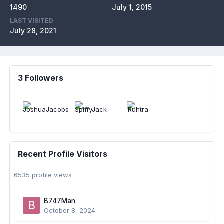
1490
July 1, 2015
LAST VISITED
July 28, 2021
3 Followers
Recent Profile Visitors
6535 profile views
B747Man
October 8, 2024