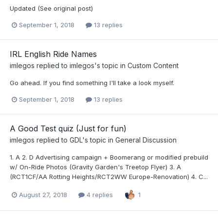
Updated (See original post)
September 1, 2018
13 replies
IRL English Ride Names
imlegos
replied to
imlegos
's topic in
Custom Content
Go ahead. If you find something I'll take a look myself.
September 1, 2018
13 replies
A Good Test quiz (Just for fun)
imlegos
replied to
GDL
's topic in
General Discussion
1. A 2. D Advertising campaign + Boomerang or modified prebuild
w/ On-Ride Photos (Gravity Garden's Treetop Flyer) 3. A
(RCT1CF/AA Rotting Heights/RCT2WW Europe-Renovation) 4. C...
August 27, 2018
4 replies
1