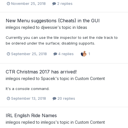
November 25, 2018
2 replies
New Menu suggestions (Cheats) in the GUI
imlegos
replied to
djwessie
's topic in
Ideas
Currently you can use the tile inspector to set the ride track to
be ordered under the surface; disabling supports.
September 25, 2018
4 replies
1
CTR Christmas 2017 has arrived!
imlegos
replied to
Spacek
's topic in
Custom Content
It's a console command.
September 13, 2018
20 replies
IRL English Ride Names
imlegos
replied to
imlegos
's topic in
Custom Content