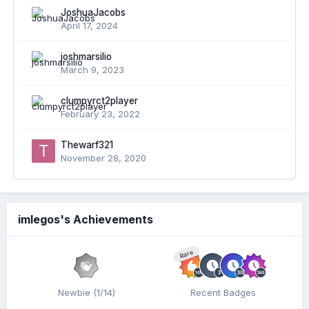
JoshuaJacobs
April 17, 2024
joshmarsilio
March 9, 2023
clumpyrct2player
February 23, 2022
Thewarf321
November 28, 2020
imlegos's Achievements
Rare
Newbie (1/14)
Recent Badges