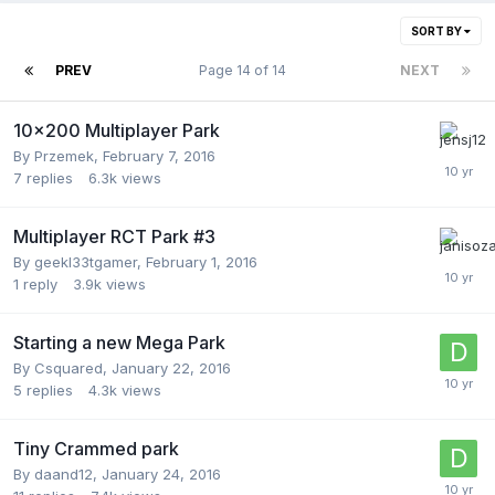
SORT BY
PREV
Page 14 of 14
NEXT
10x200 Multiplayer Park
By
Przemek
,
February 7, 2016
7
replies
6.3k
views
Multiplayer RCT Park #3
By
geekl33tgamer
,
February 1, 2016
1
reply
3.9k
views
Starting a new Mega Park
By
Csquared
,
January 22, 2016
5
replies
4.3k
views
Tiny Crammed park
By
daand12
,
January 24, 2016