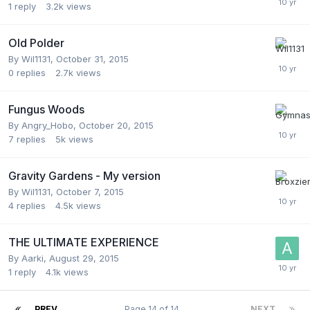
1
reply
3.2k
views
Old Polder
By
Wil1131
,
October 31, 2015
0
replies
2.7k
views
Fungus Woods
By
Angry_Hobo
,
October 20, 2015
7
replies
5k
views
Gravity Gardens - My version
By
Wil1131
,
October 7, 2015
4
replies
4.5k
views
THE ULTIMATE EXPERIENCE
By
Aarki
,
August 29, 2015
1
reply
4.1k
views
PREV
Page 14 of 14
NEXT