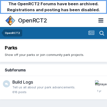
The OpenRCT2 Forums have been archived.
Registrations and posting has been disabled.
OpenRCT2
OpenRCT2
Parks
Show off your parks or join community park projects.
Subforums
Build Logs
Tell us all about your park advancements.
616
posts