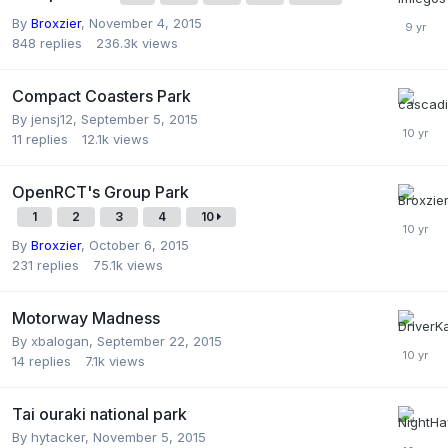
By
Broxzier
,
November 4, 2015
848
replies
236.3k
views
Compact Coasters Park
By
jensj12
,
September 5, 2015
11
replies
12.1k
views
OpenRCT's Group Park
1
2
3
4
10
By
Broxzier
,
October 6, 2015
231
replies
75.1k
views
Motorway Madness
By
xbalogan
,
September 22, 2015
14
replies
7.1k
views
Tai ouraki national park
By
hytacker
,
November 5, 2015