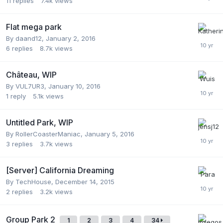
11
replies
7.4k
views
Flat mega park
By
daand12
,
January 2, 2016
6
replies
8.7k
views
Château, WIP
By
VUL7UR3
,
January 10, 2016
1
reply
5.1k
views
Untitled Park, WIP
By
RollerCoasterManiac
,
January 5, 2016
3
replies
3.7k
views
[Server] California Dreaming
By
TechHouse
,
December 14, 2015
2
replies
3.2k
views
Group Park 2
1
2
3
4
34