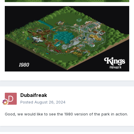
Dubaifreak
Posted
August 26, 2024
Good, we would like to see the 1980 version of the park in action.