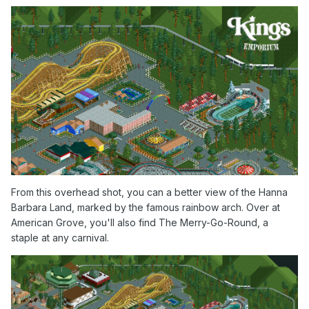
From this overhead shot, you can a better view of the Hanna
Barbara Land, marked by the famous rainbow arch. Over at
American Grove, you'll also find The Merry-Go-Round, a
staple at any carnival.