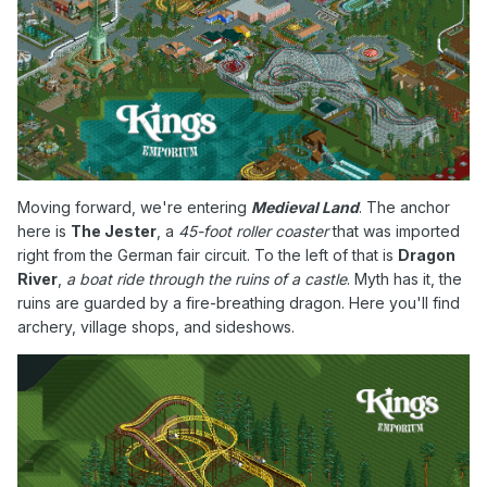
Moving forward, we're entering
Medieval Land
. The anchor
here is
The Jester
, a
45-foot roller coaster
that was imported
right from the German fair circuit. To the left of that is
Dragon
River
,
a boat ride through the ruins of a castle
. Myth has it, the
ruins are guarded by a fire-breathing dragon. Here you'll find
archery, village shops, and sideshows.