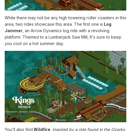
While there may not be any high towering roller coasters in this
area, two rides showcase this area. The first one is
Log
Jammer
, an Arrow Dynamics log ride with a revolving
platform. Themed to a Lumberjack Saw Mill, It's sure to keep
you cool on a hot summer day.
You'll also find
Wildfire
.
Inspired by a ride found in the Ozarks