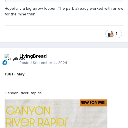
Hopefully a big arrow looper! The park already worked with arrow
for the mine train.
1
LivingBread
Posted
September 4, 2024
1981 - May
Canyon River Rapids