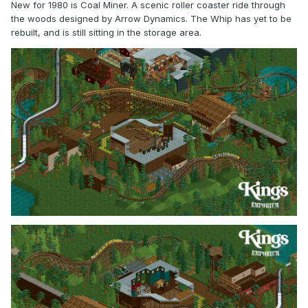
New for 1980 is Coal Miner. A scenic roller coaster ride through
the woods designed by Arrow Dynamics. The Whip has yet to be
rebuilt, and is still sitting in the storage area.