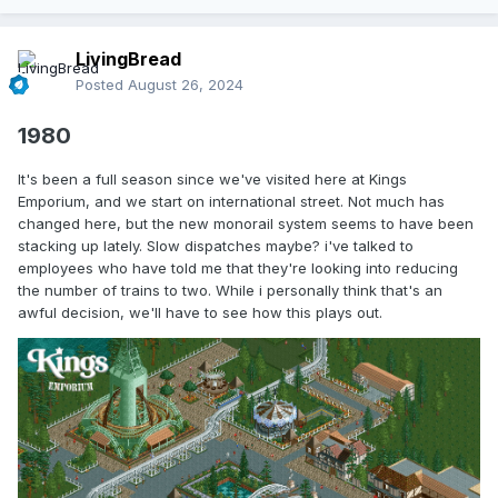
LivingBread
Posted
August 26, 2024
1980
It's been a full season since we've visited here at Kings
Emporium, and we start on international street. Not much has
changed here, but the new monorail system seems to have been
stacking up lately. Slow dispatches maybe? i've talked to
employees who have told me that they're looking into reducing
the number of trains to two. While i personally think that's an
awful decision, we'll have to see how this plays out.