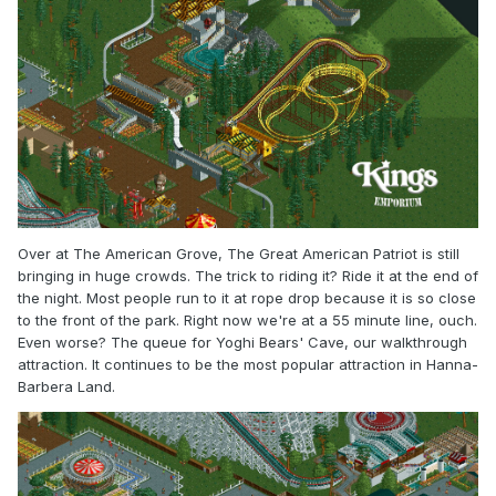
Over at The American Grove, The Great American Patriot is still
bringing in huge crowds. The trick to riding it? Ride it at the end of
the night. Most people run to it at rope drop because it is so close
to the front of the park. Right now we're at a 55 minute line, ouch.
Even worse? The queue for Yoghi Bears' Cave, our walkthrough
attraction. It continues to be the most popular attraction in Hanna-
Barbera Land.