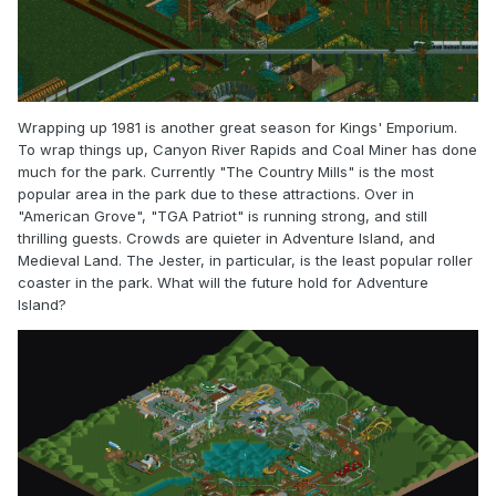
Wrapping up 1981 is another great season for Kings' Emporium.
To wrap things up, Canyon River Rapids and Coal Miner has done
much for the park. Currently "The Country Mills" is the most
popular area in the park due to these attractions. Over in
"American Grove", "TGA Patriot" is running strong, and still
thrilling guests. Crowds are quieter in Adventure Island, and
Medieval Land. The Jester, in particular, is the least popular roller
coaster in the park. What will the future hold for Adventure
Island?