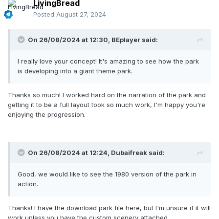
LivingBread
Posted
August 27, 2024
On 26/08/2024 at 12:30,
BEplayer
said:
I really love your concept! It's amazing to see how the park
is developing into a giant theme park.
Thanks so much! I worked hard on the narration of the park and
getting it to be a full layout took so much work, I'm happy you're
enjoying the progression.
Entering Adventure Island, we can see that they've invested
On 26/08/2024 at 12:24,
Dubaifreak
said:
money in the Exporail with a new bridge going over the
Rhode River. What's that over at The Country Mill? Hmm...
Good, we would like to see the 1980 version of the park in
action.
Thanks! I have the download park file here, but I'm unsure if it will
work unless you have the custom scenery attached