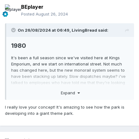
BEplayer
Posted
August 26, 2024
On 26/08/2024 at 06:49,
LivingBread
said:
1980
It's been a full season since we've visited here at Kings
Emporium, and we start on international street. Not much
has changed here, but the new monorail system seems to
have been stacking up lately. Slow dispatches maybe? i've
talked to employees who have told me that they're looking
into reducing the number of trains to two. While i personally
Expand
think that's an awful decision, we'll have to see how this
plays out.
I really love your concept! It's amazing to see how the park is
developing into a giant theme park.