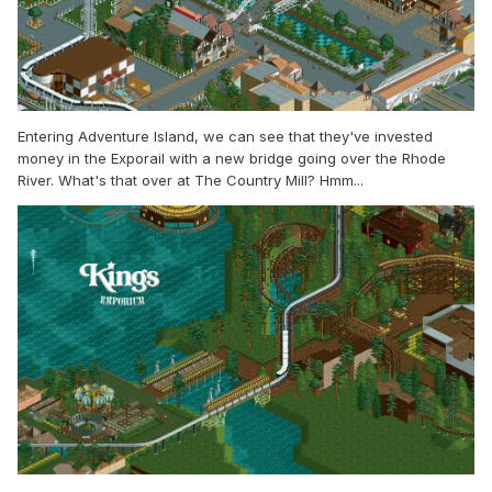
Entering Adventure Island, we can see that they've invested
money in the Exporail with a new bridge going over the Rhode
River. What's that over at The Country Mill? Hmm...