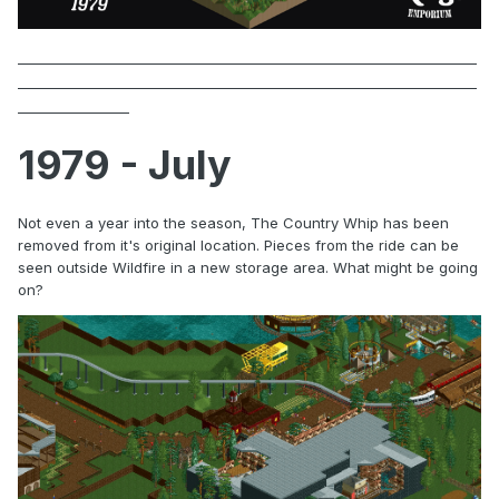
1979 - July
Not even a year into the season, The Country Whip has been
removed from it's original location. Pieces from the ride can be
seen outside Wildfire in a new storage area. What might be going
on?