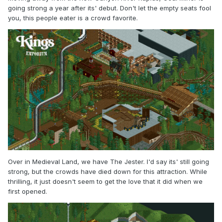
going strong a year after its' debut. Don't let the empty seats fool
you, this people eater is a crowd favorite.
Over in Medieval Land, we have The Jester. I'd say its' still going
strong, but the crowds have died down for this attraction. While
thrilling, it just doesn't seem to get the love that it did when we
first opened.