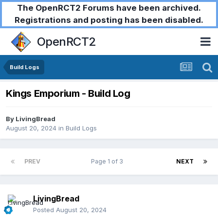
The OpenRCT2 Forums have been archived.
Registrations and posting has been disabled.
OpenRCT2
Build Logs
Kings Emporium - Build Log
By
LivingBread
August 20, 2024
in
Build Logs
PREV
Page 1 of 3
NEXT
LivingBread
Posted
August 20, 2024