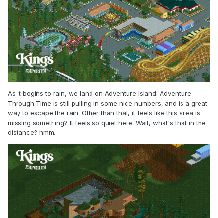
As it begins to rain, we land on Adventure Island. Adventure
Through Time is still pulling in some nice numbers, and is a great
way to escape the rain. Other than that, it feels like this area is
missing something? It feels so quiet here. Wait, what's that in the
distance? hmm.