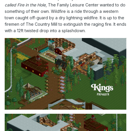
called Fire in the Hole
, The Family Leisure Center wanted to do
something of their own. Wildfire is a ride through a western
town caught off-guard by a dry lightning wildfire. It is up to the
firemen of The Country Mill to extinguish the raging fire. It ends
with a 12ft twisted drop into a splashdown.