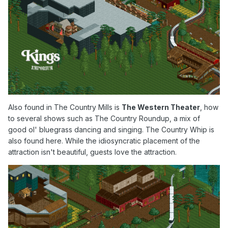
Also found in The Country Mills is
The Western Theater
, how
to several shows such as The Country Roundup, a mix of
good ol' bluegrass dancing and singin
g. The Country Whip is
also found here. While the idiosyncratic placement of the
attraction isn't beautiful, guests love the attraction.