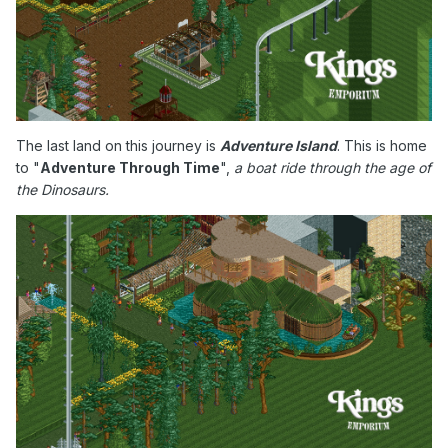
The last land on this journey is
Adventure Island
. This is home
to "
Adventure Through Time
",
a boat ride through the age of
the Dinosaurs.