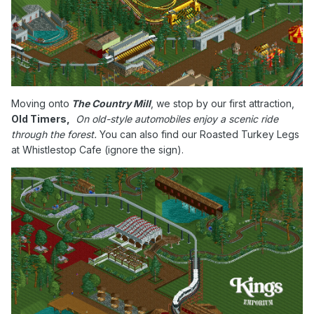
Moving onto
The Country Mill
, we stop by our first attraction,
Old Timers,
On old-style automobiles enjoy a scenic ride
through the forest.
You can also find our Roasted Turkey Legs
at Whistlestop Cafe (ignore the sign).