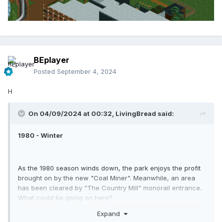
BEplayer
Posted
September 4, 2024
H
On 04/09/2024 at 00:32,
LivingBread
said:
1980 - Winter
And we return our journey back to International Street. The
Exporail is still having issues with rail traffic. I'm crossing my
fingers that the park can resolve this soon.
As the 1980 season winds down, the park enjoys the profit
brought on by the new "Coal Miner". Meanwhile, an area
has been cleared by "The Country Mill" monorail entrance.
What could be going on here?
Expand