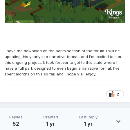
_____________________________________________________________________
_____________________________________________________________________
______
I have the download on the parks section of the forum. I will be
updating this yearly in a narrative format, and I'm excited to start
this ongoing project. It took forever to get to this state where I
have a full park designed to even begin a narrative format. I've
spent months on this so far, and I hope y'all enjoy.
2
Replies
Created
Last Reply
52
1 yr
1 yr