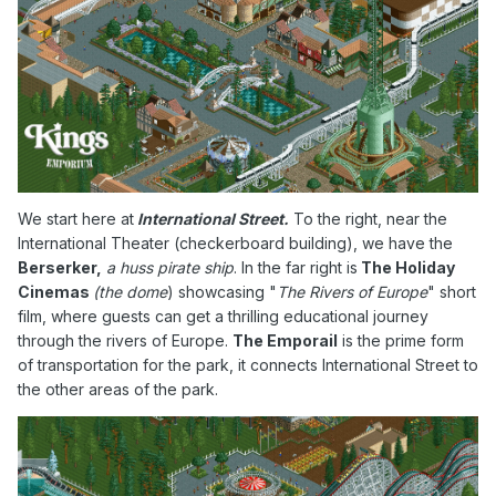
We start here at
International Street.
To the right, near the
International Theater (checkerboard building), we have the
Berserker,
a huss pirate ship
. In the far right is
The Holiday
Cinemas
(the dome
) showcasing "
The Rivers of Europe
" short
film, where guests can get a thrilling educational journey
through the rivers of Europe.
The Emporail
is the prime form
of transportation for the park, it connects International Street to
the other areas of the park.