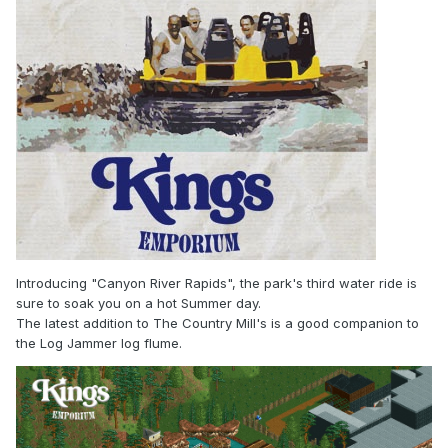
Introducing "Canyon River Rapids", the park's third water ride is
sure to soak you on a hot Summer day.
The latest addition to The Country Mill's is a good companion to
the Log Jammer log flume.