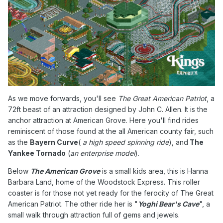
As we move forwards, you'll see
The Great American Patriot
, a
72ft beast of an attraction designed by
John C. Allen. It is
the
anchor attraction at American Grove. Here you'll find rides
reminiscent of those found at the all American county fair, such
as the
Bayern Curve
(
a high speed spinning ride
), and
The
Yankee Tornado
(
an enterprise model
).
Below
The American Grove
is a small kids area, this is Hanna
Barbara Land, home of the Woodstock Express. This roller
coaster is for those not yet ready for the ferocity of The Great
American Patriot. The other ride her is "
Yoghi Bear's Cave
", a
small walk through attraction full of gems and jewels.