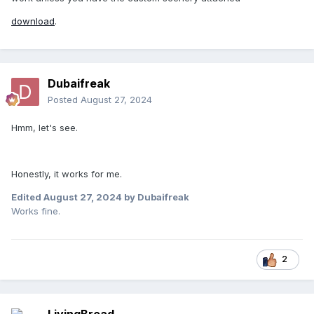
download
.
Dubaifreak
Posted
August 27, 2024
Hmm, let's see.
Honestly, it works for me.
Edited
August 27, 2024
by Dubaifreak
Works fine.
New for 1980 is Coal Miner. A scenic roller coaster ride
through the woods designed by Arrow Dynamics. The Whip
has yet to be rebuilt, and is still sitting in the storage area.
2