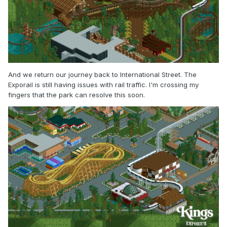
And we return our journey back to International Street. The
Exporail is still having issues with rail traffic. I'm crossing my
fingers that the park can resolve this soon.