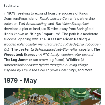
Backstory:
In
1979,
seeking to expand from the success of Kings
Dominion/Kings Island,
Family Leisure Center
(a partnership
between T
aft Broadcasting
, and
Top Value Enterprises
)
develops a plot of land just 15 miles away from Springfield
Illinois known as "
Kings Emporium
". The park is a moderate
success, opening with
The Great American Patriot
(
a
wooden roller coaster manufactured by Philadelphia Toboggan
Co
),
The Jester
(
a Schwarzkopf Jet-Star roller coaster
),
The
Woodstock Express
(
A PTC family wooden roller coaster
),
The Log Jammer
(an arrow log flume),
Wildfire
(
A
darkride/roller coaster hybrid through a burning village,
inspired by Fire in the Hole at Silver Dollar City
), and more.
1979 - May