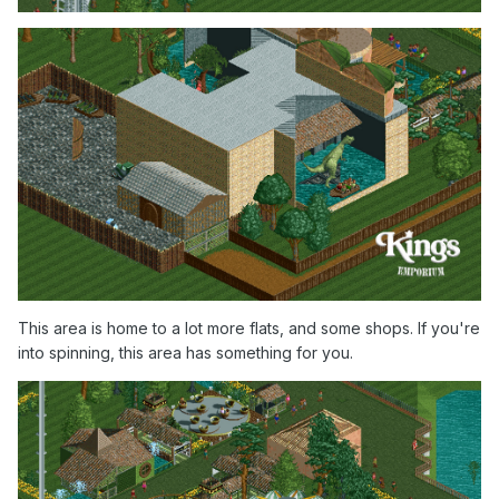
This area is home to a lot more flats, and some shops. If you're
into spinning, this area has something for you.