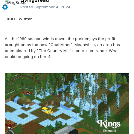
LivingBread
Posted
September 4, 2024
1980 - Winter
As the 1980 season winds down, the park enjoys the profit
brought on by the new "Coal Miner". Meanwhile, an area has
been cleared by "The Country Mill" monorail entrance. What
could be going on here?