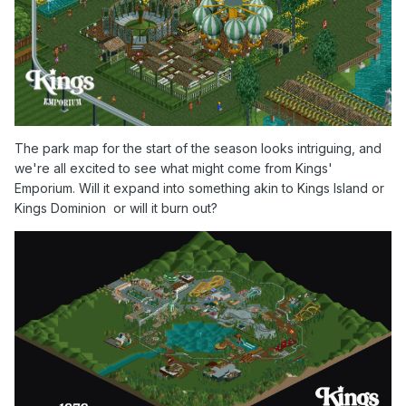
The park map for the start of the season looks intriguing, and
we're all excited to see what might come from Kings'
Emporium. Will it expand into something akin to Kings Island or
Kings Dominion or will it burn out?