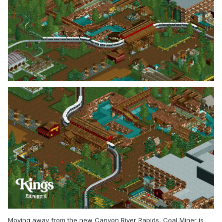
Moving away from the new Canyon River Rapids, Coal Miner is