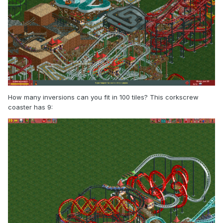
How many inversions can you fit in 100 tiles? This corkscrew
coaster has 9: