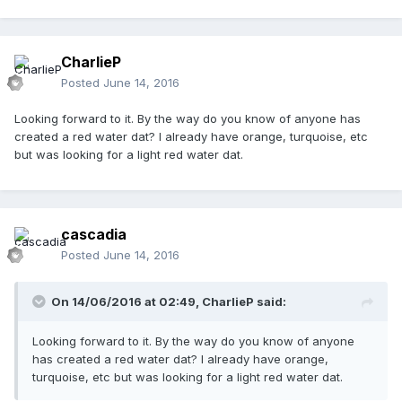
CharlieP
Posted
June 14, 2016
Looking forward to it. By the way do you know of anyone has
created a red water dat? I already have orange, turquoise, etc
but was looking for a light red water dat.
cascadia
Posted
June 14, 2016
On 14/06/2016 at 02:49,
CharlieP
said:
Looking forward to it. By the way do you know of anyone
has created a red water dat? I already have orange,
turquoise, etc but was looking for a light red water dat.