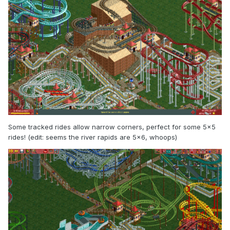
Some tracked rides allow narrow corners, perfect for some 5x5
rides! (edit: seems the river rapids are 5x6, whoops)