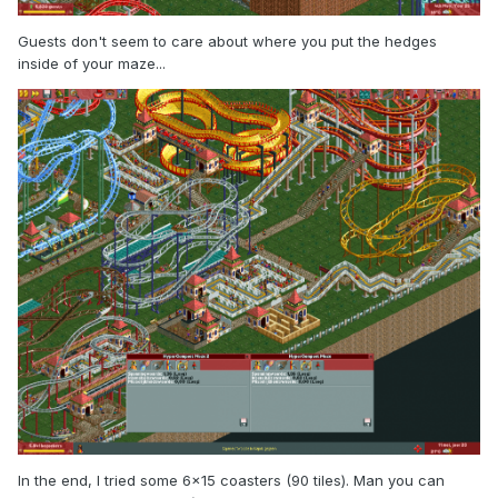
Guests don't seem to care about where you put the hedges
inside of your maze...
In the end, I tried some 6x15 coasters (90 tiles). Man you can