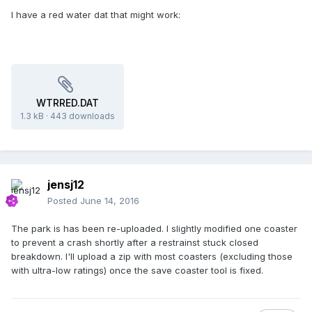
I have a red water dat that might work:
WTRRED.DAT
1.3 kB
·
443 downloads
jensj12
Posted
June 14, 2016
The park is has been re-uploaded. I slightly modified one coaster
to prevent a crash shortly after a restrainst stuck closed
breakdown. I'll upload a zip with most coasters (excluding those
with ultra-low ratings) once the save coaster tool is fixed.