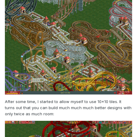
After some time, I started to allow myself to use 10x10 tiles. It
turns out that you can build much much much better designs with
only twice as much room: