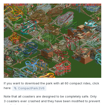
If you want to download the park with all 60 compact rides, click
here:
CompactPark.SV6
Note that all coasters are designed to be completely safe. Only
3 coasters ever crashed and they have been modified to prevent