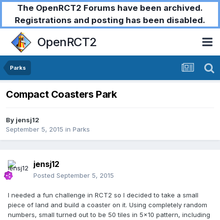
The OpenRCT2 Forums have been archived.
Registrations and posting has been disabled.
OpenRCT2
Parks
Compact Coasters Park
By
jensj12
September 5, 2015
in
Parks
jensj12
Posted
September 5, 2015
I needed a fun challenge in RCT2 so I decided to take a small
piece of land and build a coaster on it. Using completely random
numbers, small turned out to be 50 tiles in 5x10 pattern, including