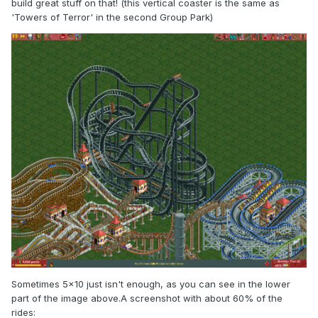
build great stuff on that! (this vertical coaster is the same as
'Towers of Terror' in the second Group Park)
Sometimes 5x10 just isn't enough, as you can see in the lower
part of the image above.A screenshot with about 60% of the
rides: