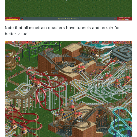
Note that all minetrain coasters have tunnels and terrain for
better visuals.