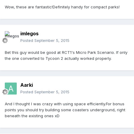
Wow, these are fantastic!Definitely handy for compact parks!
imlegos
Posted
September 5, 2015
Bet this guy would be good at RCT1's Micro Park Scenario. If only
the one converted to Tycoon 2 actually worked properly.
Aarki
Posted
September 5, 2015
And I thought I was crazy with using space efficiently.For bonus
points you should try building some coasters underground, right
beneath the existing ones xD