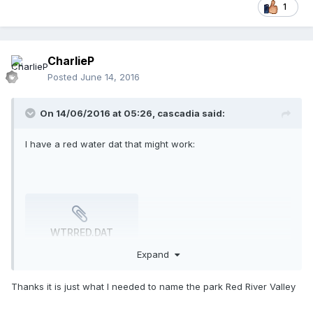
1
CharlieP
Posted
June 14, 2016
On 14/06/2016 at 05:26,
cascadia
said:
I have a red water dat that might work:
WTRRED.DAT
1.3 kB
·
443 downloads
Expand
Thanks it is just what I needed to name the park Red River Valley