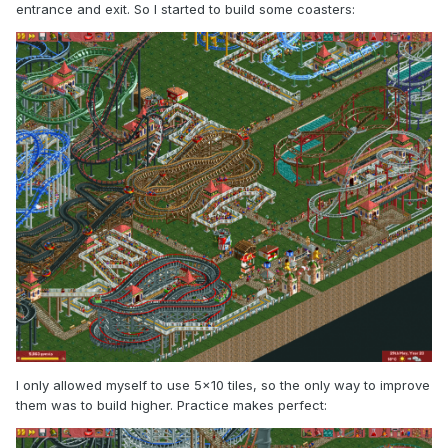
entrance and exit. So I started to build some coasters:
I only allowed myself to use 5x10 tiles, so the only way to improve
them was to build higher. Practice makes perfect: