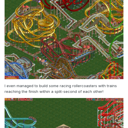
I even managed to build some racing rollercoasters with trains
reaching the finish within a split-second of each other!