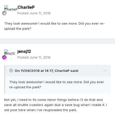
CharlieP
Posted
June 11, 2016
They look awesome! I would like to see more. Did you ever re-
upload the park?
jensj12
Posted
June 11, 2016
On 11/06/2016 at 14:17,
CharlieP
said:
They look awesome! I would like to see more. Did you ever
re-upload the park?
Not yet, I need to fix some minor things before I'll do that and
save all shuttle coasters again due a save bug when I made it. I
will post here when I've reuploaded the park.