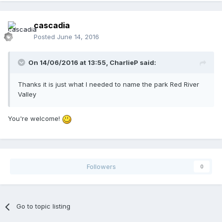
cascadia
Posted
June 14, 2016
On 14/06/2016 at 13:55,
CharlieP
said:
Thanks it is just what I needed to name the park Red River
Valley
You're welcome!
Followers
0
Go to topic listing