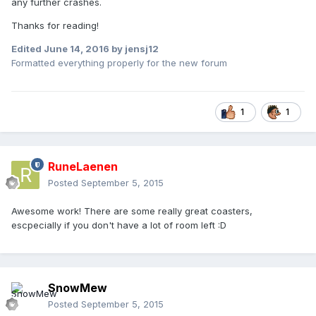
any further crashes.
Thanks for reading!
Edited
June 14, 2016
by jensj12
Formatted everything properly for the new forum
1
1
RuneLaenen
Posted
September 5, 2015
Awesome work! There are some really great coasters,
escpecially if you don't have a lot of room left :D
SnowMew
Posted
September 5, 2015