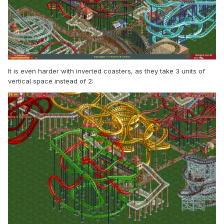
It is even harder with inverted coasters, as they take 3 units of
vertical space instead of 2: