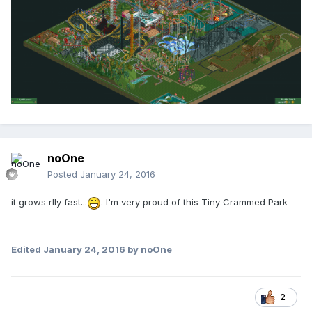
noOne
Posted
January 24, 2016
it grows rlly fast...
. I'm very proud of this Tiny Crammed Park
Edited
January 24, 2016
by noOne
2