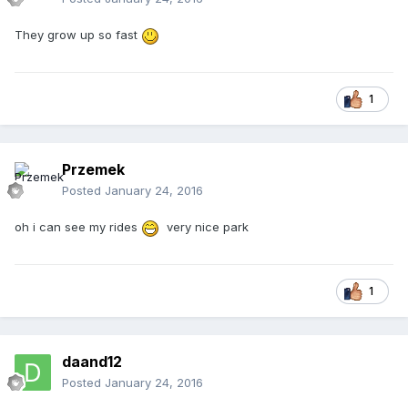
They grow up so fast
1
Przemek
Posted
January 24, 2016
oh i can see my rides
very nice park
1
daand12
Posted
January 24, 2016