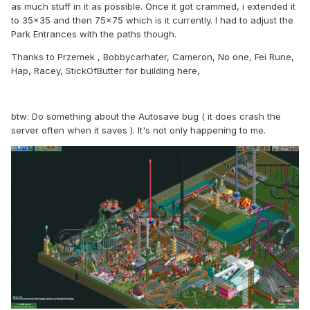
as much stuff in it as possible. Once it got crammed, i extended it
to 35x35 and then 75x75 which is it currently. I had to adjust the
Park Entrances with the paths though.
Thanks to Przemek , Bobbycarhater, Cameron, No one, Fei Rune,
Hap, Racey, StickOfButter for building here,
btw: Do something about the Autosave bug ( it does crash the
server often when it saves ). It's not only happening to me.