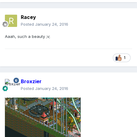
Racey
Posted
January 24, 2016
Aaah, such a beauty ;v;
1
Broxzier
Posted
January 24, 2016