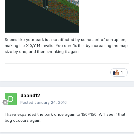
Seems like your park is also affected by some sort of corruption,
making tile X:0,Y:14 invalid. You can fix this by increasing the map
size by one, and then shrinking it again.
1
daand12
Posted
January 24, 2016
I have expanded the park once again to 150x150. Will see if that
bug occours again.