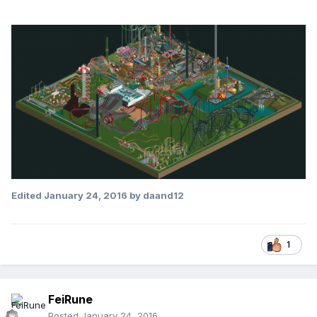
Edited
January 24, 2016
by daand12
1
FeiRune
Posted
January 24, 2016