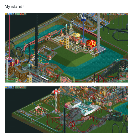
My island !