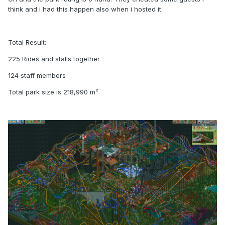
think and i had this happen also when i hosted it.
Total Result:
225 Rides and stalls together
124 staff members
Total park size is 218,990 m²