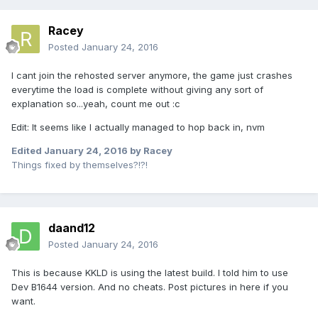
Racey
Posted
January 24, 2016
I cant join the rehosted server anymore, the game just crashes
everytime the load is complete without giving any sort of
explanation so...yeah, count me out :c
Edit: It seems like I actually managed to hop back in, nvm
Edited
January 24, 2016
by Racey
Things fixed by themselves?!?!
daand12
Posted
January 24, 2016
This is because KKLD is using the latest build. I told him to use
Dev B1644 version. And no cheats. Post pictures in here if you
want.