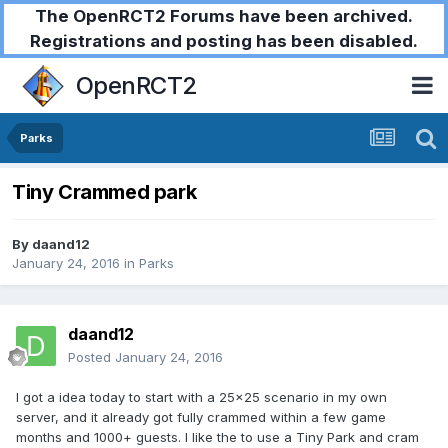
The OpenRCT2 Forums have been archived.
Registrations and posting has been disabled.
OpenRCT2
Parks
Tiny Crammed park
By
daand12
January 24, 2016
in
Parks
daand12
Posted
January 24, 2016
I got a idea today to start with a 25x25 scenario in my own
server, and it already got fully crammed within a few game
months and 1000+ guests. I like the to use a Tiny Park and cram