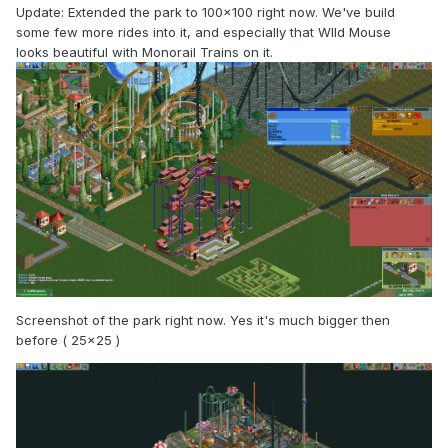
Update: Extended the park to 100x100 right now. We've build
some few more rides into it, and especially that WIld Mouse
looks beautiful with Monorail Trains on it.
Screenshot of the park right now. Yes it's much bigger then
before ( 25x25 )