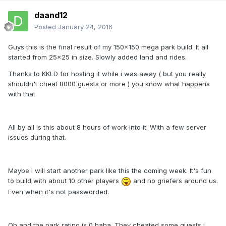
daand12
Posted
January 24, 2016
Guys this is the final result of my 150x150 mega park build. It all
started from 25x25 in size. Slowly added land and rides.
Thanks to KKLD for hosting it while i was away ( but you really
shouldn't cheat 8000 guests or more ) you know what happens
with that.
All by all is this about 8 hours of work into it. With a few server
issues during that.
Maybe i will start another park like this the coming week. It's fun
to build with about 10 other players
and no griefers around us.
Even when it's not passworded.
Oh and the park rating is 0 haha. They cheated some guests i