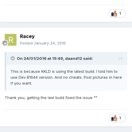
1
Racey
Posted
January 24, 2016
On 24/01/2016 at 15:49,
daand12
said:
This is because KKLD is using the latest build. I told him to
use Dev B1644 version. And no cheats. Post pictures in here
if you want.
Thank you, getting the last build fixed the issue ^^
1