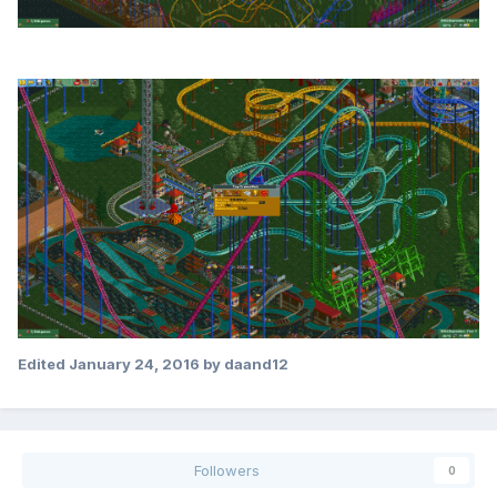
Edited
January 24, 2016
by daand12
Followers
0