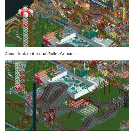
Closer look to the dual Roller Coaster