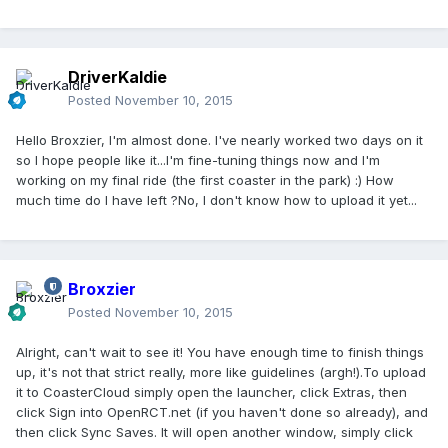
DriverKaldie
Posted
November 10, 2015
Hello Broxzier, I'm almost done. I've nearly worked two days on it
so I hope people like it...I'm fine-tuning things now and I'm
working on my final ride (the first coaster in the park) :) How
much time do I have left ?No, I don't know how to upload it yet...
Broxzier
Posted
November 10, 2015
Alright, can't wait to see it! You have enough time to finish things
up, it's not that strict really, more like guidelines (argh!).To upload
it to CoasterCloud simply open the launcher, click Extras, then
click Sign into OpenRCT.net (if you haven't done so already), and
then click Sync Saves. It will open another window, simply click