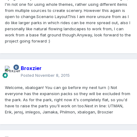
I'm not one for using whole themes, rather using different items
from multiple sources to create scenery. However this again is
open to change.
Scenario Layout
This I am more unsure from as I
do like larger parks in which rides can be more spread out, also I
personally like natural flowing landscapes to work from, I can
work from a base flat ground though.Anyway, look forward to the
project going forward :)
Broxzier
Posted
November 8, 2015
Welcome, xbalogan! You can go before my next turn :) Not
everyone has the expansion packs so they will be excluded from
the park. As for the park, right now it's completely flat, so you'd
have to raise the parts you'll work on too.
Next in line
: UTMAN,
Erik, jensj, imlegos, Jamaka, Philmon, xbalogan, Broxzier