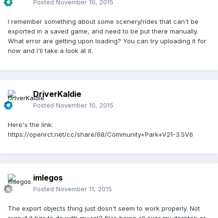
Posted
November 10, 2015
I remember something about some scenery/rides that can't be
exported in a saved game, and need to be put there manually.
What error are getting upon loading? You can try uploading it for
now and I'll take a look at it.
DriverKaldie
Posted
November 10, 2015
Here's the link:
https://openrct.net/cc/share/68/Community+Park+V21-3.SV6
imlegos
Posted
November 11, 2015
The export objects thing just dosn't seem to work properly. Not