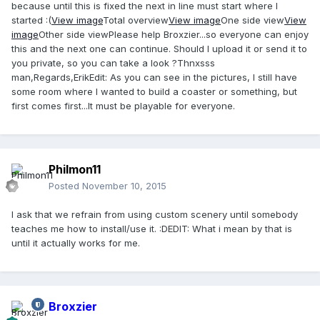
because until this is fixed the next in line must start where I
started :(
View image
Total overview
View image
One side view
View
image
Other side viewPlease help Broxzier...so everyone can enjoy
this and the next one can continue. Should I upload it or send it to
you private, so you can take a look ?Thnxsss
man,Regards,ErikEdit: As you can see in the pictures, I still have
some room where I wanted to build a coaster or something, but
first comes first...It must be playable for everyone.
Philmon11
Posted
November 10, 2015
I ask that we refrain from using custom scenery until somebody
teaches me how to install/use it. :DEDIT: What i mean by that is
until it actually works for me.
Broxzier