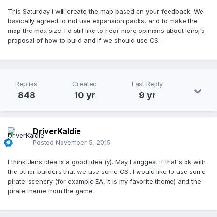
This Saturday I will create the map based on your feedback. We
basically agreed to not use expansion packs, and to make the
map the max size. I'd still like to hear more opinions about jensj's
proposal of how to build and if we should use CS.
Replies
Created
Last Reply
848
10 yr
9 yr
DriverKaldie
Posted
November 5, 2015
I think Jens idea is a good idea (y). May I suggest if that's ok with
the other builders that we use some CS...I would like to use some
pirate-scenery (for example EA, it is my favorite theme) and the
pirate theme from the game.