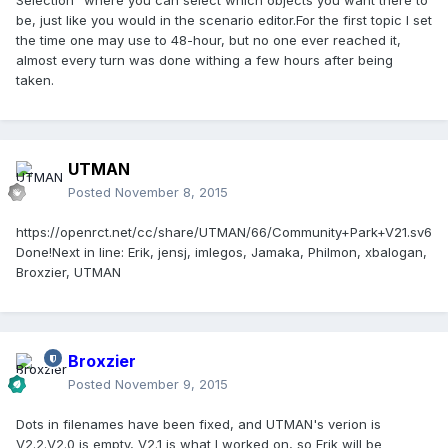
Selection" where you can select which objects you want there to
be, just like you would in the scenario editor.For the first topic I set
the time one may use to 48-hour, but no one ever reached it,
almost every turn was done withing a few hours after being
taken.
UTMAN
Posted
November 8, 2015
https://openrct.net/cc/share/UTMAN/66/Community+Park+V21.sv6
Done!
Next in line:
Erik, jensj, imlegos, Jamaka, Philmon, xbalogan,
Broxzier, UTMAN
Broxzier
Posted
November 9, 2015
Dots in filenames have been fixed, and UTMAN's verion is
V2.2.V2.0 is empty, V2.1 is what I worked on, so Erik will be