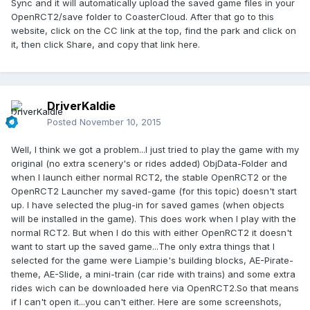
Sync and it will automatically upload the saved game files in your
OpenRCT2/save folder to CoasterCloud. After that go to this
website, click on the CC link at the top, find the park and click on
it, then click Share, and copy that link here.
DriverKaldie
Posted
November 10, 2015
Well, I think we got a problem...I just tried to play the game with my
original (no extra scenery's or rides added) ObjData-Folder and
when I launch either normal RCT2, the stable OpenRCT2 or the
OpenRCT2 Launcher my saved-game (for this topic) doesn't start
up. I have selected the plug-in for saved games (when objects
will be installed in the game). This does work when I play with the
normal RCT2. But when I do this with either OpenRCT2 it doesn't
want to start up the saved game...The only extra things that I
selected for the game were Liampie's building blocks, AE-Pirate-
theme, AE-Slide, a mini-train (car ride with trains) and some extra
rides wich can be downloaded here via OpenRCT2.So that means
if I can't open it...you can't either. Here are some screenshots,