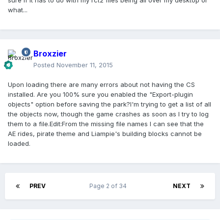
sure if it has to do with my rct2 files being all over my desktop or
what...
Broxzier
Posted
November 11, 2015
Upon loading there are many errors about not having the CS
installed. Are you 100% sure you enabled the "Export-plugin
objects" option before saving the park?I'm trying to get a list of all
the objects now, though the game crashes as soon as I try to log
them to a file.Edit:From the missing file names I can see that the
AE rides, pirate theme and Liampie's building blocks cannot be
loaded.
PREV
Page 2 of 34
NEXT