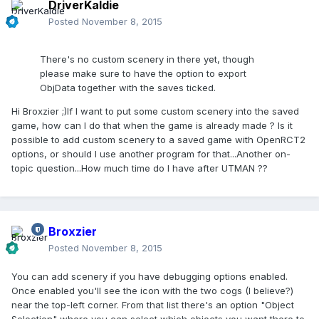
DriverKaldie
Posted
November 8, 2015
There's no custom scenery in there yet, though
please make sure to have the option to export
ObjData together with the saves ticked.
Hi Broxzier ;)If I want to put some custom scenery into the saved
game, how can I do that when the game is already made ? Is it
possible to add custom scenery to a saved game with OpenRCT2
options, or should I use another program for that...Another on-
topic question...How much time do I have after UTMAN ??
Broxzier
Posted
November 8, 2015
You can add scenery if you have debugging options enabled.
Once enabled you'll see the icon with the two cogs (I believe?)
near the top-left corner. From that list there's an option "Object