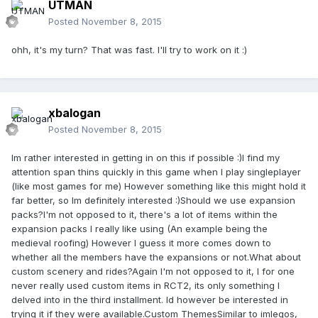
UTMAN
Posted
November 8, 2015
ohh, it's my turn? That was fast. I'll try to work on it :)
xbalogan
Posted
November 8, 2015
Im rather interested in getting in on this if possible :)I find my
attention span thins quickly in this game when I play singleplayer
(like most games for me) However something like this might hold it
far better, so Im definitely interested :)
Should we use expansion
packs?
I'm not opposed to it, there's a lot of items within the
expansion packs I really like using (An example being the
medieval roofing) However I guess it more comes down to
whether all the members have the expansions or not.
What about
custom scenery and rides?
Again I'm not opposed to it, I for one
never really used custom items in RCT2, its only something I
delved into in the third installment. Id however be interested in
trying it if they were available.
Custom Themes
Similar to imlegos,