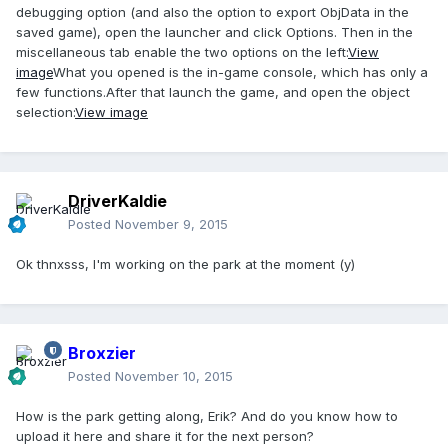
debugging option (and also the option to export ObjData in the
saved game), open the launcher and click Options. Then in the
miscellaneous tab enable the two options on the left:
View
image
What you opened is the in-game console, which has only a
few functions.After that launch the game, and open the object
selection:
View image
DriverKaldie
Posted
November 9, 2015
Ok thnxsss, I'm working on the park at the moment (y)
Broxzier
Posted
November 10, 2015
How is the park getting along, Erik? And do you know how to
upload it here and share it for the next person?