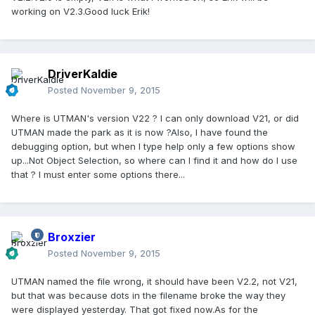
working on V2.3.Good luck Erik!
DriverKaldie
Posted
November 9, 2015
Where is UTMAN's version V22 ? I can only download V21, or did
UTMAN made the park as it is now ?Also, I have found the
debugging option, but when I type help only a few options show
up...Not Object Selection, so where can I find it and how do I use
that ? I must enter some options there...
Broxzier
Posted
November 9, 2015
UTMAN named the file wrong, it should have been V2.2, not V21,
but that was because dots in the filename broke the way they
were displayed yesterday. That got fixed now.As for the