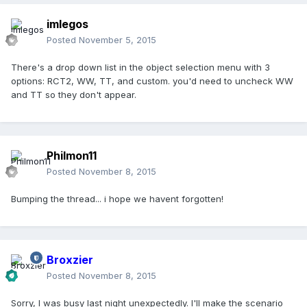
imlegos
Posted
November 5, 2015
There's a drop down list in the object selection menu with 3
options: RCT2, WW, TT, and custom. you'd need to uncheck WW
and TT so they don't appear.
Philmon11
Posted
November 8, 2015
Bumping the thread... i hope we havent forgotten!
Broxzier
Posted
November 8, 2015
Sorry, I was busy last night unexpectedly. I'll make the scenario