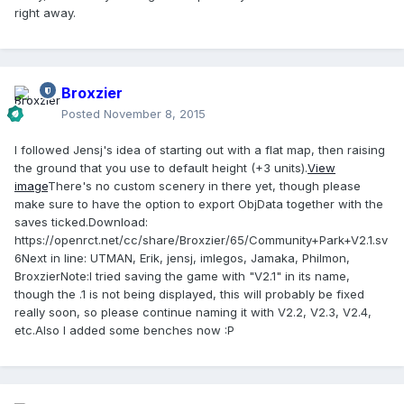
right away.
Broxzier
Posted
November 8, 2015
I followed Jensj's idea of starting out with a flat map, then raising
the ground that you use to default height (+3 units).
View
image
There's no custom scenery in there yet, though please
make sure to have the option to export ObjData together with the
saves ticked.
Download
:
https://openrct.net/cc/share/Broxzier/65/Community+Park+V2.1.sv
6
Next in line
: UTMAN, Erik, jensj, imlegos, Jamaka, Philmon,
Broxzier
Note
:I tried saving the game with "V2.1" in its name,
though the .1 is not being displayed, this will probably be fixed
really soon, so please continue naming it with V2.2, V2.3, V2.4,
etc.Also I added some benches now :P