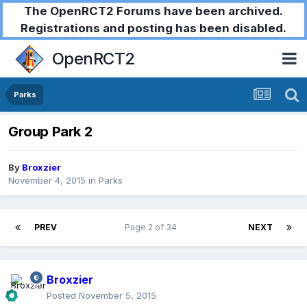
The OpenRCT2 Forums have been archived.
Registrations and posting has been disabled.
OpenRCT2
Parks
Group Park 2
By
Broxzier
November 4, 2015
in
Parks
PREV
Page 2 of 34
NEXT
Broxzier
Posted
November 5, 2015