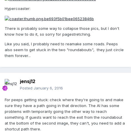
Hypercoaster:
There is probably some way to collapse those pics, but I don't
know how to do it, so sorry for pagestretching.
Like you said, I probably need to reamake some roads. Peeps
also seem to get stuck in the two "roundabouts", they just circle
them forever...
jensj12
Posted
January 6, 2016
For peeps getting stuck: check where they're going to and make
sure they have a path going in that direction. The AI has some
problems with temporarily going the other way to reach
something. If guests want to reach the exit from the roundabout
at the bottom of the second image, they can't, you need to add a
shortcut path there.