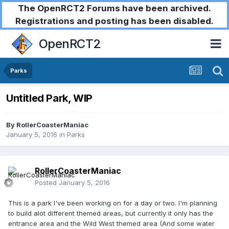
The OpenRCT2 Forums have been archived.
Registrations and posting has been disabled.
OpenRCT2
Parks
Untitled Park, WIP
By
RollerCoasterManiac
January 5, 2016
in
Parks
RollerCoasterManiac
Posted
January 5, 2016
This is a park I've been working on for a day or two. I'm planning
to build alot different themed areas, but currently it only has the
entrance area and the Wild West themed area (And some water