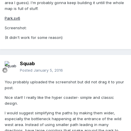
area I guess). I'm probably gonna keep building it untill the whole
map is full of stuff.
Park.sv6
Screenshot:
(It didn't work for some reason)
Squab
Posted
January 5, 2016
You probably uploaded the screenshot but did not drag it to your
post.
Nice start! I really like the hyper coaster- simple and classic
design.
I would suggest simplifying the paths by making them wider,
especially the bottleneck happening at the entrance of the wild
west area. Instead of using smaller path leading in many
directions, have large corridors that snake around the park to