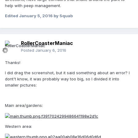
help with peep management.
Edited
January 5, 2016
by Squab
RollerCoasterManiac
Posted
January 6, 2016
Thanks!
I did drag the screenshot, but it said something about an error? I
dont't know, it was probably way too big, so I divided it into
smaller pictures:
Main area/gardens:
Western area: