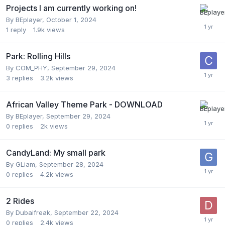
Projects I am currently working on!
By
BEplayer
,
October 1, 2024
1
reply
1.9k
views
Park: Rolling Hills
By
COM_PHY
,
September 29, 2024
3
replies
3.2k
views
African Valley Theme Park - DOWNLOAD
By
BEplayer
,
September 29, 2024
0
replies
2k
views
CandyLand: My small park
By
GLiam
,
September 28, 2024
0
replies
4.2k
views
2 Rides
By
Dubaifreak
,
September 22, 2024
0
replies
2.4k
views