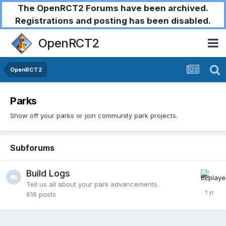
The OpenRCT2 Forums have been archived.
Registrations and posting has been disabled.
OpenRCT2
OpenRCT2
Parks
Show off your parks or join community park projects.
Subforums
Build Logs
Tell us all about your park advancements.
616
posts