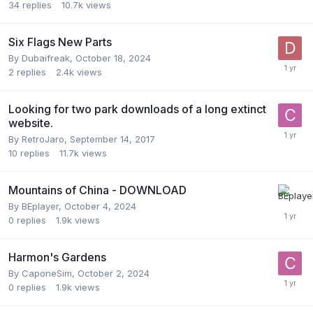
34
replies
10.7k
views
Six Flags New Parts
By
Dubaifreak
,
October 18, 2024
2
replies
2.4k
views
Looking for two park downloads of a long extinct
website.
By
RetroJaro
,
September 14, 2017
10
replies
11.7k
views
Mountains of China - DOWNLOAD
By
BEplayer
,
October 4, 2024
0
replies
1.9k
views
Harmon's Gardens
By
CaponeSim
,
October 2, 2024
0
replies
1.9k
views