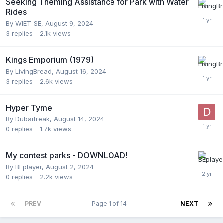
Seeking Theming Assistance for Park with Water
Rides
By
WIET_SE
,
August 9, 2024
3
replies
2.1k
views
Kings Emporium (1979)
By
LivingBread
,
August 16, 2024
3
replies
2.6k
views
Hyper Tyme
By
Dubaifreak
,
August 14, 2024
0
replies
1.7k
views
My contest parks - DOWNLOAD!
By
BEplayer
,
August 2, 2024
0
replies
2.2k
views
PREV
Page 1 of 14
NEXT