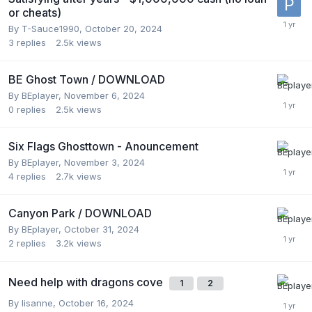
or cheats)
By
T-Sauce1990
,
October 20, 2024
3
replies
2.5k
views
BE Ghost Town / DOWNLOAD
By
BEplayer
,
November 6, 2024
0
replies
2.5k
views
Six Flags Ghosttown - Anouncement
By
BEplayer
,
November 3, 2024
4
replies
2.7k
views
Canyon Park / DOWNLOAD
By
BEplayer
,
October 31, 2024
2
replies
3.2k
views
Need help with dragons cove
1
2
By
lisanne
,
October 16, 2024