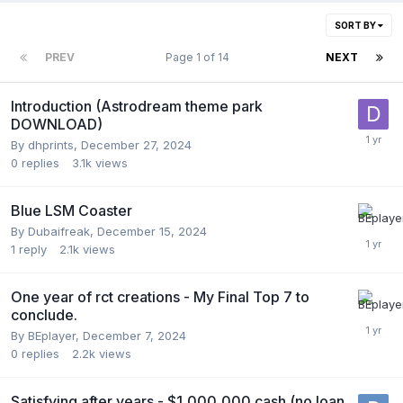
SORT BY
PREV
Page 1 of 14
NEXT
Introduction (Astrodream theme park
DOWNLOAD)
By
dhprints
,
December 27, 2024
0
replies
3.1k
views
Blue LSM Coaster
By
Dubaifreak
,
December 15, 2024
1
reply
2.1k
views
One year of rct creations - My Final Top 7 to
conclude.
By
BEplayer
,
December 7, 2024
0
replies
2.2k
views
Satisfying after years - $1,000,000 cash (no loan