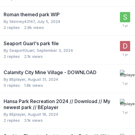
Roman themed park WIP
By
Skinney43147
,
July 5, 2024
2
replies
2.8k
views
Seaport Guarl's park file
By
SeaportGuarl
,
September 3, 2024
2
replies
2.1k
views
Calamity City Mine Village - DOWNLOAD
By
BEplayer
,
August 31, 2024
0
replies
1.8k
views
Hansa Park Recreation 2024 // Download // My
newest park // BEplayer
By
BEplayer
,
August 18, 2024
2
replies
3.1k
views