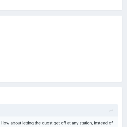
. How about letting the guest get off at any station, instead of