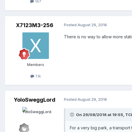
147
X7123M3-256
Posted
August 29, 2016
There is no way to allow more statio
Members
1.1k
YoloSweggLord
Posted
August 29, 2016
On 29/08/2016 at 19:55,
TC
For a very big park, a transport 