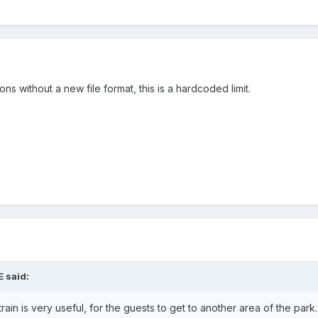
ns without a new file format, this is a hardcoded limit.
E
said:
train is very useful, for the guests to get to another area of the park