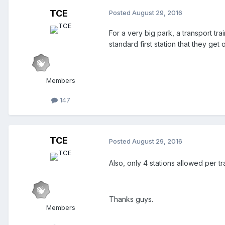
TCE
Posted
August 29, 2016
For a very big park, a transport tra
standard first station that they get
Members
147
TCE
Posted
August 29, 2016
Also, only 4 stations allowed per t
Thanks guys.
Members