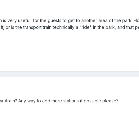
in is very useful, for the guests to get to another area of the park. H
 off, or is the transport train technically a "ride" in the park, and th
rain/tram? Any way to add more stations if possible please?