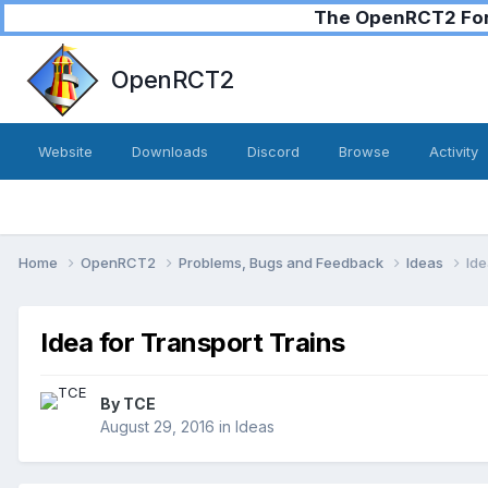
The OpenRCT2 Foru
OpenRCT2
Website
Downloads
Discord
Browse
Activity
Home
OpenRCT2
Problems, Bugs and Feedback
Ideas
Ide
Idea for Transport Trains
By
TCE
August 29, 2016
in
Ideas