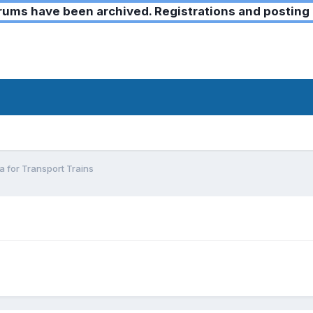
ms have been archived. Registrations and posting 
a for Transport Trains