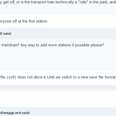
hey get off, or is the transport train technically a "ride" in the park,
yone off at the first station.
E
said:
r train/tram? Any way to add more stations if possible please?
file (.sv6) does not allow it. Until we switch to a new save file format,
oSweggLord
said: