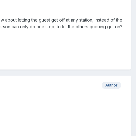
ow about letting the guest get off at any station, instead of the
at person can only do one stop, to let the others queuing get on?
Author