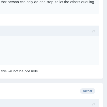
 and that person can only do one stop, to let the others queuing
 this will not be possible.
Author