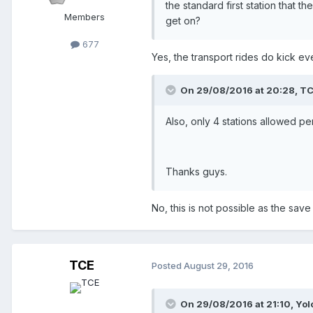
the standard first station that t
Members
get on?
677
Yes, the transport rides do kick ever
On 29/08/2016 at 20:28,
TC
Also, only 4 stations allowed pe
Thanks guys.
No, this is not possible as the save 
TCE
Posted
August 29, 2016
On 29/08/2016 at 21:10,
Yol