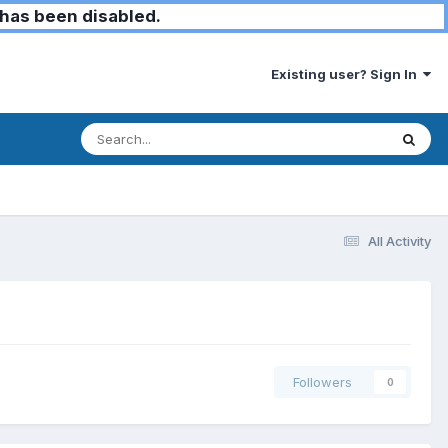
has been disabled.
Existing user? Sign In
All Activity
Followers
0