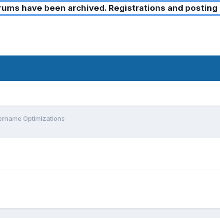
ms have been archived. Registrations and posting 
ername Optimizations