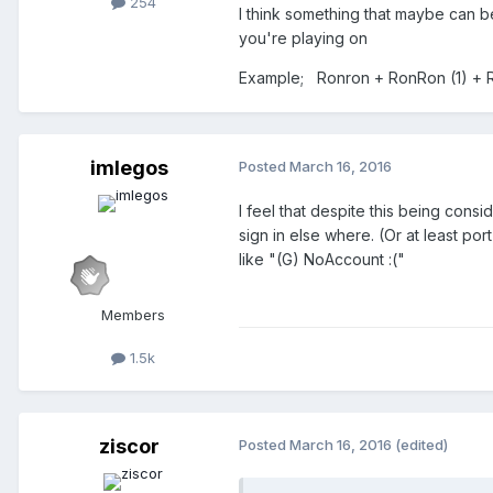
254
I think something that maybe can b
you're playing on
Example; Ronron + RonRon (1) + 
imlegos
Posted
March 16, 2016
I feel that despite this being cons
sign in else where. (Or at least po
like "(G) NoAccount :("
Members
1.5k
ziscor
Posted
March 16, 2016
(edited)