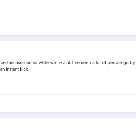
t certain usernames while we're at it. I've seen a lot of people go 
n instant kick.