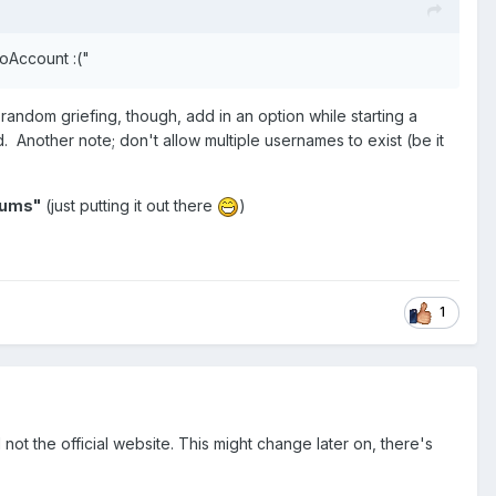
NoAccount :("
 random griefing, though, add in an option while starting a
 Another note; don't allow multiple usernames to exist (be it
orums"
(just putting it out there
)
1
 not the official website. This might change later on, there's