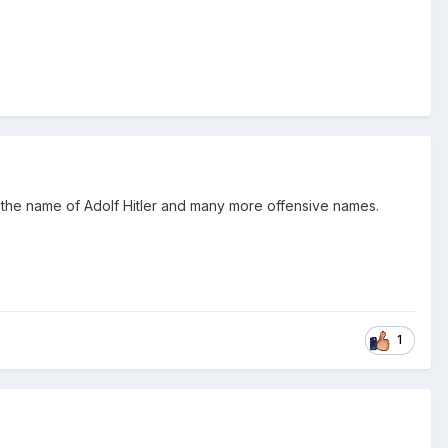
by the name of Adolf Hitler and many more offensive names.
1