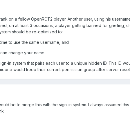
prank on a fellow OpenRCT2 player. Another user, using his usernam
essed, on at least 3 occasions, a player getting banned for griefing, 
 system should be re-optimized to:
a time to use the same username, and
u can change your name.
sign-in system that pairs each user to a unique hidden ID. This ID w
meone would keep their current permission group after server reset
 would be to merge this with the sign-in system. I always assumed thi
nk.