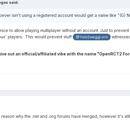
egos
said:
oever isin't using a registered account would get a name like "(G) 
nice to allow playing multiplayer without an account. Just to prevent
us' players. This would prevent stuff
witnessed.
@YoloSweggLord
ive out an official/affiliated vibe with the name "OpenRCT2 F
e reason why the .net and .org forums have merged, however it's still