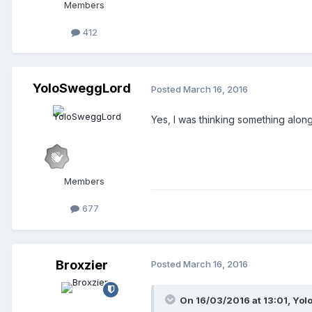
Members
412
YoloSweggLord
Posted
March 16, 2016
Yes, I was thinking something alon
Members
677
Broxzier
Posted
March 16, 2016
On 16/03/2016 at 13:01,
Yol