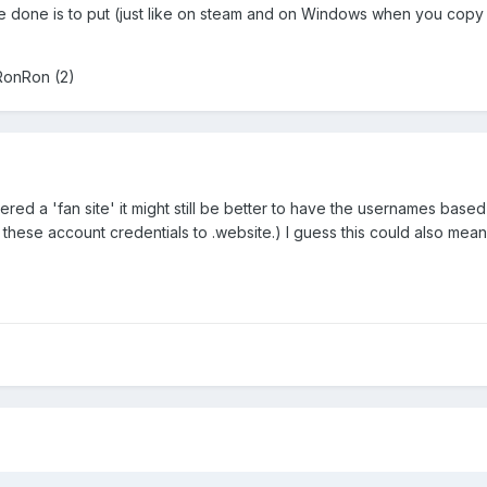
e done is to put (just like on steam and on Windows when you copy fi
RonRon (2)
idered a 'fan site' it might still be better to have the usernames bas
rt these account credentials to .website.) I guess this could also m