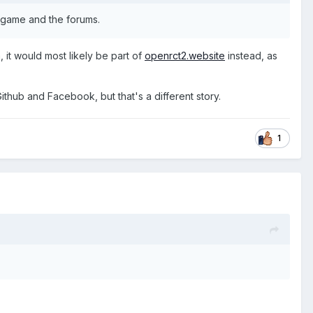
e game and the forums.
, it would most likely be part of
openrct2.website
instead, as
ithub and Facebook, but that's a different story.
1