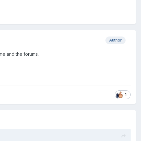
Author
ame and the forums.
1