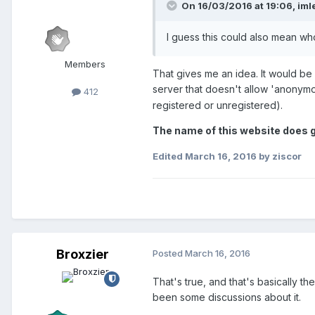
On 16/03/2016 at 19:06,
iml
I guess this could also mean wh
Members
That gives me an idea. It would be 
server that doesn't allow 'anonymo
412
registered or unregistered).
The name of this website does g
Edited
March 16, 2016
by ziscor
Broxzier
Posted
March 16, 2016
That's true, and that's basically th
been some discussions about it.