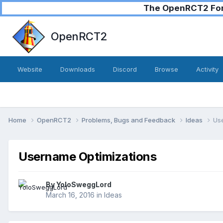
The OpenRCT2 Foru
OpenRCT2
Website
Downloads
Discord
Browse
Activity
Home
OpenRCT2
Problems, Bugs and Feedback
Ideas
Us
Username Optimizations
By
YoloSweggLord
March 16, 2016
in
Ideas