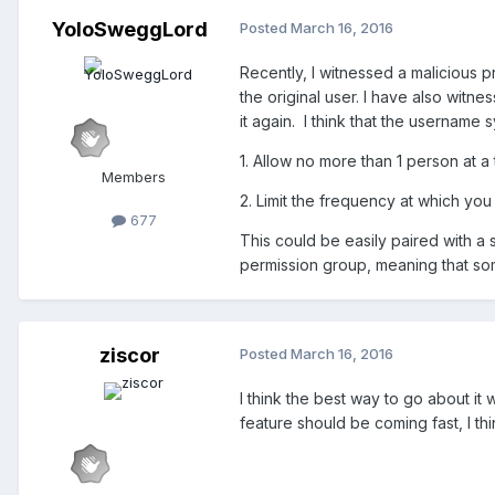
YoloSweggLord
Posted
March 16, 2016
Recently, I witnessed a malicious 
the original user. I have also witn
it again. I think that the username
1. Allow no more than 1 person at 
Members
2. Limit the frequency at which yo
677
This could be easily paired with a 
permission group, meaning that so
ziscor
Posted
March 16, 2016
I think the best way to go about it
feature should be coming fast, I thi