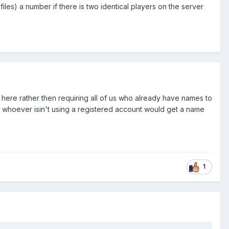
les) a number if there is two identical players on the server
ed here rather then requiring all of us who already have names to
ean whoever isin't using a registered account would get a name
1