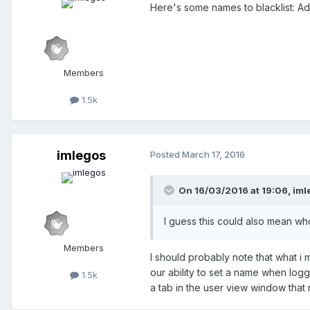
Here's some names to blacklist: Ad
Members
1.5k
imlegos
Posted
March 17, 2016
On 16/03/2016 at 19:06,
iml
I guess this could also mean wh
Members
I should probably note that what i
our ability to set a name when logge
1.5k
a tab in the user view window that r