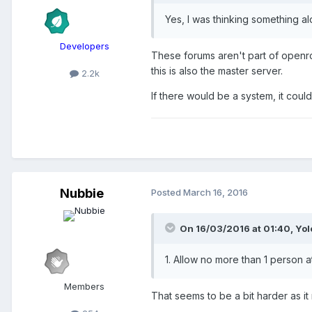
Yes, I was thinking something a
Developers
These forums aren't part of openrct
this is also the master server.
2.2k
If there would be a system, it coul
Nubbie
Posted
March 16, 2016
On 16/03/2016 at 01:40,
Yo
1. Allow no more than 1 person 
Members
That seems to be a bit harder as i