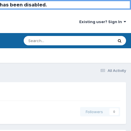
has been disabled.
Existing user? Sign In
All Activity
Followers
0