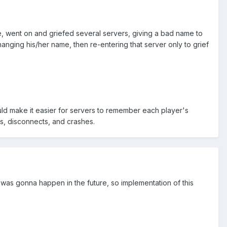
e, went on and griefed several servers, giving a bad name to
changing his/her name, then re-entering that server only to grief
ould make it easier for servers to remember each player's
s, disconnects, and crashes.
s was gonna happen in the future, so implementation of this