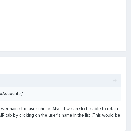
NoAccount :("
ver name the user chose. Also, if we are to be able to retain
 MP tab by clicking on the user's name in the list (This would be