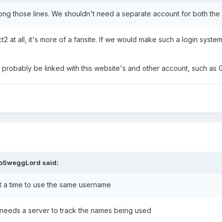
long those lines. We shouldn't need a separate account for both th
2 at all, it's more of a fansite. If we would make such a login system
d probably be linked with this website's and other account, such as G
loSweggLord
said:
at a time to use the same username
t needs a server to track the names being used