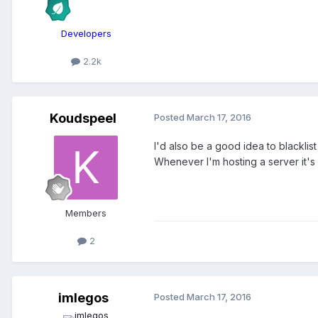
Developers
2.2k
Koudspeel
Posted
March 17, 2016
I'd also be a good idea to blacklis
Whenever I'm hosting a server it's a
Members
2
imlegos
Posted
March 17, 2016