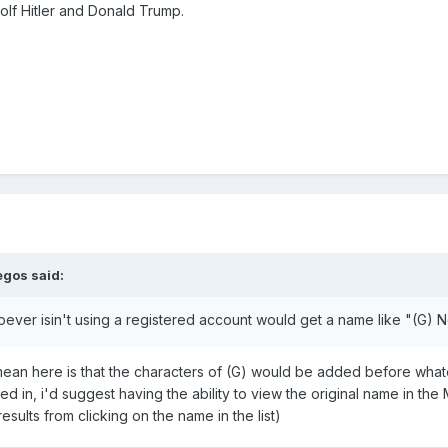
olf Hitler and Donald Trump.
egos
said:
oever isin't using a registered account would get a name like "(G) 
 mean here is that the characters of (G) would be added before whate
d in, i'd suggest having the ability to view the original name in the
esults from clicking on the name in the list)