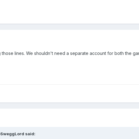
g those lines. We shouldn't need a separate account for both the g
oSweggLord
said: