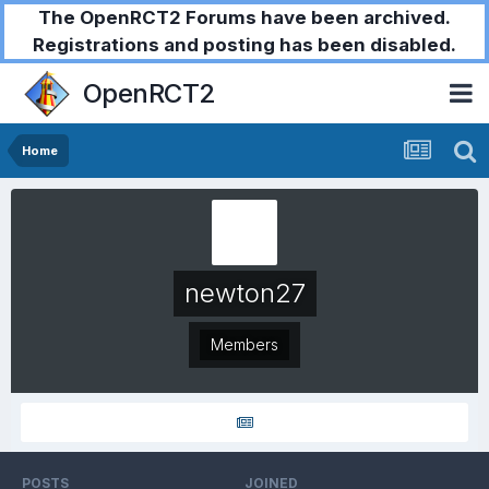
The OpenRCT2 Forums have been archived.
Registrations and posting has been disabled.
OpenRCT2
Home
newton27
Members
POSTS
JOINED