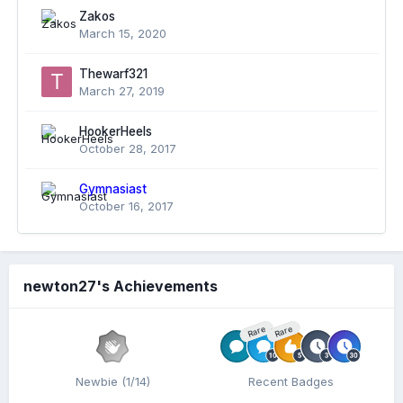
Zakos
March 15, 2020
Thewarf321
March 27, 2019
HookerHeels
October 28, 2017
Gymnasiast
October 16, 2017
newton27's Achievements
Rare
Rare
Newbie (1/14)
Recent Badges