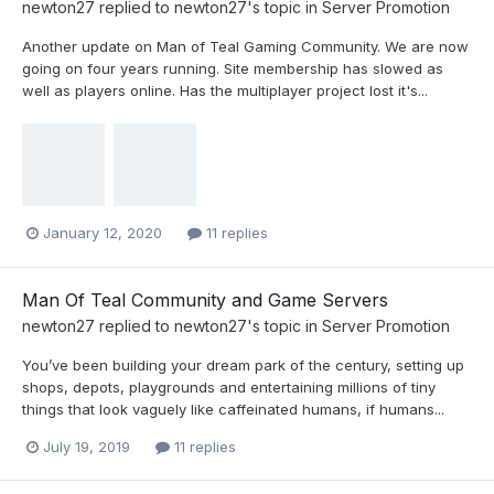
newton27
replied to
newton27
's topic in
Server Promotion
Another update on Man of Teal Gaming Community. We are now
going on four years running. Site membership has slowed as
well as players online. Has the multiplayer project lost it's...
January 12, 2020
11 replies
Man Of Teal Community and Game Servers
newton27
replied to
newton27
's topic in
Server Promotion
You’ve been building your dream park of the century, setting up
shops, depots, playgrounds and entertaining millions of tiny
things that look vaguely like caffeinated humans, if humans...
July 19, 2019
11 replies