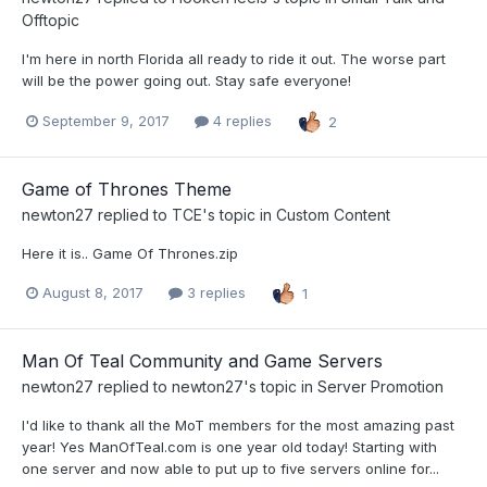
Offtopic
I'm here in north Florida all ready to ride it out. The worse part
will be the power going out. Stay safe everyone!
September 9, 2017
4 replies
2
Game of Thrones Theme
newton27
replied to
TCE
's topic in
Custom Content
Here it is.. Game Of Thrones.zip
August 8, 2017
3 replies
1
Man Of Teal Community and Game Servers
newton27
replied to
newton27
's topic in
Server Promotion
I'd like to thank all the MoT members for the most amazing past
year! Yes ManOfTeal.com is one year old today! Starting with
one server and now able to put up to five servers online for...