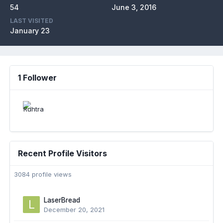
54
June 3, 2016
LAST VISITED
January 23
1 Follower
Recent Profile Visitors
3084 profile views
LaserBread
December 20, 2021