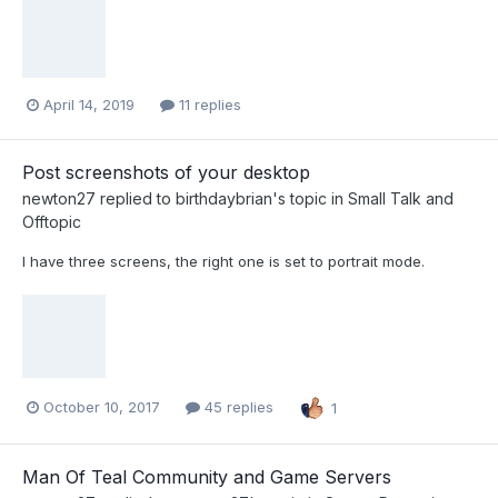
April 14, 2019
11 replies
Post screenshots of your desktop
newton27
replied to
birthdaybrian
's topic in
Small Talk and
Offtopic
I have three screens, the right one is set to portrait mode.
October 10, 2017
45 replies
1
Man Of Teal Community and Game Servers