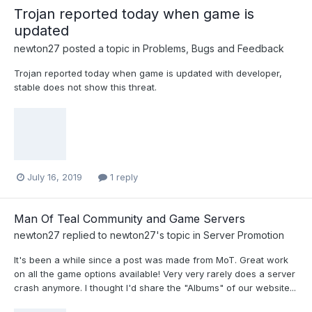
Trojan reported today when game is
updated
newton27
posted a topic in
Problems, Bugs and Feedback
Trojan reported today when game is updated with developer,
stable does not show this threat.
July 16, 2019
1 reply
Man Of Teal Community and Game Servers
newton27
replied to
newton27
's topic in
Server Promotion
It's been a while since a post was made from MoT. Great work
on all the game options available! Very very rarely does a server
crash anymore. I thought I'd share the "Albums" of our website...