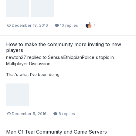
December 18, 2016
10 replies
1
How to make the community more inviting to new
players
newton27
replied to
SensualEthiopianPolice
's topic in
Multiplayer Discussion
That's what I've been doing.
December 5, 2016
8 replies
Man Of Teal Community and Game Servers