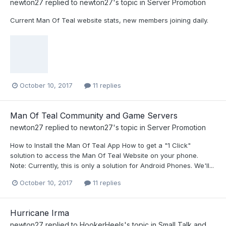
newton27
replied to
newton27
's topic in
Server Promotion
Current Man Of Teal website stats, new members joining daily.
October 10, 2017
11 replies
Man Of Teal Community and Game Servers
newton27
replied to
newton27
's topic in
Server Promotion
How to Install the Man Of Teal App How to get a "1 Click"
solution to access the Man Of Teal Website on your phone.
Note: Currently, this is only a solution for Android Phones. We'll...
October 10, 2017
11 replies
Hurricane Irma
newton27
replied to
HookerHeels
's topic in
Small Talk and