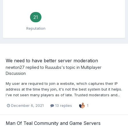
21
Reputation
We need to have better server moderation
newton27
replied to
Ruuuubs
's topic in
Multiplayer
Discussion
My user are required to join a website, which captures their IP
address at the time they join, it's not the best system but it helps.
I've not seen many players as of late. Trusted moderators and...
December 6, 2021
13 replies
1
Man Of Teal Community and Game Servers