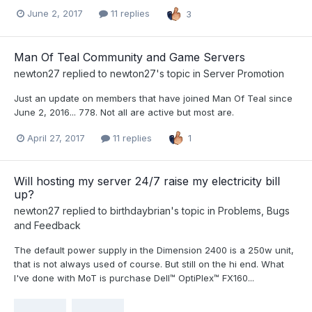
June 2, 2017
11 replies
3
Man Of Teal Community and Game Servers
newton27
replied to
newton27
's topic in
Server Promotion
Just an update on members that have joined Man Of Teal since
June 2, 2016... 778. Not all are active but most are.
April 27, 2017
11 replies
1
Will hosting my server 24/7 raise my electricity bill
up?
newton27
replied to
birthdaybrian
's topic in
Problems, Bugs
and Feedback
The default power supply in the Dimension 2400 is a 250w unit,
that is not always used of course. But still on the hi end. What
I've done with MoT is purchase Dell™ OptiPlex™ FX160...