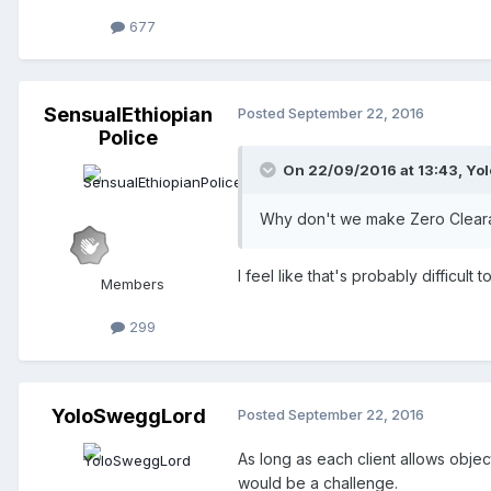
677
SensualEthiopian
Posted
September 22, 2016
Police
On 22/09/2016 at 13:43,
Yo
Why don't we make Zero Clearanc
I feel like that's probably difficul
Members
299
YoloSweggLord
Posted
September 22, 2016
As long as each client allows objec
would be a challenge.