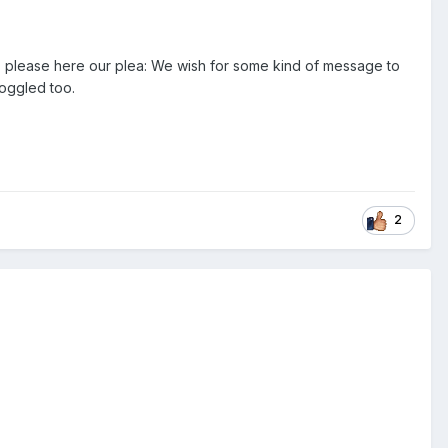
, please here our plea: We wish for some kind of message to
toggled too.
2