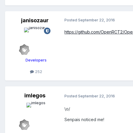
janisozaur
Posted
September 22, 2016
https://github.com/OpenRCT2/Op
Developers
252
imlegos
Posted
September 22, 2016
\o/
Senpais noticed me!