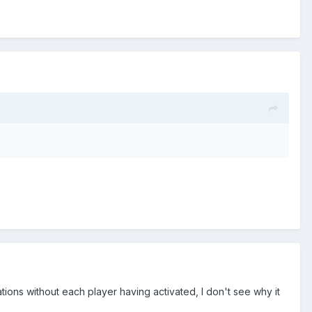
ions without each player having activated, I don't see why it