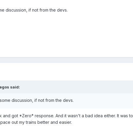
ome discussion, if not from the devs.
legos
said:
g some discussion, if not from the devs.
 and got *Zero* response. And it wasn't a bad idea either. It was to
space out my trains better and easier.