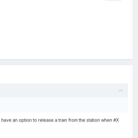
 have an option to release a train from the station when #X