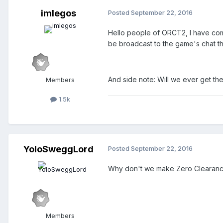
imlegos
Posted
September 22, 2016
Hello people of ORCT2, I have com
be broadcast to the game's chat th
And side note: Will we ever get the 
Members
1.5k
YoloSweggLord
Posted
September 22, 2016
Why don't we make Zero Clearance s
Members