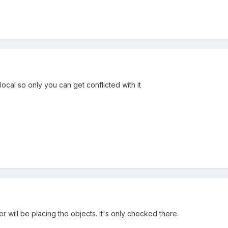
ocal so only you can get conflicted with it
r will be placing the objects. It's only checked there.