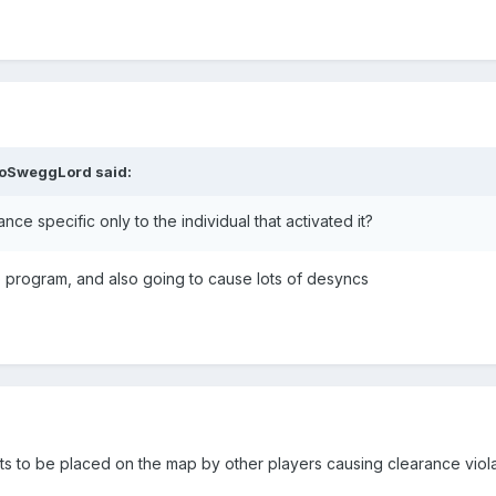
loSweggLord
said:
e specific only to the individual that activated it?
t to program, and also going to cause lots of desyncs
ts to be placed on the map by other players causing clearance violat