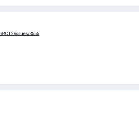
enRCT2/issues/3555