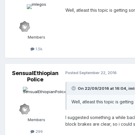
Well, atleast this topic is getting s
Members
1.5k
SensualEthiopian
Posted
September 22, 2016
Police
On 22/09/2016 at 16:04,
im
Well, atleast this topic is gettin
I suggested something a while back
Members
block brakes are clear, so i could 
299