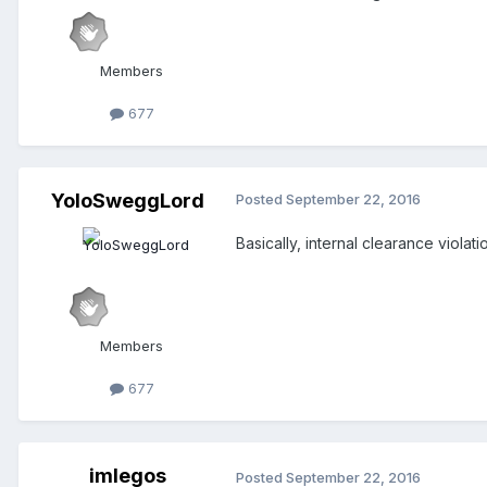
Members
677
YoloSweggLord
Posted
September 22, 2016
Basically, internal clearance viola
Members
677
imlegos
Posted
September 22, 2016