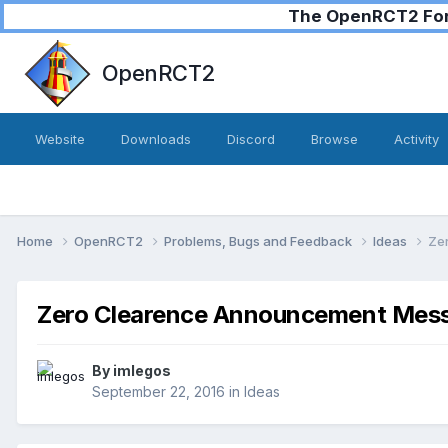
The OpenRCT2 Foru
OpenRCT2
Website
Downloads
Discord
Browse
Activity
Home
OpenRCT2
Problems, Bugs and Feedback
Ideas
Ze
Zero Clearence Announcement Mes
By
imlegos
September 22, 2016
in
Ideas