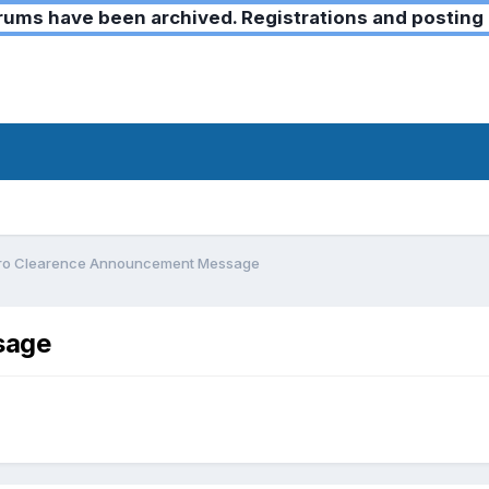
ms have been archived. Registrations and posting 
ro Clearence Announcement Message
sage