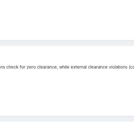
tions check for zero clearance, while external clearance violations (