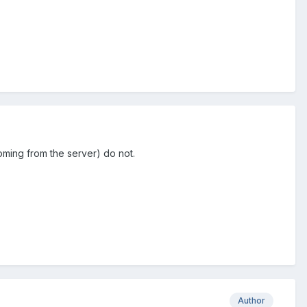
coming from the server) do not.
Author