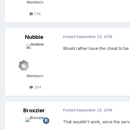
Members
1.5k
Nubbie
Posted
September 22, 2016
Would rather have the cheat to be l
Members
254
Broxzier
Posted
September 22, 2016
That wouldn't work, since the serve