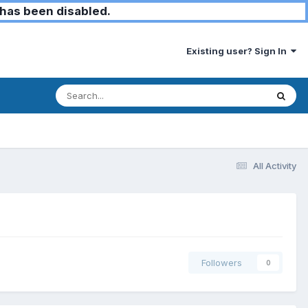
has been disabled.
Existing user? Sign In
All Activity
Followers
0