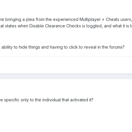
e bringing a plea from the experienced Multiplayer + Cheats users
at states when Disable Clearance Checks is toggled, and what it is 
ability to hide things and having to click to reveal in the forums?
pecific only to the individual that activated it?