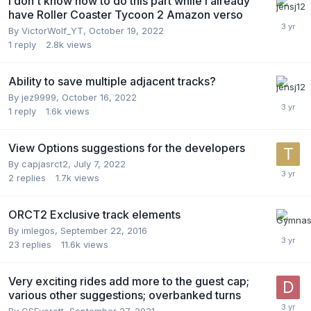
I don't know how to do this part while I already
have Roller Coaster Tycoon 2 Amazon verso
By
VictorWolf_YT
,
October 19, 2022
1
reply
2.8k
views
Ability to save multiple adjacent tracks?
By
jez9999
,
October 16, 2022
1
reply
1.6k
views
View Options suggestions for the developers
By
capjasrct2
,
July 7, 2022
2
replies
1.7k
views
ORCT2 Exclusive track elements
By
imlegos
,
September 22, 2016
23
replies
11.6k
views
Very exciting rides add more to the guest cap;
various other suggestions; overbanked turns
By
CSEverett
,
September 27, 2021