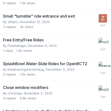
0
replies
1.2k
views
Small "turnstile" ride entrance and exit
By
z80jim
,
December 12, 2022
3
replies
3k
views
Free Entry/Free Rides
By
Floedekage
,
December 6, 2022
1
reply
1.4k
views
SplashBowl Water Slide Rides for OpenRCT2
By
theamazingworldofaug
,
December 3, 2022
0
replies
1.5k
views
Close window modifiers
By
chrishigs
,
November 5, 2022
4
replies
4.9k
views