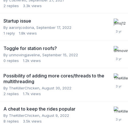
2
replies
3.3k
views
Startup issue
By
aaronjcodona
,
September 17, 2022
1
reply
1.8k
views
Toggle for station roofs?
By
unmovingjaveline
,
September 15, 2022
0
replies
1.2k
views
Possibility of adding more cores/threads to the
multithreading
By
TheKillerChicken
,
August 30, 2022
2
replies
1.7k
views
A cheat to keep the rides popular
By
TheKillerChicken
,
August 9, 2022
8
replies
3.5k
views