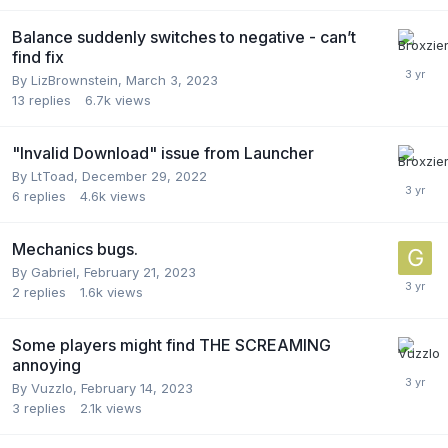
Balance suddenly switches to negative - can’t
find fix
By
LizBrownstein
,
March 3, 2023
13
replies
6.7k
views
"Invalid Download" issue from Launcher
By
LtToad
,
December 29, 2022
6
replies
4.6k
views
Mechanics bugs.
By
Gabriel
,
February 21, 2023
2
replies
1.6k
views
Some players might find THE SCREAMING
annoying
By
Vuzzlo
,
February 14, 2023
3
replies
2.1k
views