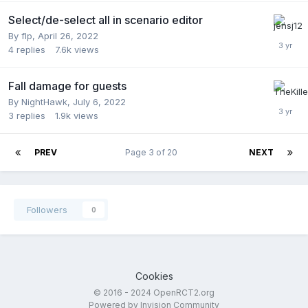
Select/de-select all in scenario editor
By
flp
,
April 26, 2022
4
replies
7.6k
views
Fall damage for guests
By
NightHawk
,
July 6, 2022
3
replies
1.9k
views
PREV
Page 3 of 20
NEXT
Followers
0
Cookies
© 2016 - 2024 OpenRCT2.org
Powered by Invision Community