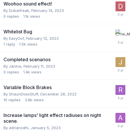
Woohoo sound effect!
By
Dubaifreak
,
February 14, 2023
0
replies
1.1k
views
Whitelist Bug
By
EasyOof
,
February 12, 2023
1
reply
1.5k
views
Completed scenarios
By
Janina
,
February 11, 2023
0
replies
1.4k
views
Variable Block Brakes
By
ShaunDoesStuff
,
December 28, 2022
10
replies
3.8k
views
Increase lamps' light effect radiuses on night
scene.
By
adrianodhi
,
January 5, 2023