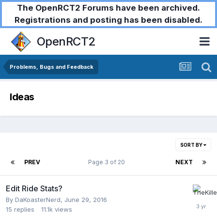
The OpenRCT2 Forums have been archived.
Registrations and posting has been disabled.
OpenRCT2
Problems, Bugs and Feedback
Ideas
SORT BY
PREV
Page 3 of 20
NEXT
Edit Ride Stats?
By
DaKoasterNerd
,
June 29, 2016
15
replies
11.1k
views