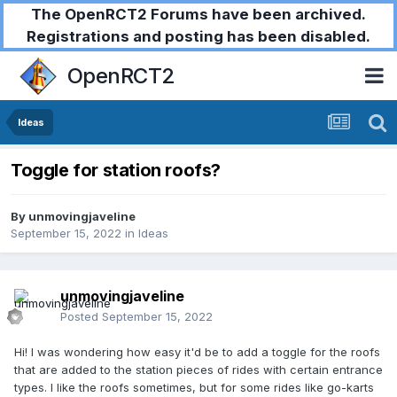
The OpenRCT2 Forums have been archived.
Registrations and posting has been disabled.
OpenRCT2
Ideas
Toggle for station roofs?
By
unmovingjaveline
September 15, 2022
in
Ideas
unmovingjaveline
Posted
September 15, 2022
Hi! I was wondering how easy it'd be to add a toggle for the roofs
that are added to the station pieces of rides with certain entrance
types. I like the roofs sometimes, but for some rides like go-karts