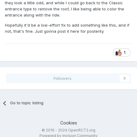
they look a little odd, and while I could go back to the Classic
entrance type to remove the roof, I like being able to color the
entrance along with the ride.
Hopefully it'd be a low-effort fix to add something like this, and if
not, that's fine. Just gonna post it here for posterity.
1
Followers
0
Go to topic listing
Cookies
© 2016 - 2024 OpenRCT2.org
Powered by Invision Community