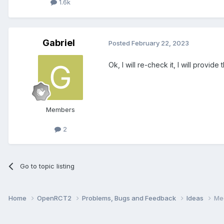
1.6k
Gabriel
Posted
February 22, 2023
Ok, I will re-check it, I will provide
Members
2
Go to topic listing
Home
OpenRCT2
Problems, Bugs and Feedback
Ideas
Me