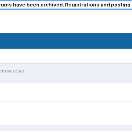
ms have been archived. Registrations and posting 
chanics bugs.