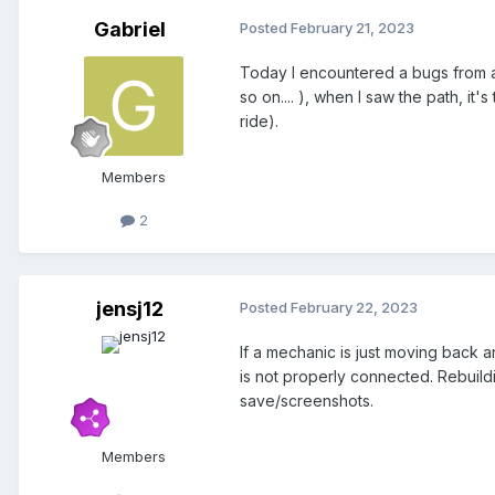
Gabriel
Posted
February 21, 2023
Today I encountered a bugs from a 
so on.... ), when I saw the path, it
ride).
Members
2
jensj12
Posted
February 22, 2023
If a mechanic is just moving back and 
is not properly connected. Rebuildi
save/screenshots.
Members