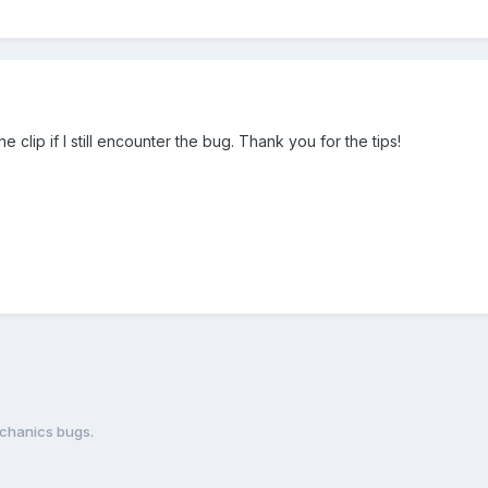
 the clip if I still encounter the bug. Thank you for the tips!
chanics bugs.