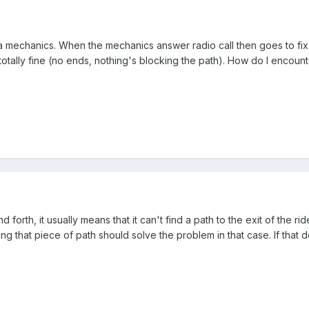
mechanics. When the mechanics answer radio call then goes to fix a r
's totally fine (no ends, nothing's blocking the path). How do I encount
forth, it usually means that it can't find a path to the exit of the ride
ng that piece of path should solve the problem in that case. If that