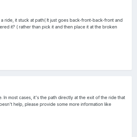
ide, it stuck at path( It just goes back-front-back-front and
ered it? ( rather than pick it and then place it at the broken
. In most cases, it's the path directly at the exit of the ride that
 doesn't help, please provide some more information like