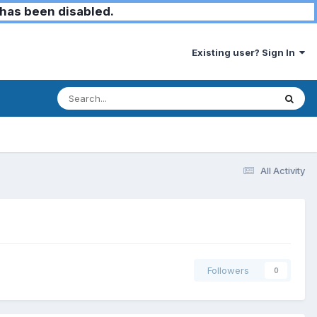
has been disabled.
Existing user? Sign In
All Activity
Followers
0