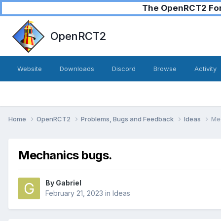
The OpenRCT2 Foru
OpenRCT2
Website
Downloads
Discord
Browse
Activity
Home
OpenRCT2
Problems, Bugs and Feedback
Ideas
Me
Mechanics bugs.
By
Gabriel
February 21, 2023
in
Ideas