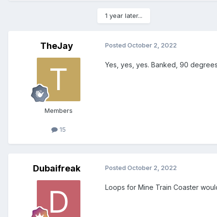
1 year later...
TheJay
Posted
October 2, 2022
Yes, yes, yes. Banked, 90 degrees
Members
15
Dubaifreak
Posted
October 2, 2022
Loops for Mine Train Coaster woul