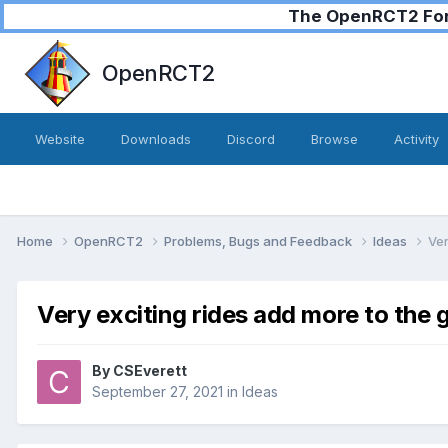
The OpenRCT2 Foru
OpenRCT2
Website
Downloads
Discord
Browse
Activity
Home
OpenRCT2
Problems, Bugs and Feedback
Ideas
Ver
Very exciting rides add more to the 
By
CSEverett
September 27, 2021
in
Ideas