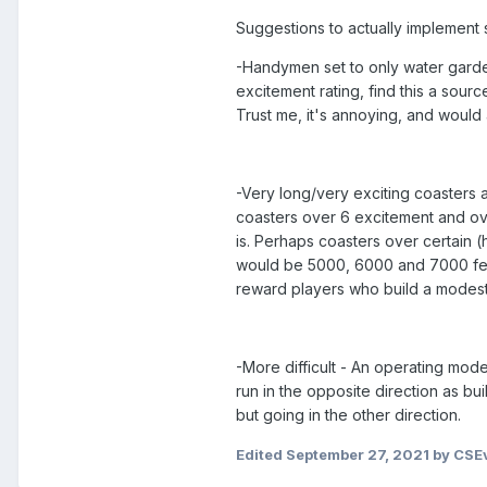
Suggestions to actually implement 
-Handymen set to only water garden
excitement rating, find this a sou
Trust me, it's annoying, and would
-Very long/very exciting coasters 
coasters over 6 excitement and over
is. Perhaps coasters over certain 
would be 5000, 6000 and 7000 feet
reward players who build a modest
-More difficult - An operating mode
run in the opposite direction as bui
but going in the other direction.
Edited
September 27, 2021
by CSEv