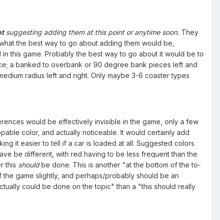
ot
suggesting adding them at this point or anytime soon.
They
 to what the best way to go about adding them would be,
 in this game. Probably the best way to go about it would be to
ffice; a banked to overbank or 90 degree bank pieces left and
medium radius left and right. Only maybe 3-6 coaster types
rences would be effectively invisible in the game, only a few
able color, and actually noticeable. It would certainly add
it easier to tell if a car is loaded at all. Suggested colors
e be different, with red having to be less frequent than the
r this
should
be done. This is another "at the bottom of the to-
 of the game slightly, and perhaps/probably should be an
tually could be done on the topic" than a "this should really