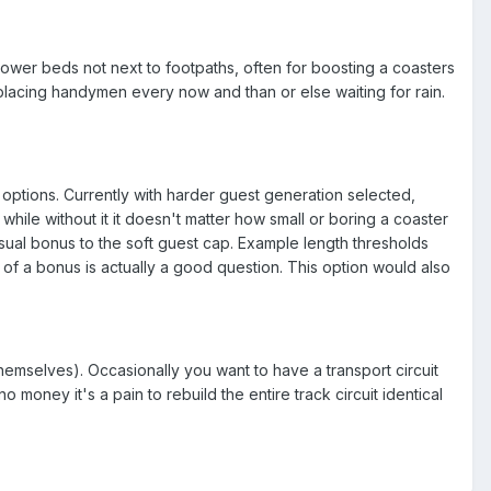
lower beds not next to footpaths, often for boosting a coasters
placing handymen every now and than or else waiting for rain.
 options. Currently with harder guest generation selected,
hile without it it doesn't matter how small or boring a coaster
sual bonus to the soft guest cap. Example length thresholds
 a bonus is actually a good question. This option would also
themselves). Occasionally you want to have a transport circuit
 money it's a pain to rebuild the entire track circuit identical