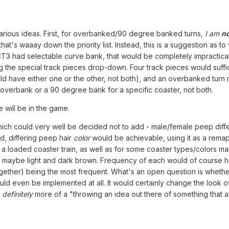
r various ideas. First, for overbanked/90 degree banked turns,
I am
n
hat's waaay down the priority list. Instead, this is a suggestion as
CT3 had selectable curve bank, that would be completely impractical
sing the special track pieces drop-down. Four track pieces would su
uld have either one or the other, not both), and an overbanked turn 
overbank or a 90 degree bank for a specific coaster, not both.
ill be in the game.
hich could very well be decided not to add - male/female peep diffe
id, differing peep hair
color
would be achievable, using it as a remapp
oaded coaster train, as well as for some coaster types/colors making 
 maybe light and dark brown. Frequency of each would of course hav
gether) being the most frequent. What's an open question is whethe
hould even be implemented at all. It would certainly change the look
s
definitely
more of a "throwing an idea out there of something that ac