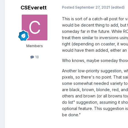
CSEverett
Posted
September 27, 2021
(edited)
This is sort of a catch-all post fo
would be decent thing to add, but t
someday far in the future. While R
treat them similar to inversions u
right (depending on coaster, it wo
Members
would have them added, either an 
18
Who knows, maybe someday those w
Another low-priority suggestion, w
pixels, so there's no point. That sa
some somewhat needed variety to a l
are black, brown, blonde, red, and
others and brown (or all browns to
do list" suggestion, assuming it s
optional feature. This suggestion i
be done."