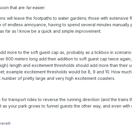
soon that are
far
easier:
s will leave the footpaths to water gardens; those with extensive f
rce of endless annoyance, having to spend several minutes manually 
 as far as I know be a quick and simple improvement.
add more to the soft guest cap as, probably as a tickbox in scenario
 600 meters long add their addition to soft guest cap twice again, w
(high) length and excitement thresholds should add more than their u
; example excitement thresholds would be 8, 9 and 10. How much of
 number of pretty large and very high excitement coasters.
 for transport rides to reverse the running direction (and the trains 
lt as your park grows to funnel guests the other way, and even with no
erett