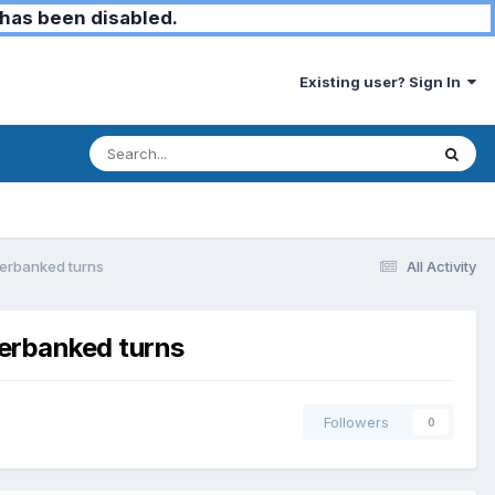
has been disabled.
Existing user? Sign In
overbanked turns
All Activity
verbanked turns
Followers
0