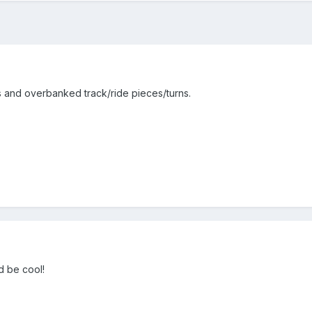
 and overbanked track/ride pieces/turns.
d be cool!