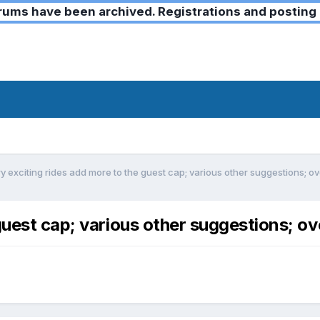
ms have been archived. Registrations and posting 
y exciting rides add more to the guest cap; various other suggestions; 
guest cap; various other suggestions; o