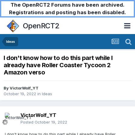
The OpenRCT2 Forums have been archived.
Registrations and posting has been disabled.
OpenRCT2
Ideas
I don't know how to do this part while I
already have Roller Coaster Tycoon 2
Amazon verso
By
VictorWolf_YT
October 19, 2022
in
Ideas
VictorWolf_YT
Posted
October 19, 2022
I don't know how to do this part while I already have Roller