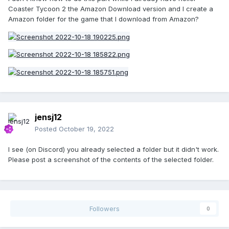
Coaster Tycoon 2 the Amazon Download version and I create a
Amazon folder for the game that I download from Amazon?
jensj12
Posted
October 19, 2022
I see (on Discord) you already selected a folder but it didn't work.
Please post a screenshot of the contents of the selected folder.
Followers
0