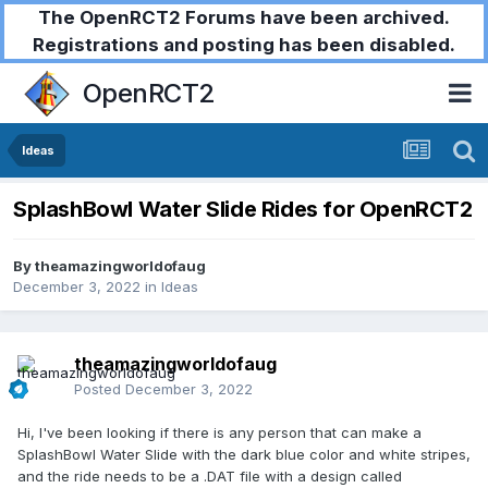
The OpenRCT2 Forums have been archived.
Registrations and posting has been disabled.
OpenRCT2
Ideas
SplashBowl Water Slide Rides for OpenRCT2
By
theamazingworldofaug
December 3, 2022
in
Ideas
theamazingworldofaug
Posted
December 3, 2022
Hi, I've been looking if there is any person that can make a
SplashBowl Water Slide with the dark blue color and white stripes,
and the ride needs to be a .DAT file with a design called