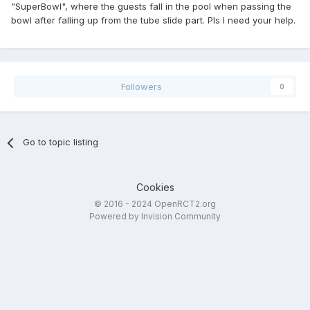
"SuperBowl", where the guests fall in the pool when passing the
bowl after falling up from the tube slide part. Pls I need your help.
Followers
0
Go to topic listing
Cookies
© 2016 - 2024 OpenRCT2.org
Powered by Invision Community