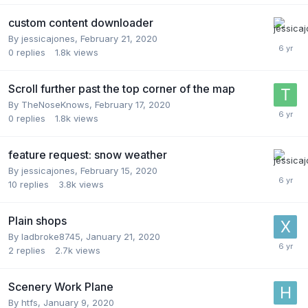
custom content downloader
By
jessicajones
,
February 21, 2020
0
replies
1.8k
views
Scroll further past the top corner of the map
By
TheNoseKnows
,
February 17, 2020
0
replies
1.8k
views
feature request: snow weather
By
jessicajones
,
February 15, 2020
10
replies
3.8k
views
Plain shops
By
ladbroke8745
,
January 21, 2020
2
replies
2.7k
views
Scenery Work Plane
By
htfs
,
January 9, 2020