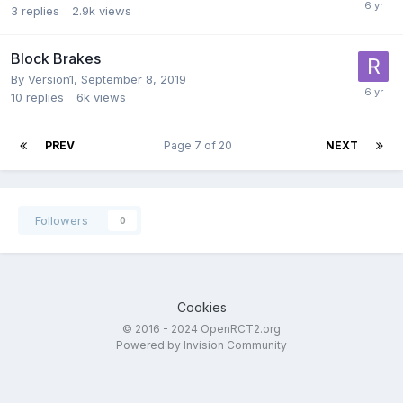
3
replies
2.9k
views
Block Brakes
By
Version1
,
September 8, 2019
10
replies
6k
views
PREV
Page 7 of 20
NEXT
Followers
0
Cookies
© 2016 - 2024 OpenRCT2.org
Powered by Invision Community