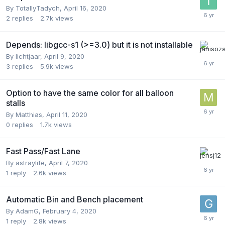
By
TotallyTadych
,
April 16, 2020
2
replies
2.7k
views
Depends: libgcc-s1 (>=3.0) but it is not installable
By
lichtjaar
,
April 9, 2020
3
replies
5.9k
views
Option to have the same color for all balloon
stalls
By
Matthias
,
April 11, 2020
0
replies
1.7k
views
Fast Pass/Fast Lane
By
astraylife
,
April 7, 2020
1
reply
2.6k
views
Automatic Bin and Bench placement
By
AdamG
,
February 4, 2020
1
reply
2.8k
views