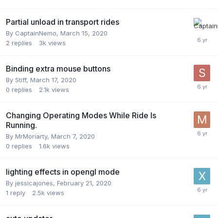
Partial unload in transport rides
By
CaptainNemo
,
March 15, 2020
2
replies
3k
views
Binding extra mouse buttons
By
Stiff
,
March 17, 2020
0
replies
2.1k
views
Changing Operating Modes While Ride Is
Running.
By
MrMoriarty
,
March 7, 2020
0
replies
1.6k
views
lighting effects in opengl mode
By
jessicajones
,
February 21, 2020
1
reply
2.5k
views