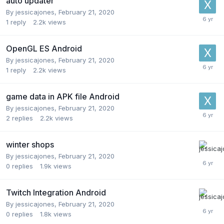
auto updater
By
jessicajones
,
February 21, 2020
1
reply
2.2k
views
OpenGL ES Android
By
jessicajones
,
February 21, 2020
1
reply
2.2k
views
game data in APK file Android
By
jessicajones
,
February 21, 2020
2
replies
2.2k
views
winter shops
By
jessicajones
,
February 21, 2020
0
replies
1.9k
views
Twitch Integration Android
By
jessicajones
,
February 21, 2020
0
replies
1.8k
views