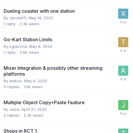
Dueling coaster with one station
By
Jacob611
,
May 14, 2020
1
reply
2.3k
views
Go-Kart Station Limits
By
cgiacona
,
May 9, 2020
1
reply
2.6k
views
Mixer Integration & possibly other streaming
platforms
By
anikun
,
May 4, 2020
0
replies
1.6k
views
Multiple Object Copy+Paste Feature
By
Jiaze
,
April 21, 2020
0
replies
2.3k
views
Shops in RCT 1