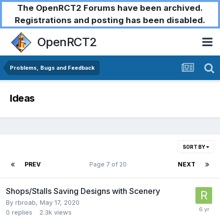
The OpenRCT2 Forums have been archived.
Registrations and posting has been disabled.
OpenRCT2
Problems, Bugs and Feedback
Ideas
SORT BY
PREV
Page 7 of 20
NEXT
Shops/Stalls Saving Designs with Scenery
By
rbroab
,
May 17, 2020
0
replies
2.3k
views