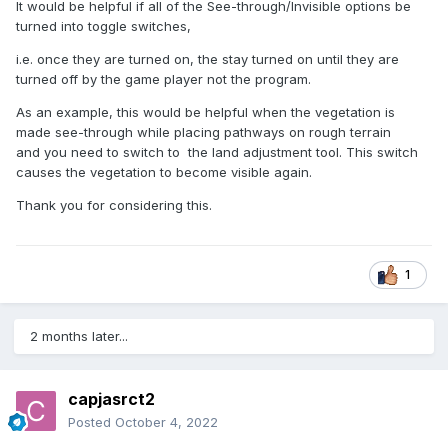
It would be helpful if all of the See-through/Invisible options be
turned into toggle switches,
i.e. once they are turned on, the stay turned on until they are
turned off by the game player not the program.
As an example, this would be helpful when the vegetation is
made see-through while placing pathways on rough terrain
and you need to switch to the land adjustment tool. This switch
causes the vegetation to become visible again.
Thank you for considering this.
1
2 months later...
capjasrct2
Posted
October 4, 2022