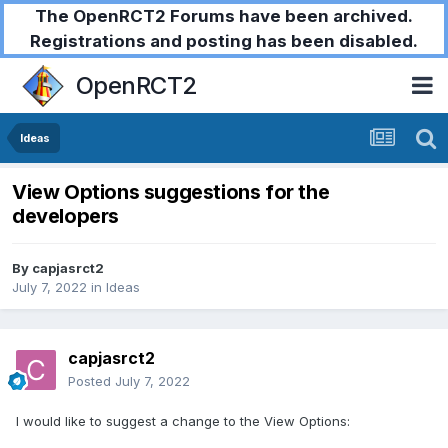
The OpenRCT2 Forums have been archived.
Registrations and posting has been disabled.
OpenRCT2
Ideas
View Options suggestions for the
developers
By
capjasrct2
July 7, 2022
in
Ideas
capjasrct2
Posted
July 7, 2022
I would like to suggest a change to the View Options: