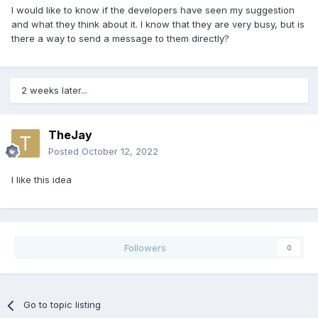
I would like to know if the developers have seen my suggestion
and what they think about it. I know that they are very busy, but is
there a way to send a message to them directly?
2 weeks later...
TheJay
Posted
October 12, 2022
I like this idea
Followers
0
Go to topic listing