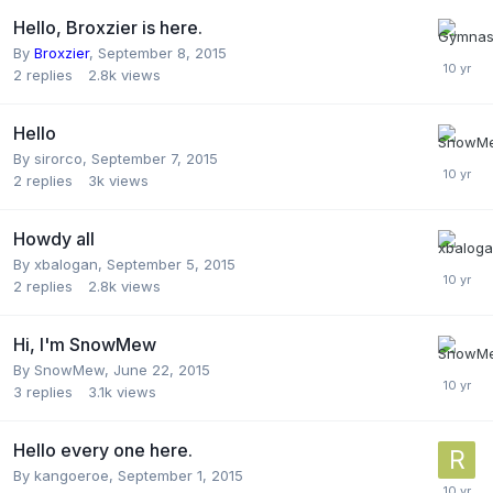
Hello, Broxzier is here.
By
Broxzier
,
September 8, 2015
2
replies
2.8k
views
Hello
By
sirorco
,
September 7, 2015
2
replies
3k
views
Howdy all
By
xbalogan
,
September 5, 2015
2
replies
2.8k
views
Hi, I'm SnowMew
By
SnowMew
,
June 22, 2015
3
replies
3.1k
views
Hello every one here.
By
kangoeroe
,
September 1, 2015