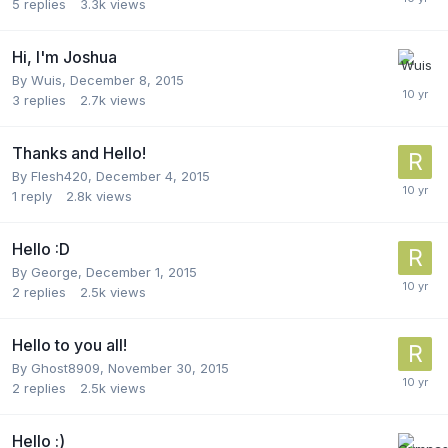
5
replies
3.3k
views
Hi, I'm Joshua
By
Wuis
,
December 8, 2015
3
replies
2.7k
views
Thanks and Hello!
By
Flesh420
,
December 4, 2015
1
reply
2.8k
views
Hello :D
By
George
,
December 1, 2015
2
replies
2.5k
views
Hello to you all!
By
Ghost8909
,
November 30, 2015
2
replies
2.5k
views
Hello :)