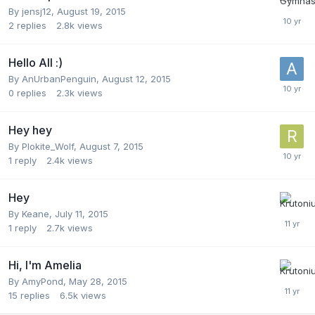
By
jensj12
,
August 19, 2015
2
replies
2.8k
views
Hello All :)
By
AnUrbanPenguin
,
August 12, 2015
0
replies
2.3k
views
Hey hey
By
Plokite_Wolf
,
August 7, 2015
1
reply
2.4k
views
Hey
By
Keane
,
July 11, 2015
1
reply
2.7k
views
Hi, I'm Amelia
By
AmyPond
,
May 28, 2015
15
replies
6.5k
views