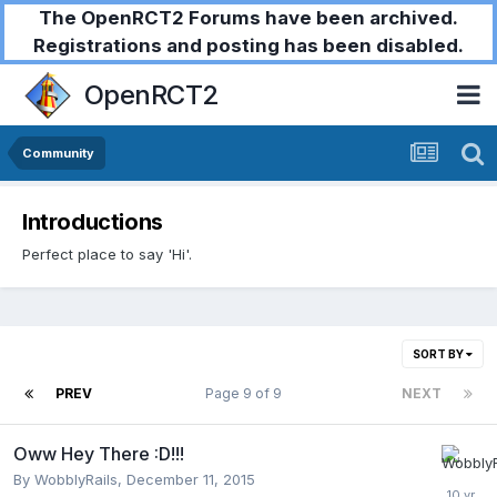
The OpenRCT2 Forums have been archived.
Registrations and posting has been disabled.
OpenRCT2
Community
Introductions
Perfect place to say 'Hi'.
SORT BY
PREV
Page 9 of 9
NEXT
Oww Hey There :D!!!
By
WobblyRails
,
December 11, 2015