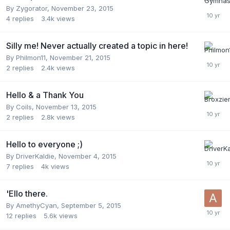
By
Zygorator
,
November 23, 2015
4
replies
3.4k
views
Silly me! Never actually created a topic in here!
By
Philmon11
,
November 21, 2015
2
replies
2.4k
views
Hello & a Thank You
By
Coils
,
November 13, 2015
2
replies
2.8k
views
Hello to everyone ;)
By
DriverKaldie
,
November 4, 2015
7
replies
4k
views
'Ello there.
By
AmethyCyan
,
September 5, 2015
12
replies
5.6k
views