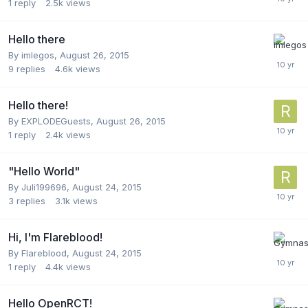
1
reply
2.5k
views
Hello there
By
imlegos
,
August 26, 2015
9
replies
4.6k
views
Hello there!
By
EXPLODEGuests
,
August 26, 2015
1
reply
2.4k
views
"Hello World"
By
Juli199696
,
August 24, 2015
3
replies
3.1k
views
Hi, I'm Flareblood!
By
Flareblood
,
August 24, 2015
1
reply
4.4k
views
Hello OpenRCT!