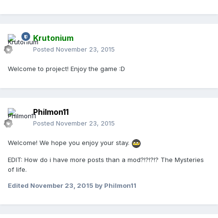
Krutonium
Posted
November 23, 2015
Welcome to project! Enjoy the game :D
Philmon11
Posted
November 23, 2015
Welcome! We hope you enjoy your stay.
EDIT: How do i have more posts than a mod?!?!?!? The Mysteries
of life.
Edited
November 23, 2015
by Philmon11