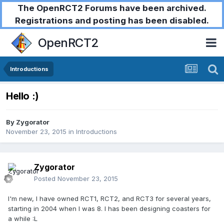
The OpenRCT2 Forums have been archived.
Registrations and posting has been disabled.
OpenRCT2
Introductions
Hello :)
By
Zygorator
November 23, 2015
in
Introductions
Zygorator
Posted
November 23, 2015
I'm new, I have owned RCT1, RCT2, and RCT3 for several years,
starting in 2004 when I was 8. I has been designing coasters for
a while :L