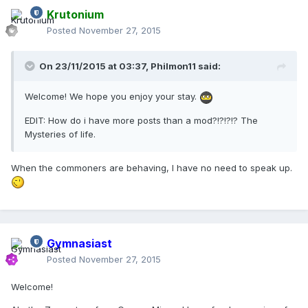
Krutonium
Posted
November 27, 2015
On 23/11/2015 at 03:37,
Philmon11
said:
Welcome! We hope you enjoy your stay.
EDIT: How do i have more posts than a mod?!?!?!? The
Mysteries of life.
When the commoners are behaving, I have no need to speak up.
Gymnasiast
Posted
November 27, 2015
Welcome!