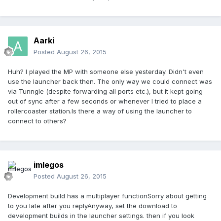
Aarki
Posted
August 26, 2015
Huh? I played the MP with someone else yesterday. Didn't even
use the launcher back then. The only way we could connect was
via Tunngle (despite forwarding all ports etc.), but it kept going
out of sync after a few seconds or whenever I tried to place a
rollercoaster station.Is there a way of using the launcher to
connect to others?
imlegos
Posted
August 26, 2015
Development build has a multiplayer functionSorry about getting
to you late after you replyAnyway, set the download to
development builds in the launcher settings. then if you look