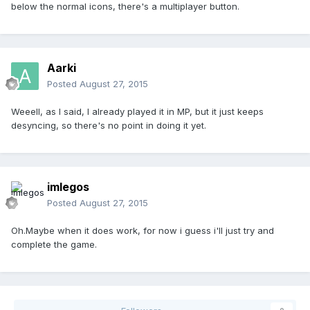
below the normal icons, there's a multiplayer button.
Aarki
Posted
August 27, 2015
Weeell, as I said, I already played it in MP, but it just keeps
desyncing, so there's no point in doing it yet.
imlegos
Posted
August 27, 2015
Oh.Maybe when it does work, for now i guess i'll just try and
complete the game.