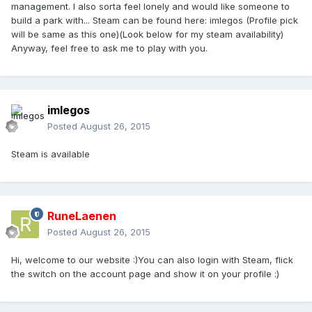
management. I also sorta feel lonely and would like someone to
build a park with... Steam can be found here: imlegos (Profile pick
will be same as this one)(Look below for my steam availability)
Anyway, feel free to ask me to play with you.
imlegos
Posted
August 26, 2015
Steam is available
RuneLaenen
Posted
August 26, 2015
Hi, welcome to our website :)You can also login with Steam, flick
the switch on the account page and show it on your profile :)