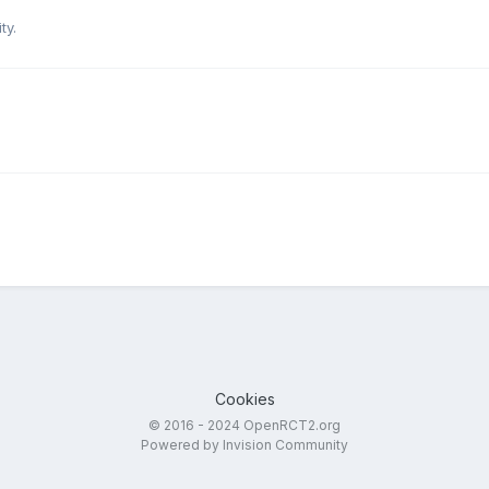
ty.
Cookies
© 2016 - 2024 OpenRCT2.org
Powered by Invision Community