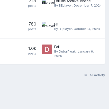
213
Forums Archival Notice
By
BEplayer
,
December 7, 2024
posts
780
Hi!
By
BEplayer
,
October 14, 2024
posts
Fail
1.6k
By
Dubaifreak
,
January 6,
posts
2025
All Activity