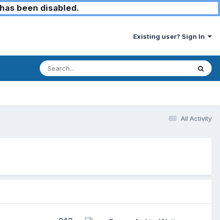
has been disabled.
Existing user? Sign In
All Activity