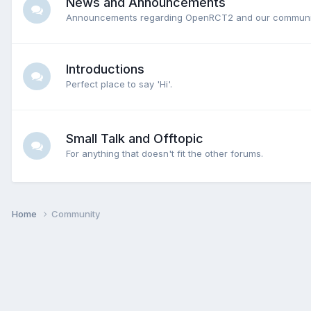
News and Announcements
Announcements regarding OpenRCT2 and our communi
Introductions
Perfect place to say 'Hi'.
Small Talk and Offtopic
For anything that doesn't fit the other forums.
Home
Community