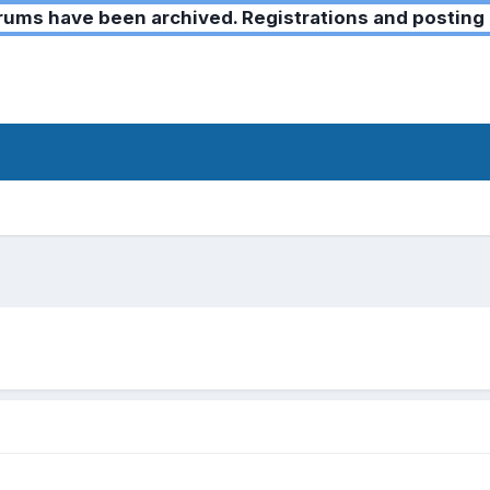
ms have been archived. Registrations and posting 