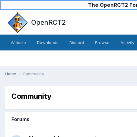
The OpenRCT2 Foru
OpenRCT2
Website
Downloads
Discord
Browse
Activity
Home
Community
Community
Forums