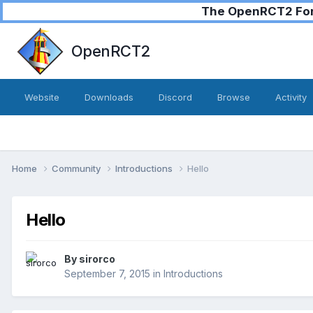
The OpenRCT2 Foru
OpenRCT2
Website
Downloads
Discord
Browse
Activity
Home
Community
Introductions
Hello
Hello
By
sirorco
September 7, 2015
in
Introductions