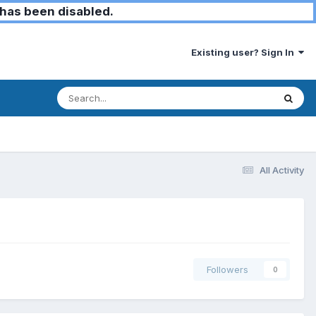
has been disabled.
Existing user? Sign In
All Activity
Followers
0