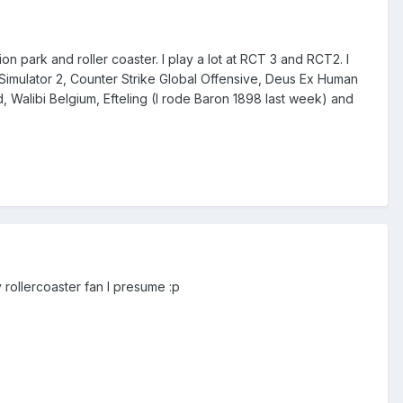
n park and roller coaster. I play a lot at RCT 3 and RCT2. I
k Simulator 2, Counter Strike Global Offensive, Deus Ex Human
iand, Walibi Belgium, Efteling (I rode Baron 1898 last week) and
 rollercoaster fan I presume :p