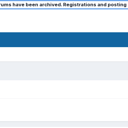
ms have been archived. Registrations and posting 