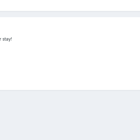
 stay!