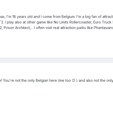
 I'm 18 years old and I come from Belgium. I'm a big fan of attractio
2. I play also at other game like No Limits Rollercoaster, Euro Truc
, Prison Architect,... I often visit real attraction parks like Phantas
 You're not the only Belgian here (me too :D ) and also not the only