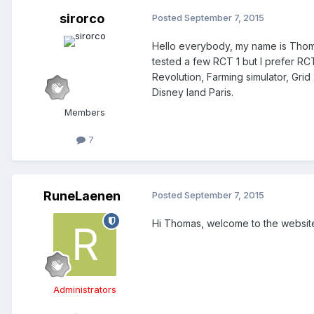
sirorco
Posted
September 7, 2015
Hello everybody, my name is Thomas,
tested a few RCT 1 but I prefer RCT
Revolution, Farming simulator, Grid 2
Disney land Paris.
Members
7
RuneLaenen
Posted
September 7, 2015
Hi Thomas, welcome to the website!
Administrators