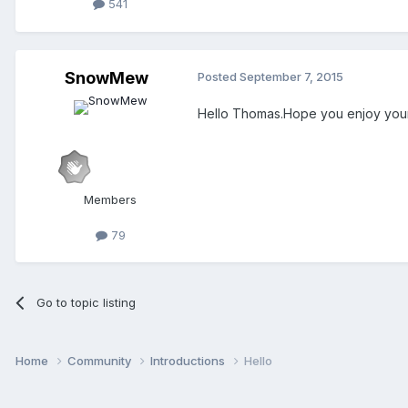
541
SnowMew
Posted
September 7, 2015
Hello Thomas.Hope you enjoy your
Members
79
Go to topic listing
Home
Community
Introductions
Hello