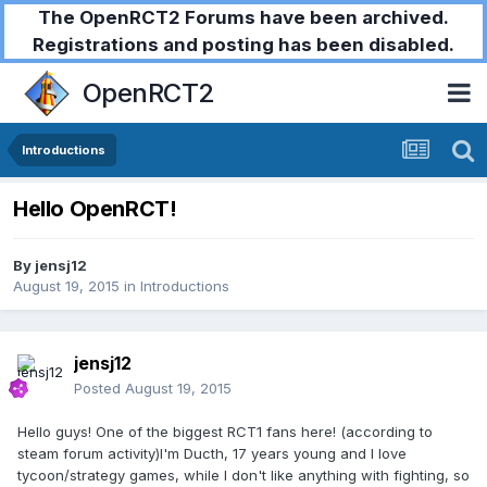
The OpenRCT2 Forums have been archived.
Registrations and posting has been disabled.
OpenRCT2
Introductions
Hello OpenRCT!
By
jensj12
August 19, 2015
in
Introductions
jensj12
Posted
August 19, 2015
Hello guys! One of the biggest RCT1 fans here! (according to
steam forum activity)I'm Ducth, 17 years young and I love
tycoon/strategy games, while I don't like anything with fighting, so