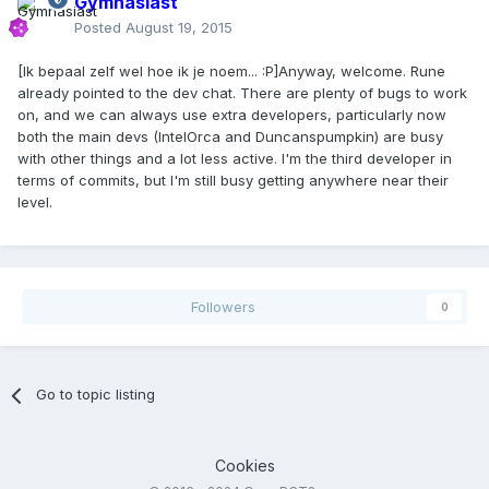
Gymnasiast
Posted
August 19, 2015
[Ik bepaal zelf wel hoe ik je noem... :P]Anyway, welcome. Rune
already pointed to the dev chat. There are plenty of bugs to work
on, and we can always use extra developers, particularly now
both the main devs (IntelOrca and Duncanspumpkin) are busy
with other things and a lot less active. I'm the third developer in
terms of commits, but I'm still busy getting anywhere near their
level.
Followers
0
Go to topic listing
Cookies