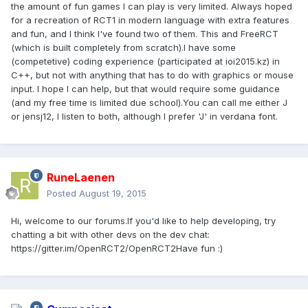
the amount of fun games I can play is very limited. Always hoped
for a recreation of RCT1 in modern language with extra features
and fun, and I think I've found two of them. This and FreeRCT
(which is built completely from scratch).I have some
(competetive) coding experience (participated at ioi2015.kz) in
C++, but not with anything that has to do with graphics or mouse
input. I hope I can help, but that would require some guidance
(and my free time is limited due school).You can call me either J
or jensj12, I listen to both, although I prefer 'J' in verdana font.
RuneLaenen
Posted
August 19, 2015
Hi, welcome to our forums.If you'd like to help developing, try
chatting a bit with other devs on the dev chat:
https://gitter.im/OpenRCT2/OpenRCT2Have fun :)