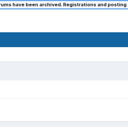
ms have been archived. Registrations and posting 