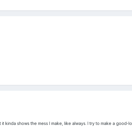
t it kinda shows the mess I make, like always. I try to make a good-l