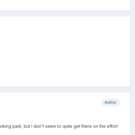
Author
ooking park, but I don't seem to quite get there on the effort