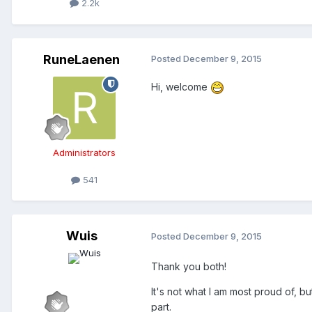
2.2k
RuneLaenen
Posted
December 9, 2015
Hi, welcome
Administrators
541
Wuis
Posted
December 9, 2015
Thank you both!
It's not what I am most proud of, bu
part.