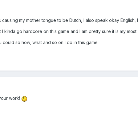
 causing my mother tongue to be Dutch, I also speak okay English, bu
but I kinda go hardcore on this game and I am pretty sure it is my mos
u could so how, what and so on I do in this game.
your work!