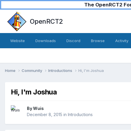
The OpenRCT2 Foru
OpenRCT2
Website
Downloads
Discord
Browse
Activity
Home
Community
Introductions
Hi, I'm Joshua
Hi, I'm Joshua
By
Wuis
December 8, 2015
in
Introductions