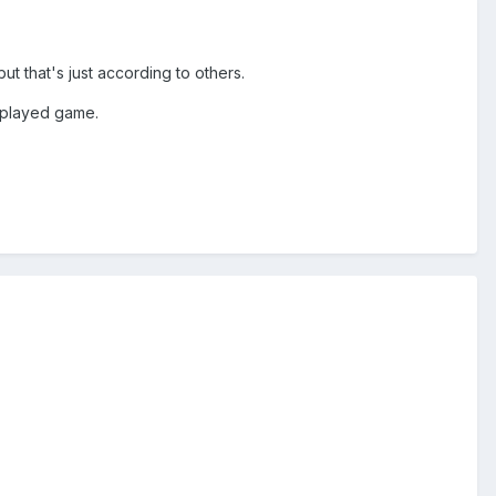
t that's just according to others.
t played game.