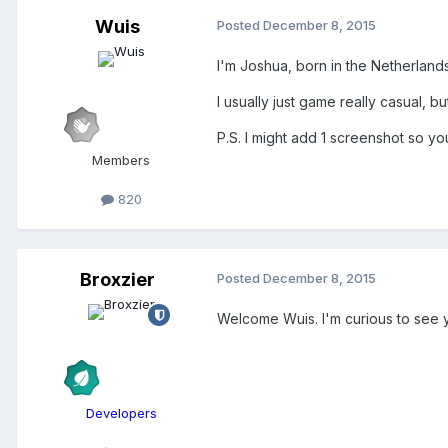
Wuis
Posted
December 8, 2015
I'm Joshua, born in the Netherlands
I usually just game really casual, 
P.S. I might add 1 screenshot so yo
Members
820
Broxzier
Posted
December 8, 2015
Welcome Wuis. I'm curious to see 
Developers