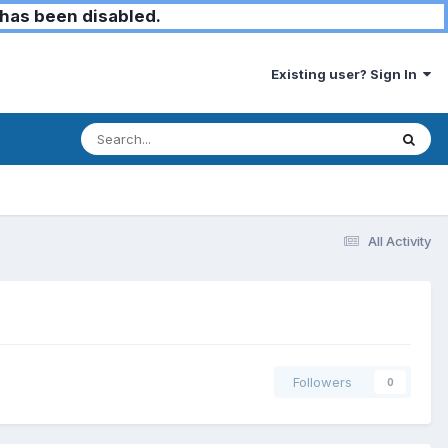
has been disabled.
Existing user? Sign In
All Activity
Followers
0