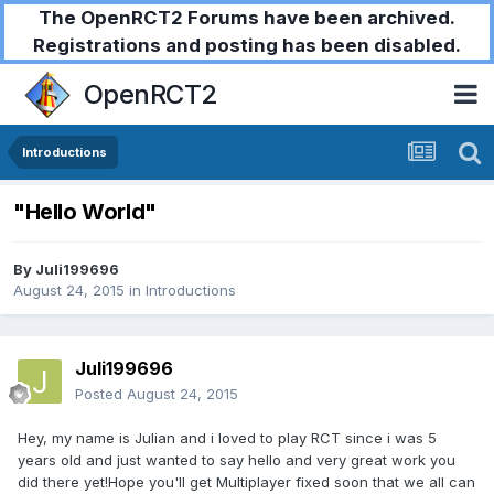
The OpenRCT2 Forums have been archived.
Registrations and posting has been disabled.
OpenRCT2
Introductions
"Hello World"
By
Juli199696
August 24, 2015
in
Introductions
Juli199696
Posted
August 24, 2015
Hey, my name is Julian and i loved to play RCT since i was 5
years old and just wanted to say hello and very great work you
did there yet!Hope you'll get Multiplayer fixed soon that we all can