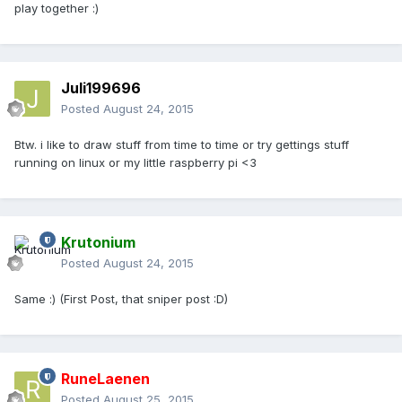
play together :)
Juli199696
Posted
August 24, 2015
Btw. i like to draw stuff from time to time or try gettings stuff
running on linux or my little raspberry pi <3
Krutonium
Posted
August 24, 2015
Same :) (First Post, that sniper post :D)
RuneLaenen
Posted
August 25, 2015