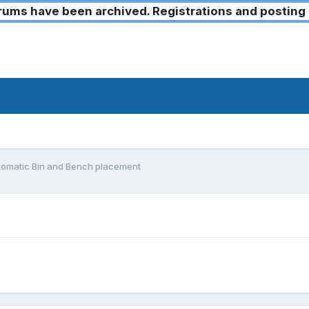
ms have been archived. Registrations and posting 
tomatic Bin and Bench placement