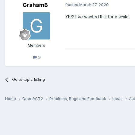
GrahamB
Posted
March 27, 2020
YES! I've wanted this for a while.
Members
2
Go to topic listing
Home
OpenRCT2
Problems, Bugs and Feedback
Ideas
Au