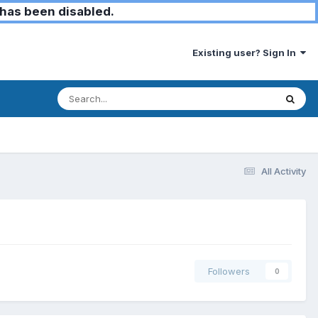
has been disabled.
Existing user? Sign In
All Activity
Followers
0