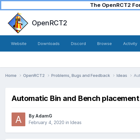
The OpenRCT2 Foru
OpenRCT2
Website
Downloads
Discord
Browse
Activity
Home
OpenRCT2
Problems, Bugs and Feedback
Ideas
Au
Automatic Bin and Bench placement
By
AdamG
February 4, 2020
in
Ideas