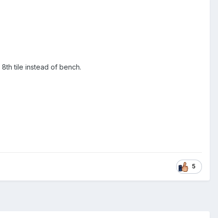
8th tile instead of bench.
5