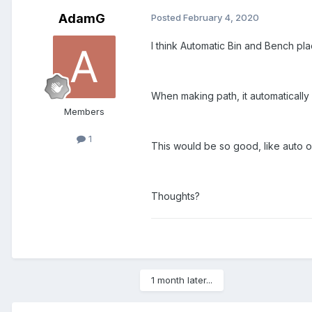
AdamG
Posted
February 4, 2020
I think Automatic Bin and Bench p
When making path, it automatically
Members
1
This would be so good, like auto
Thoughts?
1 month later...