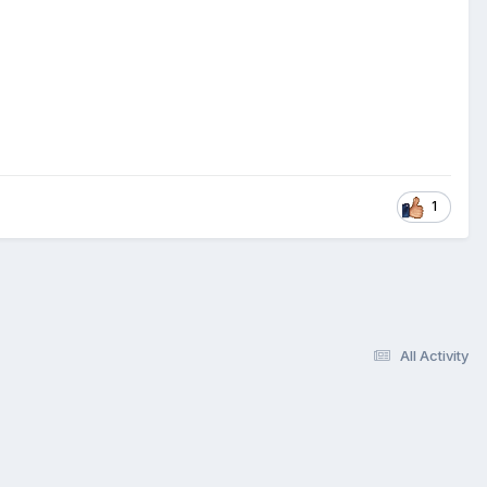
1
All Activity