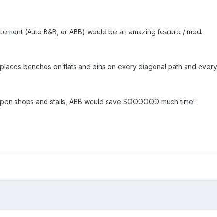
lacement (Auto B&B, or ABB) would be an amazing feature / mod.
 places benches on flats and bins on every diagonal path and every 
 open shops and stalls, ABB would save SOOOOOO much time!