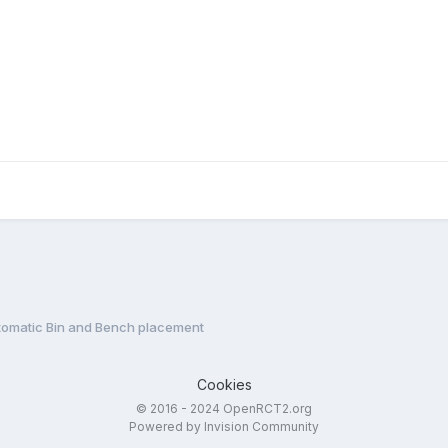
tomatic Bin and Bench placement
Cookies
© 2016 - 2024 OpenRCT2.org
Powered by Invision Community