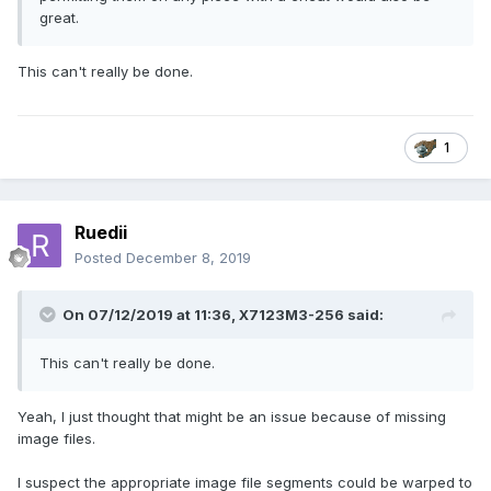
great.
This can't really be done.
1
Ruedii
Posted
December 8, 2019
On 07/12/2019 at 11:36,
X7123M3-256
said:
This can't really be done.
Yeah, I just thought that might be an issue because of missing
image files.
I suspect the appropriate image file segments could be warped to