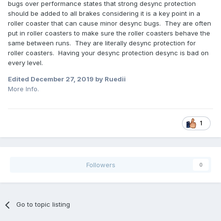
bugs over performance states that strong desync protection
should be added to all brakes considering it is a key point in a
roller coaster that can cause minor desync bugs. They are often
put in roller coasters to make sure the roller coasters behave the
same between runs. They are literally desync protection for
roller coasters. Having your desync protection desync is bad on
every level.
Edited
December 27, 2019
by Ruedii
More Info.
1
Followers
0
Go to topic listing