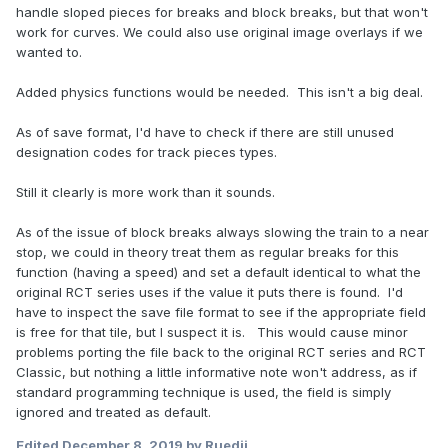
handle sloped pieces for breaks and block breaks, but that won't
work for curves. We could also use original image overlays if we
wanted to.
Added physics functions would be needed. This isn't a big deal.
As of save format, I'd have to check if there are still unused
designation codes for track pieces types.
Still it clearly is more work than it sounds.
As of the issue of block breaks always slowing the train to a near
stop, we could in theory treat them as regular breaks for this
function (having a speed) and set a default identical to what the
original RCT series uses if the value it puts there is found. I'd
have to inspect the save file format to see if the appropriate field
is free for that tile, but I suspect it is. This would cause minor
problems porting the file back to the original RCT series and RCT
Classic, but nothing a little informative note won't address, as if
standard programming technique is used, the field is simply
ignored and treated as default.
Edited
December 8, 2019
by Ruedii