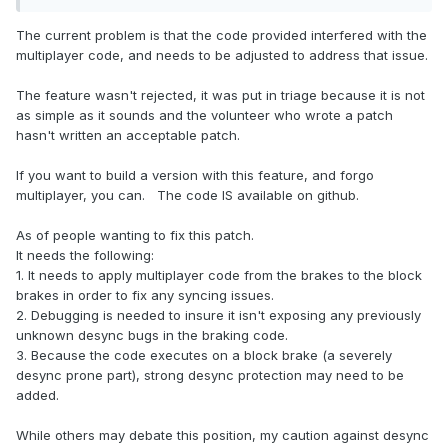
The current problem is that the code provided interfered with the
multiplayer code, and needs to be adjusted to address that issue.
The feature wasn't rejected, it was put in triage because it is not
as simple as it sounds and the volunteer who wrote a patch
hasn't written an acceptable patch.
If you want to build a version with this feature, and forgo
multiplayer, you can. The code IS available on github.
As of people wanting to fix this patch.
It needs the following:
1. It needs to apply multiplayer code from the brakes to the block
brakes in order to fix any syncing issues.
2. Debugging is needed to insure it isn't exposing any previously
unknown desync bugs in the braking code.
3. Because the code executes on a block brake (a severely
desync prone part), strong desync protection may need to be
added.
While others may debate this position, my caution against desync