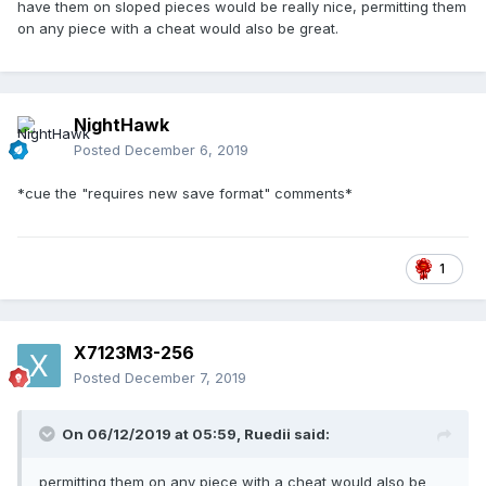
have them on sloped pieces would be really nice, permitting them
on any piece with a cheat would also be great.
NightHawk
Posted
December 6, 2019
*cue the "requires new save format" comments*
1
X7123M3-256
Posted
December 7, 2019
On 06/12/2019 at 05:59,
Ruedii
said:
permitting them on any piece with a cheat would also be