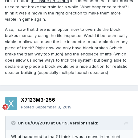
First of all, in
this issue on Github
it is mentioned that block brakes
used to not brake the train for a while. What happened to that? I
think it was a move in the right direction to make them more
viable in game again.
Also, I saw that there is an option now to override the block
brakes manually using the tile inspector. Would it be technically
viable to allow us to use the tile inspector to put a block on any
piece of track? Right now we only have block brakes (which
brake the train way too much) and the endpiece of lifts (which
does allow us some ways to trick the system) but being able to
declare any piece a block would be a nice addition for realistic
coaster building (especially multiple launch coasters)
X7123M3-256
Posted
September 8, 2019
On 08/09/2019 at 08:15,
Version1
said:
What happened to that? I think it was a move in the right