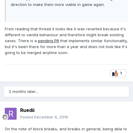
direction to make them more viable in game again.
From reading that thread it looks like it was reverted because it's
different to vanilla behaviour and therefore might break existing
saves. There is a
pending PR
that implements similar functionality,
but it's been there for more than a year and does not look like it's
going to be merged anytime soon.
1
2 months later...
Ruedii
Posted
December 6, 2019
On the note of block breaks, and breaks in general, being able to