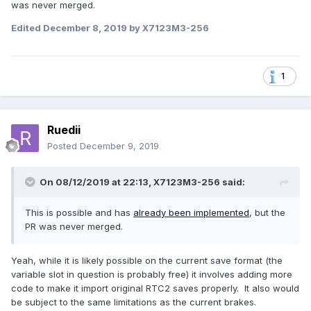
was never merged.
Edited
December 8, 2019
by X7123M3-256
1
Ruedii
Posted
December 9, 2019
On 08/12/2019 at 22:13,
X7123M3-256
said:
This is possible and has
already been implemented
, but the
PR was never merged.
Yeah, while it is likely possible on the current save format (the
variable slot in question is probably free) it involves adding more
code to make it import original RTC2 saves properly. It also would
be subject to the same limitations as the current brakes.