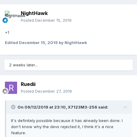
NightHawk
Posted
December 15, 2019
+1
Edited
December 15, 2019
by NightHawk
2 weeks later...
Ruedii
Posted
December 27, 2019
On 09/12/2019 at 23:10,
X7123M3-256
said:
It's definitely possible because it has already been done. I
don't know why the devs rejected it, I think it's a nice
feature.