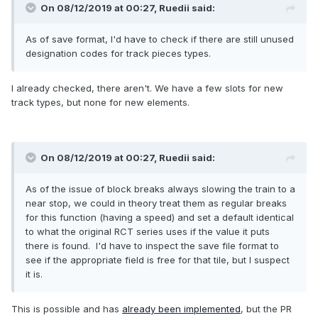
On 08/12/2019 at 00:27,
Ruedii
said:
As of save format, I'd have to check if there are still unused
designation codes for track pieces types.
I already checked, there aren't. We have a few slots for new
track types, but none for new elements.
On 08/12/2019 at 00:27,
Ruedii
said:
As of the issue of block breaks always slowing the train to a
near stop, we could in theory treat them as regular breaks
for this function (having a speed) and set a default identical
to what the original RCT series uses if the value it puts
there is found. I'd have to inspect the save file format to
see if the appropriate field is free for that tile, but I suspect
it is.
This is possible and has
already been implemented
, but the PR