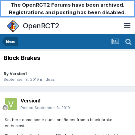
The OpenRCT2 Forums have been archived.
Registrations and posting has been disabled.
OpenRCT2
Ideas
Block Brakes
By
Version1
September 8, 2019
in
Ideas
Version1
Posted
September 8, 2019
So, here come some questions/ideas from a block brake
enthusiast.