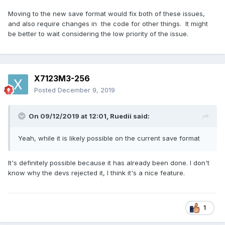
Moving to the new save format would fix both of these issues,
and also require changes in the code for other things. It might
be better to wait considering the low priority of the issue.
X7123M3-256
Posted
December 9, 2019
On 09/12/2019 at 12:01,
Ruedii
said:
Yeah, while it is likely possible on the current save format
It's definitely possible because it has already been done. I don't
know why the devs rejected it, I think it's a nice feature.
1