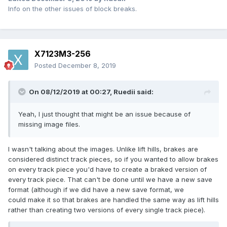
Info on the other issues of block breaks.
X7123M3-256
Posted
December 8, 2019
On 08/12/2019 at 00:27,
Ruedii
said:
Yeah, I just thought that might be an issue because of
missing image files.
I wasn't talking about the images. Unlike lift hills, brakes are
considered distinct track pieces, so if you wanted to allow brakes
on every track piece you'd have to create a braked version of
every track piece. That can't be done until we have a new save
format (although if we did have a new save format, we
could make it so that brakes are handled the same way as lift hills
rather than creating two versions of every single track piece).