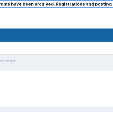
ms have been archived. Registrations and posting 
ter shops