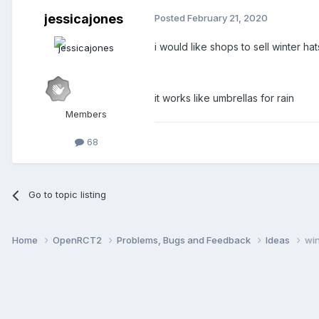
jessicajones
Posted
February 21, 2020
i would like shops to sell winter h
it works like umbrellas for rain
Members
68
Go to topic listing
Home
OpenRCT2
Problems, Bugs and Feedback
Ideas
win