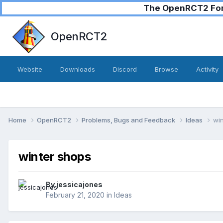
The OpenRCT2 Foru
OpenRCT2
Website
Downloads
Discord
Browse
Activity
Home
OpenRCT2
Problems, Bugs and Feedback
Ideas
win
winter shops
By
jessicajones
February 21, 2020
in
Ideas