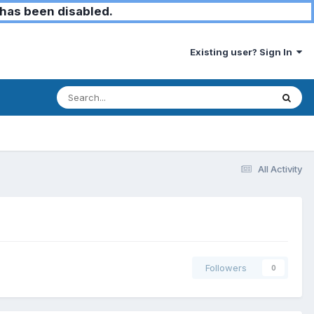
has been disabled.
Existing user? Sign In
All Activity
Followers
0