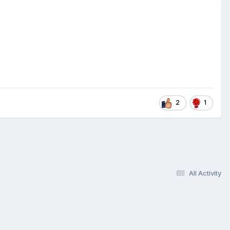
2
1
All Activity