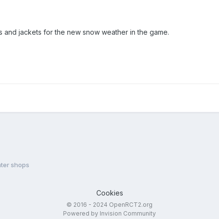
ats and jackets for the new snow weather in the game.
ter shops
Cookies
© 2016 - 2024 OpenRCT2.org
Powered by Invision Community