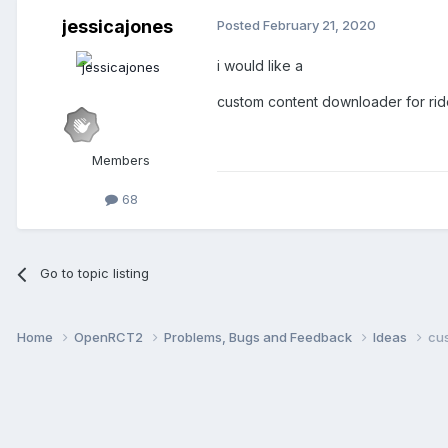
jessicajones
Posted
February 21, 2020
i would like a
custom content downloader for rides
Members
68
Go to topic listing
Home
OpenRCT2
Problems, Bugs and Feedback
Ideas
cu