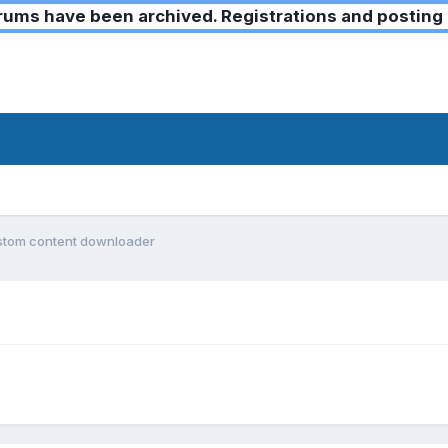
ms have been archived. Registrations and posting 
stom content downloader