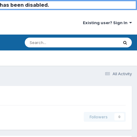
has been disabled.
Existing user? Sign In
All Activity
Followers
0