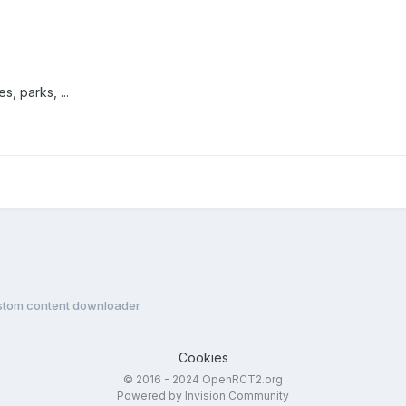
, parks, ...
stom content downloader
Cookies
© 2016 - 2024 OpenRCT2.org
Powered by Invision Community