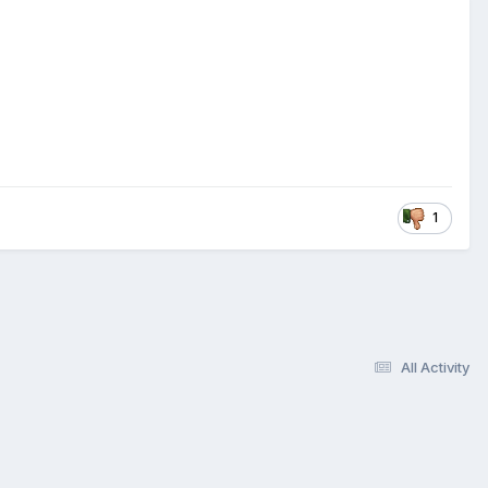
1
All Activity