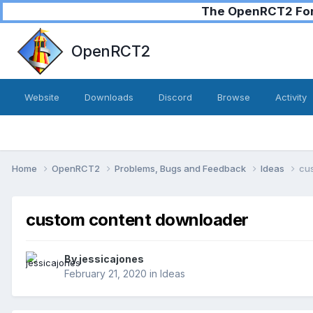
The OpenRCT2 Foru
OpenRCT2
Website
Downloads
Discord
Browse
Activity
Home
OpenRCT2
Problems, Bugs and Feedback
Ideas
cu
custom content downloader
By
jessicajones
February 21, 2020
in
Ideas