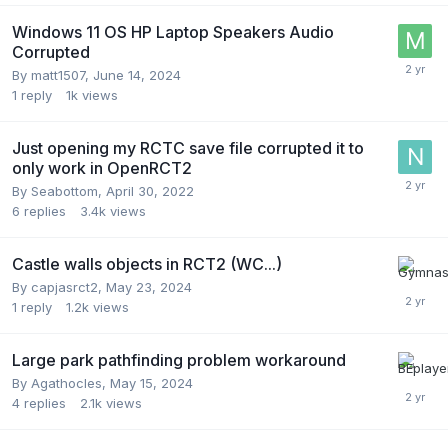
Windows 11 OS HP Laptop Speakers Audio
Corrupted
By
matt1507
,
June 14, 2024
1
reply
1k
views
Just opening my RCTC save file corrupted it to
only work in OpenRCT2
By
Seabottom
,
April 30, 2022
6
replies
3.4k
views
Castle walls objects in RCT2 (WC...)
By
capjasrct2
,
May 23, 2024
1
reply
1.2k
views
Large park pathfinding problem workaround
By
Agathocles
,
May 15, 2024
4
replies
2.1k
views