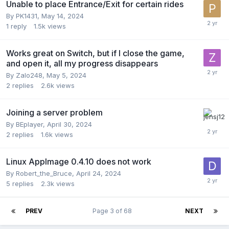
Unable to place Entrance/Exit for certain rides
By
PK1431
,
May 14, 2024
1
reply
1.5k
views
Works great on Switch, but if I close the game,
and open it, all my progress disappears
By
Zalo248
,
May 5, 2024
2
replies
2.6k
views
Joining a server problem
By
BEplayer
,
April 30, 2024
2
replies
1.6k
views
Linux AppImage 0.4.10 does not work
By
Robert_the_Bruce
,
April 24, 2024
5
replies
2.3k
views
PREV
Page 3 of 68
NEXT