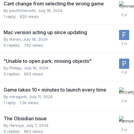
Cant change from selecting the wrong game
By
pacifichero45
,
July 18, 2024
1
reply
820
views
Mac version acting up since updating
By
fkevin
,
July 18, 2024
0
replies
752
views
"Unable to open park: missing objects"
By
Philipp
,
July 16, 2024
0
replies
953
views
Game takes 10+ minutes to launch every time
By
ndragortt
,
July 11, 2024
1
reply
1.3k
views
The Obsidian Issue
By
Hannya
,
July 7, 2024
0
replies
863
views