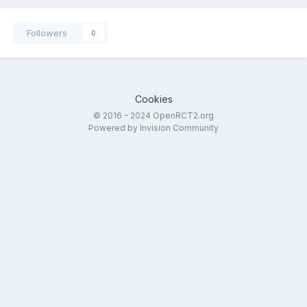
Followers
0
Cookies
© 2016 - 2024 OpenRCT2.org
Powered by Invision Community