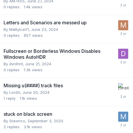
By
AM7655
,
June 27, 2024
0
replies
1.4k
views
Letters and Scenarios are messed up
By
MattyIceV1
,
June 23, 2024
0
replies
857
views
Fullscreen or Borderless Windows Disables
Windows AutoHDR
By
dvnlhnt
,
June 21, 2024
0
replies
1.3k
views
Missing u(####) track files
By
LordX
,
June 20, 2024
1
reply
1.1k
views
stuck on black screen
By
Stavinco
,
September 3, 2020
2
replies
3.1k
views