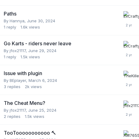
Paths
By
Hannya
,
June 30, 2024
1
reply
1.6k
views
Go Karts - riders never leave
By
jfox21117
,
June 29, 2024
1
reply
1.5k
views
Issue with plugin
By
BEplayer
,
March 6, 2024
3
replies
2k
views
The Cheat Menu?
By
jfox21117
,
June 25, 2024
2
replies
1.5k
views
TooTooooooooooo 🔨