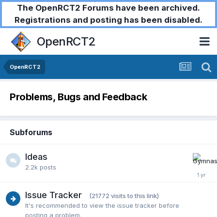
The OpenRCT2 Forums have been archived.
Registrations and posting has been disabled.
OpenRCT2
OpenRCT2
Problems, Bugs and Feedback
Subforums
Ideas
2.2k
posts
Issue Tracker
(21772 visits to this link)
It's recommended to view the issue tracker before
posting a problem.