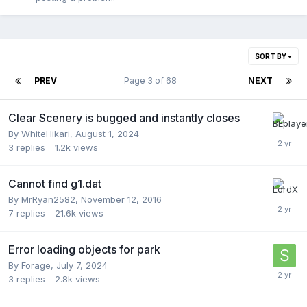
SORT BY
PREV
Page 3 of 68
NEXT
Clear Scenery is bugged and instantly closes
By
WhiteHikari
,
August 1, 2024
3
replies
1.2k
views
Cannot find g1.dat
By
MrRyan2582
,
November 12, 2016
7
replies
21.6k
views
Error loading objects for park
By
Forage
,
July 7, 2024
3
replies
2.8k
views