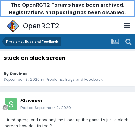
The OpenRCT2 Forums have been archived.
Registrations and posting has been disabled.
OpenRCT2
Problems, Bugs and Feedback
stuck on black screen
By
Stavinco
September 3, 2020
in
Problems, Bugs and Feedback
Stavinco
Posted
September 3, 2020
i tried opengl and now anytime i load up the game its just a black
screen how do i fix that?