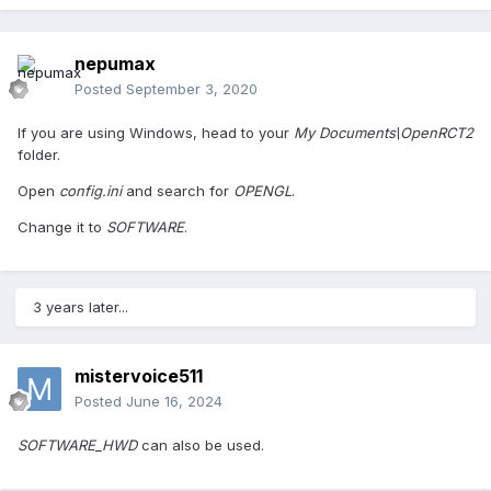
nepumax
Posted
September 3, 2020
If you are using Windows, head to your
My Documents\OpenRCT2
folder.
Open
config.ini
and search for
OPENGL
.
Change it to
SOFTWARE
.
3 years later...
mistervoice511
Posted
June 16, 2024
SOFTWARE_HWD
can also be used.