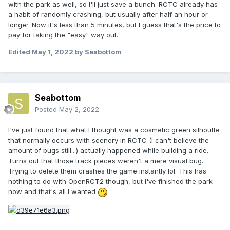
with the park as well, so I'll just save a bunch. RCTC already has
a habit of randomly crashing, but usually after half an hour or
longer. Now it's less than 5 minutes, but I guess that's the price to
pay for taking the "easy" way out.
Edited
May 1, 2022
by Seabottom
Seabottom
Posted
May 2, 2022
I've just found that what I thought was a cosmetic green silhoutte
that normally occurs with scenery in RCTC (I can't believe the
amount of bugs still...) actually happened while building a ride.
Turns out that those track pieces weren't a mere visual bug.
Trying to delete them crashes the game instantly lol. This has
nothing to do with OpenRCT2 though, but I've finished the park
now and that's all I wanted