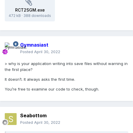
RCT2SGM.exe
472 kB
·
388 downloads
Gymnasiast
Posted
April 30, 2022
> why is your application writing into save files without warning in
the first place?
It doesn’t. It always asks the first time.
You’re free to examine our code to check, though.
Seabottom
Posted
April 30, 2022