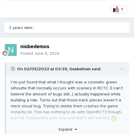
1
2 years later...
niobedemos
Posted
June 6, 2024
On 02/05/2022 at 03:39,
Seabottom
said:
I've just found that what I thought was a cosmetic green
silhoutte that normally occurs with scenery in RCTC (I can't
believe the amount of bugs still...) actually happened while
building a ride. Turns out that those track pieces weren't a
mere visual bug. Trying to delete them crashes the game
instantly lol. This has nothing to do with OpenRCT2 though,
but I've finished the park now and that's all I wanted
Expand