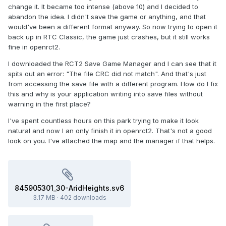
change it. It became too intense (above 10) and I decided to
abandon the idea. I didn't save the game or anything, and that
would've been a different format anyway. So now trying to open it
back up in RTC Classic, the game just crashes, but it still works
fine in openrct2.
I downloaded the RCT2 Save Game Manager and I can see that it
spits out an error: "The file CRC did not match". And that's just
from accessing the save file with a different program. How do I fix
this and why is your application writing into save files without
warning in the first place?
I've spent countless hours on this park trying to make it look
natural and now I an only finish it in openrct2. That's not a good
look on you. I've attached the map and the manager if that helps.
845905301_30-AridHeights.sv6
3.17 MB
·
402 downloads