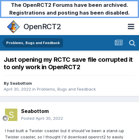
The OpenRCT2 Forums have been archived.
Registrations and posting has been disabled.
OpenRCT2
Problems, Bugs and Feedback
Just opening my RCTC save file corrupted it
to only work in OpenRCT2
By
Seabottom
April 30, 2022
in
Problems, Bugs and Feedback
Seabottom
Posted
April 30, 2022
I had built a Twister coaster but it should've been a stand-up
Twister coaster, so I thought I'd download openrct2 to easily