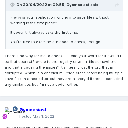
On 30/04/2022 at 09:55,
Gymnasiast
said:
> why is your application writing into save files without
warning in the first place?
It doesn’t. It always asks the first time.
You’re free to examine our code to check, though.
There's no way for me to check, I'll take your word for it. Could it
be that openrct2 wrote to the registry or an ini file somewhere
and that's causing the issues? It's literally just the crc that is
corrupted, which is a checksum. I tried cross referencing multiple
save files in a hex editor but they are all very different. I can't find
any similarities but I'm not a coder either.
Gymnasiast
Posted
May 1, 2022
Which version of OpenRCT2 did you open it in, specifically?