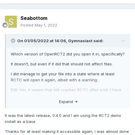
Seabottom
Posted
May 1, 2022
On 01/05/2022 at 14:06,
Gymnasiast
said:
Which version of OpenRCT2 did you open it in, specifically?
It doesn’t, but even if it did that should not affect files.
I did manage to get your file into a state where at least
RCTC will open it again, albeit with a warning.
Edit: Hm, it seems that still crashes RCTC after a bit. I have
no idea why.
Expand
It was the latest release, 0.4.0 and I am using the RCT2 demo
install as a base
Thanks for at least making it accessible again, I was almost done