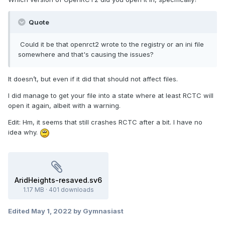
Quote
Could it be that openrct2 wrote to the registry or an ini file
somewhere and that's causing the issues?
It doesn’t, but even if it did that should not affect files.
I did manage to get your file into a state where at least RCTC will
open it again, albeit with a warning.
Edit: Hm, it seems that still crashes RCTC after a bit. I have no
idea why.
AridHeights-resaved.sv6
1.17 MB
·
401 downloads
Edited
May 1, 2022
by Gymnasiast