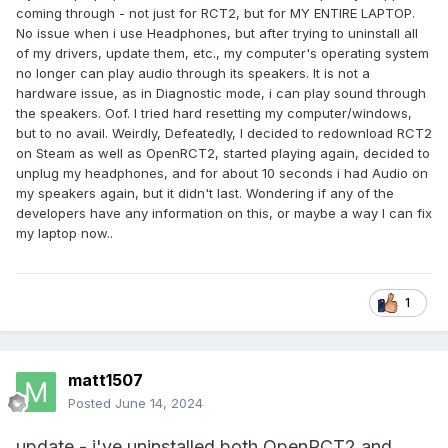
coming through - not just for RCT2, but for MY ENTIRE LAPTOP.
No issue when i use Headphones, but after trying to uninstall all
of my drivers, update them, etc., my computer's operating system
no longer can play audio through its speakers. It is not a
hardware issue, as in Diagnostic mode, i can play sound through
the speakers. Oof. I tried hard resetting my computer/windows,
but to no avail. Weirdly, Defeatedly, I decided to redownload RCT2
on Steam as well as OpenRCT2, started playing again, decided to
unplug my headphones, and for about 10 seconds i had Audio on
my speakers again, but it didn't last. Wondering if any of the
developers have any information on this, or maybe a way I can fix
my laptop now..
1
matt1507
Posted
June 14, 2024
update - i've uninstalled both OpenRCT2 and