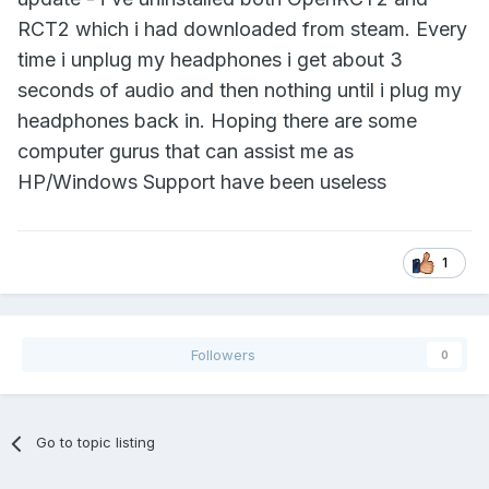
RCT2 which i had downloaded from steam. Every
time i unplug my headphones i get about 3
seconds of audio and then nothing until i plug my
headphones back in. Hoping there are some
computer gurus that can assist me as
HP/Windows Support have been useless
1
Followers
0
Go to topic listing