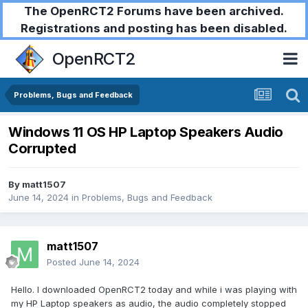
The OpenRCT2 Forums have been archived.
Registrations and posting has been disabled.
OpenRCT2
Problems, Bugs and Feedback
Windows 11 OS HP Laptop Speakers Audio
Corrupted
By
matt1507
June 14, 2024
in
Problems, Bugs and Feedback
matt1507
Posted
June 14, 2024
Hello. I downloaded OpenRCT2 today and while i was playing with
my HP Laptop speakers as audio, the audio completely stopped