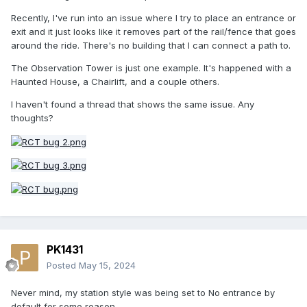
Recently, I've run into an issue where I try to place an entrance or
exit and it just looks like it removes part of the rail/fence that goes
around the ride. There's no building that I can connect a path to.
The Observation Tower is just one example. It's happened with a
Haunted House, a Chairlift, and a couple others.
I haven't found a thread that shows the same issue. Any
thoughts?
PK1431
Posted
May 15, 2024
Never mind, my station style was being set to No entrance by
default for some reason.