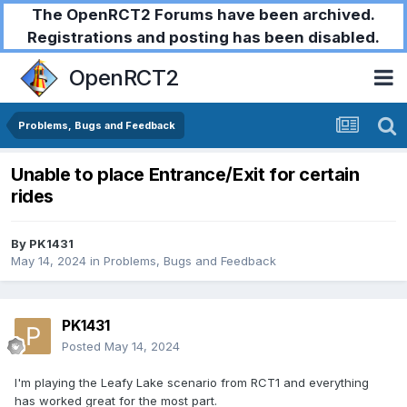
The OpenRCT2 Forums have been archived.
Registrations and posting has been disabled.
OpenRCT2
Problems, Bugs and Feedback
Unable to place Entrance/Exit for certain
rides
By
PK1431
May 14, 2024
in
Problems, Bugs and Feedback
PK1431
Posted
May 14, 2024
I'm playing the Leafy Lake scenario from RCT1 and everything
has worked great for the most part.