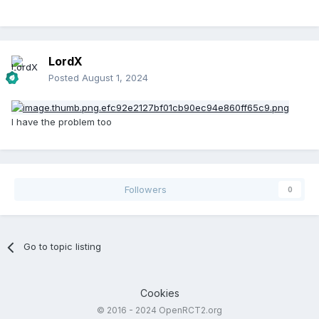
LordX
Posted
August 1, 2024
I have the problem too
Followers
0
Go to topic listing
Cookies
© 2016 - 2024 OpenRCT2.org