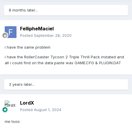
8 months later...
FellipheMaciel
Posted
September 28, 2020
i have the same problem
i have the
RollerCoaster Tycoon 2 Triple Thrill Pack instated and
all i could find on the data paste was GAME.CFG & PLUGIN.DAT
3 years later...
LordX
Posted
August 1, 2024
me tooo