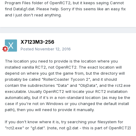
Program Files folder of OpenRCT2, but it keeps saying Cannot
find Data\g1.dat. Please help. Sorry if this seems like an easy fix
and I just don't read anything.
X7123M3-256
Posted
November 12, 2016
The location you need to provide is the location where you
installed vanilla RCT2, not OpenRCT2. The exact location will
depend on where you got the game from, but the directory will
probably be called "RollerCoaster Tycoon 2", and it should
contain the subdirectories "Data" and "ObjData", and the rct2.exe
executable. Usually OpenRCT2 will locate your RCT2 installation
automatically, but if it's in a non-standard location (as may be the
case if you're not on Windows or you changed the default install
path), then you will need to provide it manually.
If you don't know where it is, try searching your filesystem for
"rct2.exe" or "g1.dat". (note, not g2.dat - this is part of OpenRCT2)