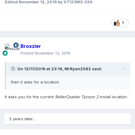
Edited
November 12, 2016
by X7123M3-256
1
Broxzier
Posted
November 13, 2016
On 12/11/2016 at 23:16,
MrRyan2582
said:
then it asks for a location
It asks you for the current
RollerCoaster Tycoon 2
install location.
3 years later...