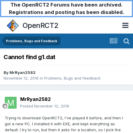
The OpenRCT2 Forums have been archived.
Registrations and posting has been disabled.
OpenRCT2
Problems, Bugs and Feedback
Cannot find g1.dat
By
MrRyan2582
November 12, 2016
in
Problems, Bugs and Feedback
MrRyan2582
Posted
November 12, 2016
Trying to download OpenRCT2, I've played it before, and then I
got a new PC. I installed it with EXE, and kept everything as
default. I try to run, but then it asks for a location, so I pick the