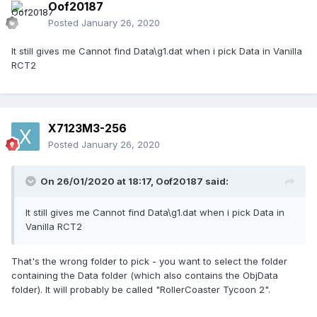
Oof20187
Posted
January 26, 2020
It still gives me Cannot find Data\g1.dat when i pick Data in Vanilla
RCT2
X7123M3-256
Posted
January 26, 2020
On 26/01/2020 at 18:17,
Oof20187
said:
It still gives me Cannot find Data\g1.dat when i pick Data in
Vanilla RCT2
That's the wrong folder to pick - you want to select the folder
containing the Data folder (which also contains the ObjData
folder). It will probably be called "RollerCoaster Tycoon 2".