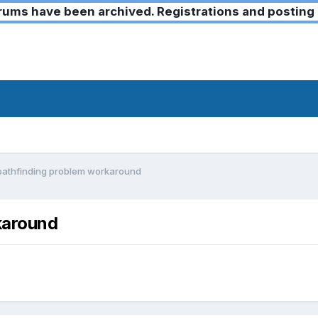
ms have been archived. Registrations and posting 
pathfinding problem workaround
karound