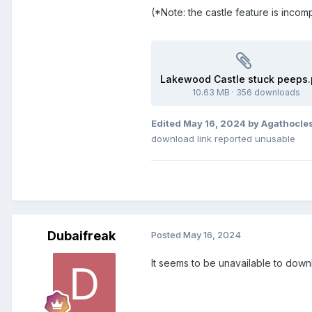
(*Note: the castle feature is incomp
Lakewood Castle stuck peeps.
10.63 MB
·
356 downloads
Edited
May 16, 2024
by Agathocle
download link reported unusable
Dubaifreak
Posted
May 16, 2024
It seems to be unavailable to dow