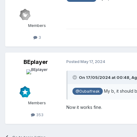
Members
3
BEplayer
Posted
May 17, 2024
On 17/05/2024 at 00:48,
Ag
My b, it should
@Dubaifreak
Members
Now it works fine.
353