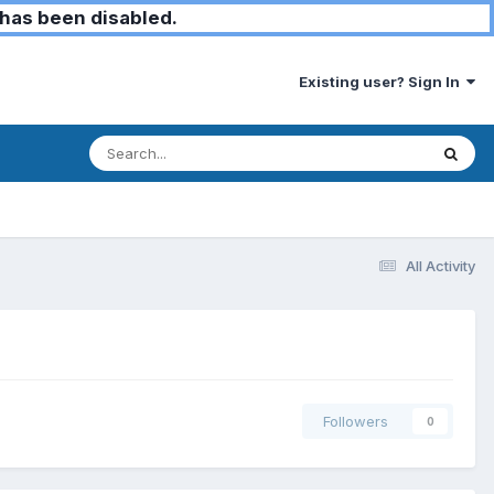
has been disabled.
Existing user? Sign In
All Activity
Followers
0