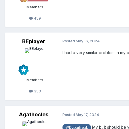
Members
459
BEplayer
Posted
May 16, 2024
I had a very similar problem in my
Members
353
Agathocles
Posted
May 17, 2024
My b, it should be
@Dubaifreak