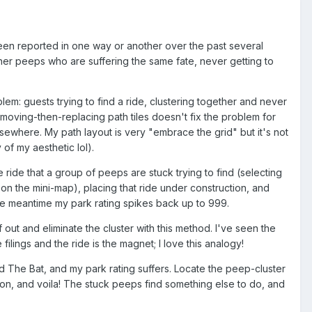
een reported in one way or another over the past several
other peeps who are suffering the same fate, never getting to
m: guests trying to find a ride, clustering together and never
f removing-then-replacing path tiles doesn't fix the problem for
sewhere. My path layout is very "embrace the grid" but it's not
 of my aesthetic lol).
 ride that a group of peeps are stuck trying to find (selecting
 on the mini-map), placing that ride under construction, and
 the meantime my park rating spikes back up to 999.
f out and eliminate the cluster with this method. I've seen the
ilings and the ride is the magnet; I love this analogy!
ind The Bat, and my park rating suffers. Locate the peep-cluster
tion, and voila! The stuck peeps find something else to do, and