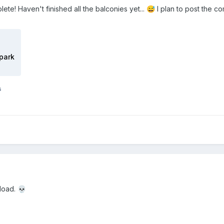
lete! Haven't finished all the balconies yet...
I plan to post the c
😅
park
s
nload.
💀