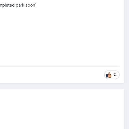
ompleted park soon)
2