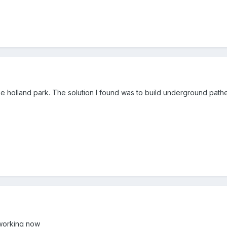
 be holland park. The solution I found was to build underground path
 working now