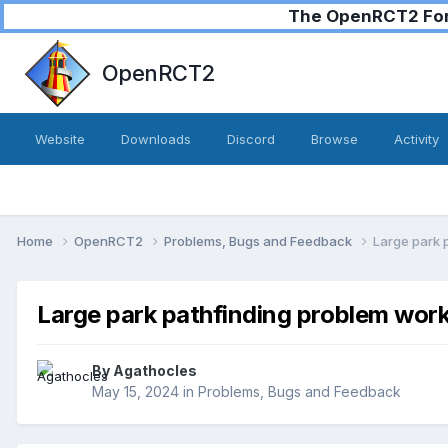
The OpenRCT2 Foru
OpenRCT2
Website
Downloads
Discord
Browse
Activity
Home
OpenRCT2
Problems, Bugs and Feedback
Large park 
Large park pathfinding problem wor
By
Agathocles
May 15, 2024
in
Problems, Bugs and Feedback