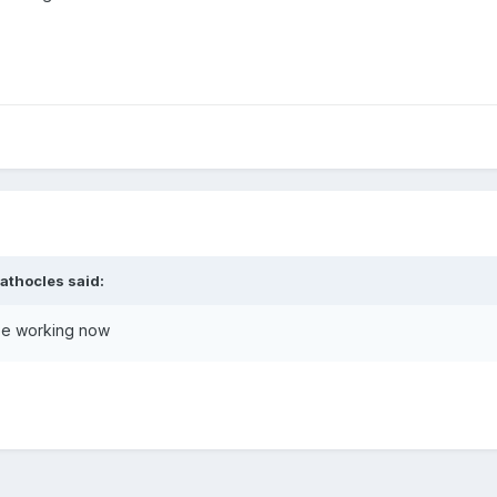
athocles
said:
 be working now