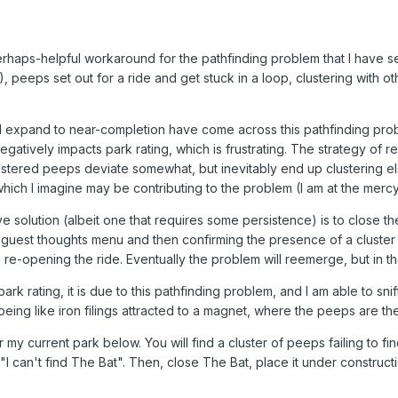
rhaps-helpful workaround for the pathfinding problem that I have s
), peeps set out for a ride and get stuck in a loop, clustering with 
I expand to near-completion have come across this pathfinding proble
 it negatively impacts park rating, which is frustrating. The strategy o
lustered peeps deviate somewhat, but inevitably end up clustering el
 which I imagine may be contributing to the problem (I am at the mercy
e solution (albeit one that requires some persistence) is to close the
the guest thoughts menu and then confirming the presence of a cluster
ore re-opening the ride. Eventually the problem will reemerge, but in
ark rating, it is due to this pathfinding problem, and I am able to snif
ing like iron filings attracted to a magnet, where the peeps are the f
r my current park below. You will find a cluster of peeps failing to f
"I can't find The Bat". Then, close The Bat, place it under construc