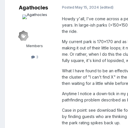
Agathocles
Posted
May 15, 2024
(edited)
Howdy y'all, I've come across a pe
years. In large-ish parks (>150x150
the ride.
My current park is 170x170 and as 
Members
making it out of their little loops;
me. Or rather, when I do this the c
3
fully square, it's kind of lopsided,
What I have found to be an effectiv
the cluster of "I can't find X" in 
then waiting for a little while bef
Anytime I notice a down-tick in my p
pathfinding problem described as be
Case in point: see download file fo
by finding guests who are thinking 
the park rating spikes back up.