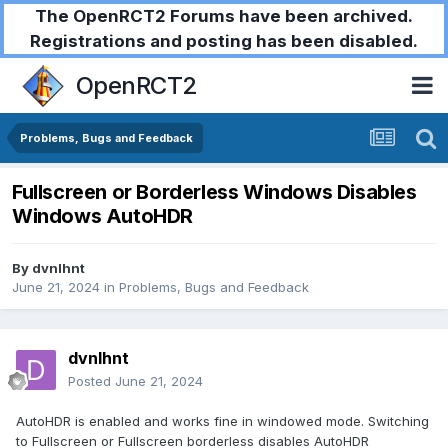
The OpenRCT2 Forums have been archived.
Registrations and posting has been disabled.
OpenRCT2
Problems, Bugs and Feedback
Fullscreen or Borderless Windows Disables
Windows AutoHDR
By
dvnlhnt
June 21, 2024
in
Problems, Bugs and Feedback
dvnlhnt
Posted
June 21, 2024
AutoHDR is enabled and works fine in windowed mode. Switching
to Fullscreen or Fullscreen borderless disables AutoHDR