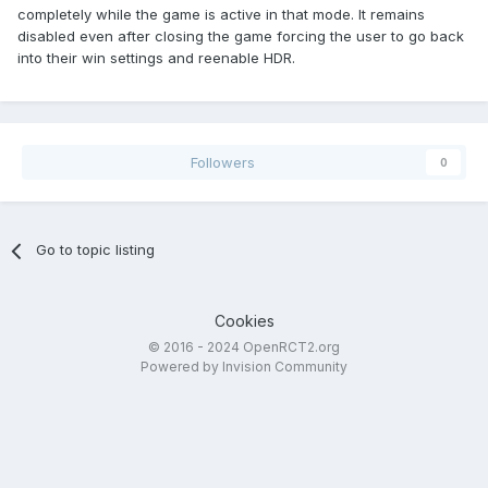
completely while the game is active in that mode. It remains
disabled even after closing the game forcing the user to go back
into their win settings and reenable HDR.
Followers
0
Go to topic listing
Cookies
© 2016 - 2024 OpenRCT2.org
Powered by Invision Community