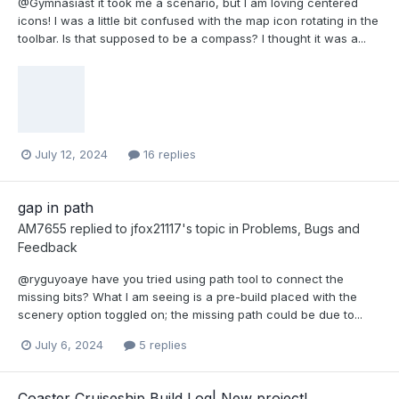
@Gymnasiast it took me a scenario, but I am loving centered
icons! I was a little bit confused with the map icon rotating in the
toolbar. Is that supposed to be a compass? I thought it was a...
July 12, 2024
16 replies
gap in path
AM7655
replied to
jfox21117
's topic in
Problems, Bugs and
Feedback
@ryguyoaye have you tried using path tool to connect the
missing bits? What I am seeing is a pre-build placed with the
scenery option toggled on; the missing path could be due to...
July 6, 2024
5 replies
Coaster Cruiseship Build Log| New project!