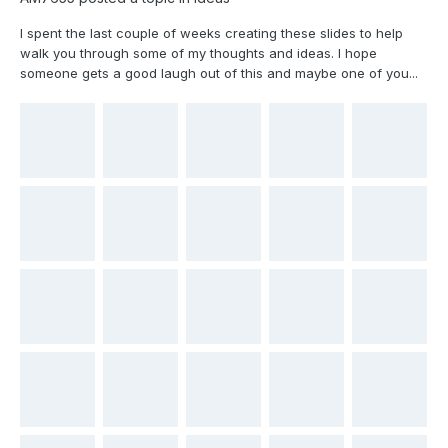
I spent the last couple of weeks creating these slides to help
walk you through some of my thoughts and ideas. I hope
someone gets a good laugh out of this and maybe one of you...