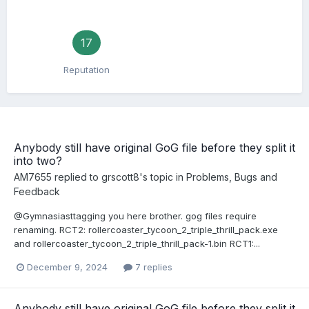
17
Reputation
Anybody still have original GoG file before they split it
into two?
AM7655
replied to
grscott8
's topic in
Problems, Bugs and
Feedback
@Gymnasiasttagging you here brother. gog files require
renaming. RCT2: rollercoaster_tycoon_2_triple_thrill_pack.exe
and rollercoaster_tycoon_2_triple_thrill_pack-1.bin RCT1:...
December 9, 2024
7 replies
Anybody still have original GoG file before they split it