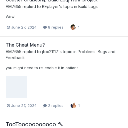
AM7655
replied to
BEplayer
's topic in
Build Logs
Wow!
June 27, 2024
8 replies
1
The Cheat Menu?
AM7655
replied to
jfox21117
's topic in
Problems, Bugs and
Feedback
you might need to re-enable it in options.
June 27, 2024
2 replies
1
TooTooooooooooo 🔨