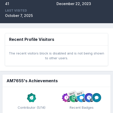
41
December 22, 2023
LAST VISITED
October 7, 2025
Recent Profile Visitors
The recent visitors block is disabled and is not being shown
to other users.
AM7655's Achievements
Rare
Rare
Contributor (5/14)
Recent Badges