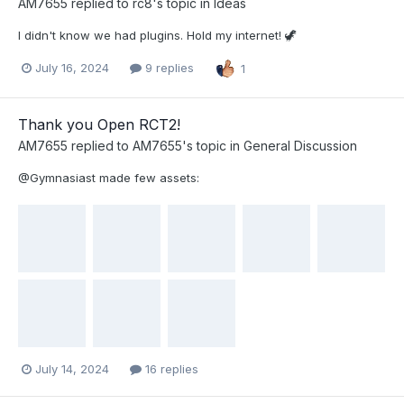
AM7655
replied to
rc8
's topic in
Ideas
I didn't know we had plugins. Hold my internet! 🦖
July 16, 2024
9 replies
1
Thank you Open RCT2!
AM7655
replied to
AM7655
's topic in
General Discussion
@Gymnasiast made few assets:
July 14, 2024
16 replies