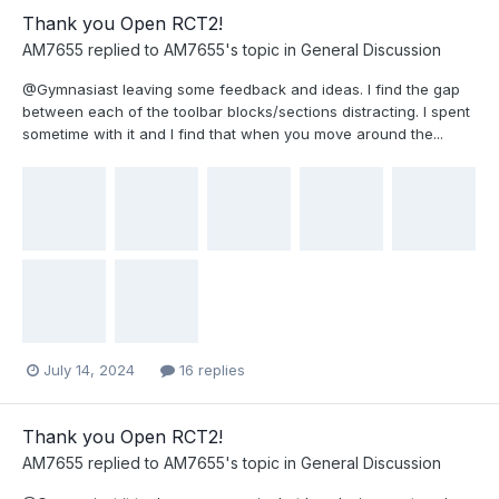
Thank you Open RCT2!
AM7655
replied to
AM7655
's topic in
General Discussion
@Gymnasiast leaving some feedback and ideas. I find the gap
between each of the toolbar blocks/sections distracting. I spent
sometime with it and I find that when you move around the...
July 14, 2024
16 replies
Thank you Open RCT2!
AM7655
replied to
AM7655
's topic in
General Discussion