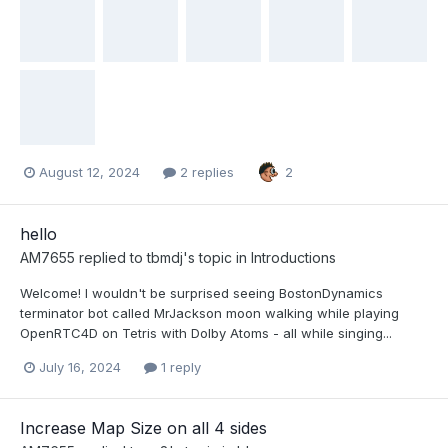
August 12, 2024
2 replies
2
hello
AM7655
replied to
tbmdj
's topic in
Introductions
Welcome! I wouldn't be surprised seeing BostonDynamics
terminator bot called MrJackson moon walking while playing
OpenRTC4D on Tetris with Dolby Atoms - all while singing...
July 16, 2024
1 reply
Increase Map Size on all 4 sides