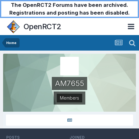
The OpenRCT2 Forums have been archived.
Registrations and posting has been disabled.
OpenRCT2
Home
AM7655
Members
POSTS
JOINED