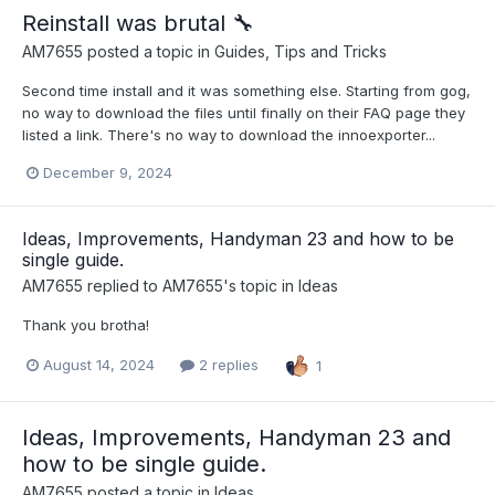
Reinstall was brutal ​🔧​
AM7655
posted a topic in
Guides, Tips and Tricks
Second time install and it was something else. Starting from gog,
no way to download the files until finally on their FAQ page they
listed a link. There's no way to download the innoexporter...
December 9, 2024
Ideas, Improvements, Handyman 23 and how to be
single guide.
AM7655
replied to
AM7655
's topic in
Ideas
Thank you brotha!
August 14, 2024
2 replies
1
Ideas, Improvements, Handyman 23 and
how to be single guide.
AM7655
posted a topic in
Ideas