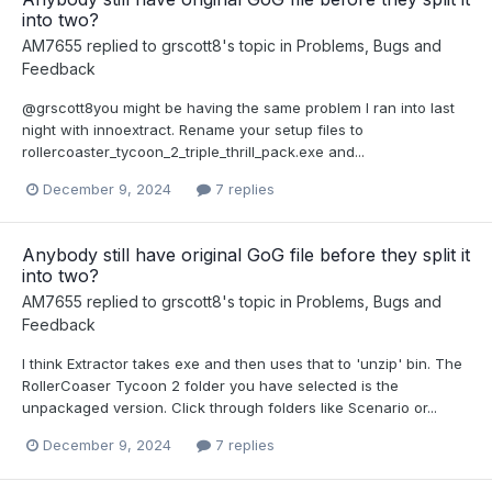
into two?
AM7655
replied to
grscott8
's topic in
Problems, Bugs and
Feedback
@grscott8you might be having the same problem I ran into last
night with innoextract. Rename your setup files to
rollercoaster_tycoon_2_triple_thrill_pack.exe and...
December 9, 2024
7 replies
Anybody still have original GoG file before they split it
into two?
AM7655
replied to
grscott8
's topic in
Problems, Bugs and
Feedback
I think Extractor takes exe and then uses that to 'unzip' bin. The
RollerCoaser Tycoon 2 folder you have selected is the
unpackaged version. Click through folders like Scenario or...
December 9, 2024
7 replies