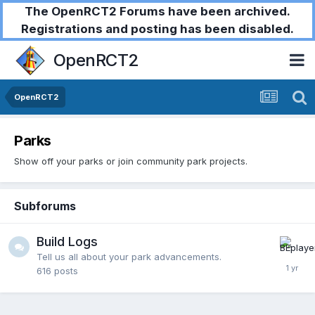
The OpenRCT2 Forums have been archived.
Registrations and posting has been disabled.
OpenRCT2
OpenRCT2
Parks
Show off your parks or join community park projects.
Subforums
Build Logs
Tell us all about your park advancements.
616
posts