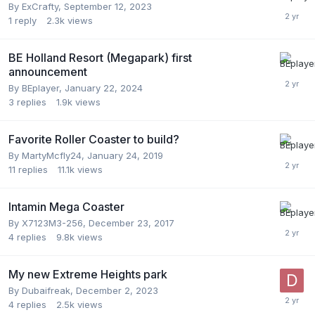
By
ExCrafty
,
September 12, 2023
1
reply
2.3k
views
BE Holland Resort (Megapark) first
announcement
By
BEplayer
,
January 22, 2024
3
replies
1.9k
views
Favorite Roller Coaster to build?
By
MartyMcfly24
,
January 24, 2019
11
replies
11.1k
views
Intamin Mega Coaster
By
X7123M3-256
,
December 23, 2017
4
replies
9.8k
views
My new Extreme Heights park
By
Dubaifreak
,
December 2, 2023
4
replies
2.5k
views