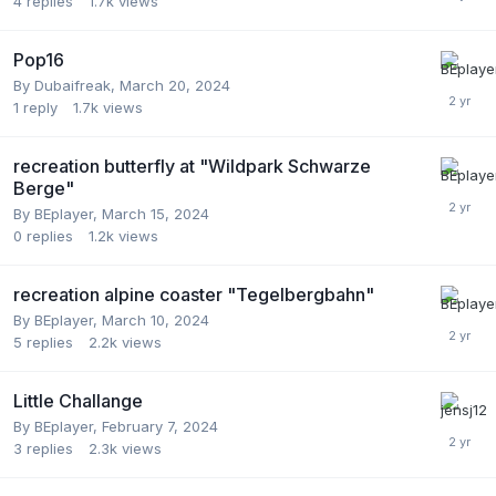
4
replies
1.7k
views
Pop16
By
Dubaifreak
,
March 20, 2024
1
reply
1.7k
views
recreation butterfly at "Wildpark Schwarze
Berge"
By
BEplayer
,
March 15, 2024
0
replies
1.2k
views
recreation alpine coaster "Tegelbergbahn"
By
BEplayer
,
March 10, 2024
5
replies
2.2k
views
Little Challange
By
BEplayer
,
February 7, 2024
3
replies
2.3k
views