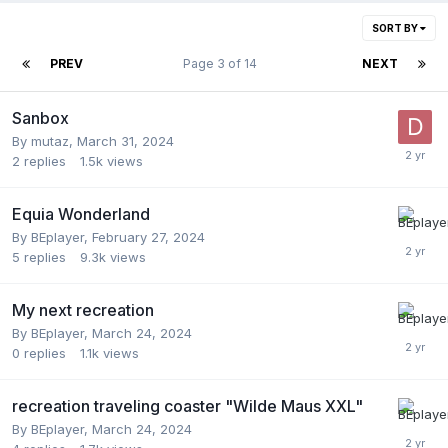
SORT BY
PREV
Page 3 of 14
NEXT
Sanbox
By
mutaz
,
March 31, 2024
2
replies
1.5k
views
Equia Wonderland
By
BEplayer
,
February 27, 2024
5
replies
9.3k
views
My next recreation
By
BEplayer
,
March 24, 2024
0
replies
1.1k
views
recreation traveling coaster "Wilde Maus XXL"
By
BEplayer
,
March 24, 2024