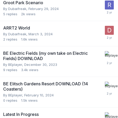
Groot Park Scenario
By
Dubaifreak
,
February 29, 2024
5
replies
2k
views
ARRT2 World
By
Dubaifreak
,
March 3, 2024
2
replies
1.6k
views
BE Electric Fields (my own take on Electric
Fields) DOWNLOAD
By
BEplayer
,
December 30, 2023
9
replies
3.4k
views
BE Elitsch Gardens Resort DOWNLOAD (14
Coasters)
By
BEplayer
,
February 10, 2024
0
replies
1.5k
views
Latest In Progress