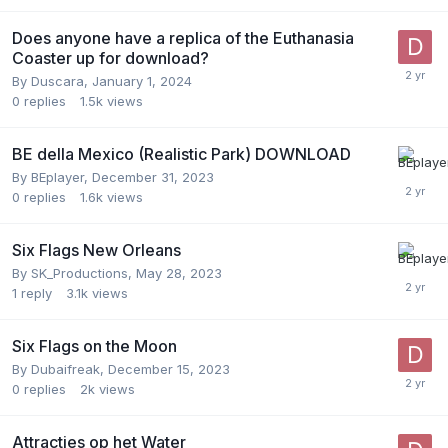
Does anyone have a replica of the Euthanasia
Coaster up for download?
By
Duscara
,
January 1, 2024
0
replies
1.5k
views
BE della Mexico (Realistic Park) DOWNLOAD
By
BEplayer
,
December 31, 2023
0
replies
1.6k
views
Six Flags New Orleans
By
SK_Productions
,
May 28, 2023
1
reply
3.1k
views
Six Flags on the Moon
By
Dubaifreak
,
December 15, 2023
0
replies
2k
views
Attracties op het Water