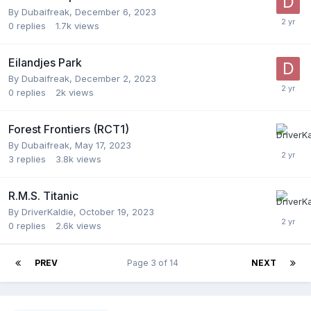
By
Dubaifreak
,
December 6, 2023
0
replies
1.7k
views
Eilandjes Park
By
Dubaifreak
,
December 2, 2023
0
replies
2k
views
Forest Frontiers (RCT1)
By
Dubaifreak
,
May 17, 2023
3
replies
3.8k
views
R.M.S. Titanic
By
DriverKaldie
,
October 19, 2023
0
replies
2.6k
views
PREV
Page 3 of 14
NEXT