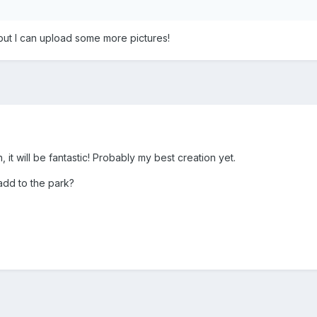
but I can upload some more pictures!
, it will be fantastic! Probably my best creation yet.
add to the park?