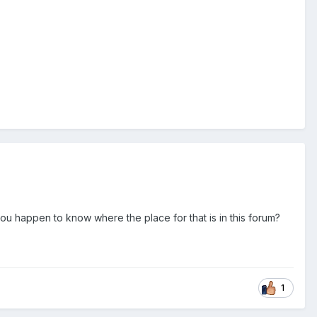
you happen to know where the place for that is in this forum?
1