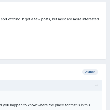
ort of thing. It got a few posts, but most are more interested
Author
d you happen to know where the place for that is in this