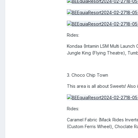
Rides:
Kondaa (Intamin LSM Multi Launch 
Jungle King (Flying Theatre), Tum
3. Choco Chip Town
This area is all about Sweets! Also 
Rides:
Caramel Fabric (Mack Rides Inver
(Custom Ferris Wheel), Choclate R