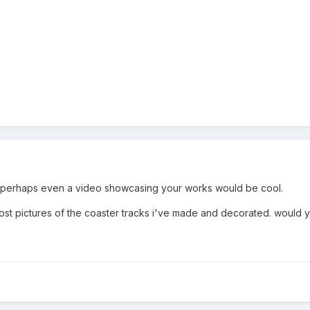
r perhaps even a video showcasing your works would be cool.
post pictures of the coaster tracks i've made and decorated. would 