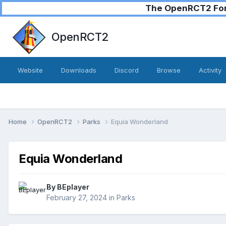
The OpenRCT2 Foru
OpenRCT2
Website
Downloads
Discord
Browse
Activity
Home
OpenRCT2
Parks
Equia Wonderland
Equia Wonderland
By
BEplayer
February 27, 2024
in
Parks