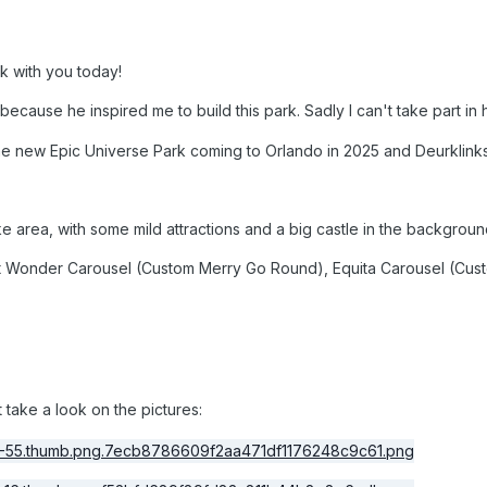
rk with you today!
because he inspired me to build this park. Sadly I can't take part in
the new Epic Universe Park coming to Orlando in 2025 and Deurklinks
e area, with some mild attractions and a big castle in the backgroun
 Wonder Carousel (Custom Merry Go Round), Equita Carousel (Cus
 take a look on the pictures: