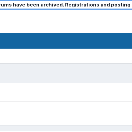
ms have been archived. Registrations and posting 