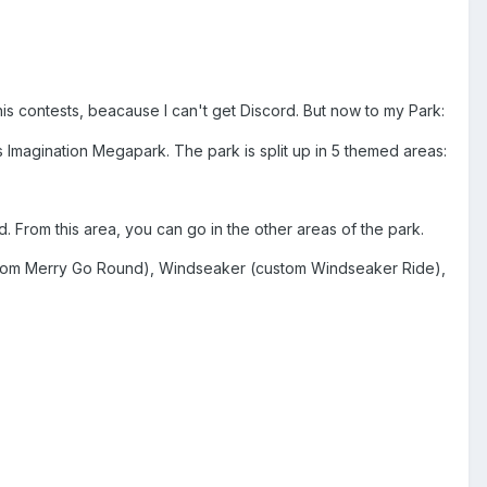
 his contests, beacause I can't get Discord. But now to my Park:
 Imagination Megapark. The park is split up in 5 themed areas:
d. From this area, you can go in the other areas of the park.
tom Merry Go Round), Windseaker (custom Windseaker Ride),