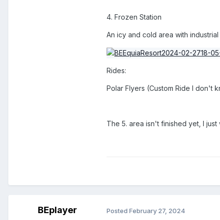
4. Frozen Station
An icy and cold area with industrial
Rides:
Polar Flyers (Custom Ride I don't 
The 5. area isn't finished yet, I jus
BEplayer
Posted
February 27, 2024