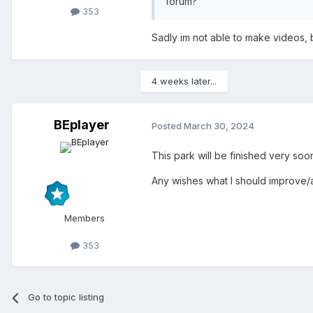
forum?
353
Sadly im not able to make videos, 
4 weeks later...
BEplayer
Posted
March 30, 2024
This park will be finished very soon
Any wishes what I should improve/
Members
353
Go to topic listing