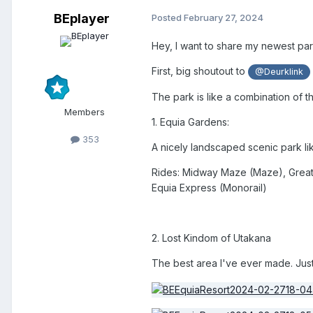
BEplayer
Posted
February 27, 2024
Hey, I want to share my newest pa
First, big shoutout to
@Deurklink
The park is like a combination of 
Members
1. Equia Gardens:
353
A nicely landscaped scenic park lik
Rides: Midway Maze (Maze), Great
Equia Express (Monorail)
2. Lost Kindom of Utakana
The best area I've ever made. Just