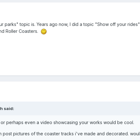
parks" topic is. Years ago now, I did a topic "Show off your rides" s
and Roller Coasters.
eh
said:
 or perhaps even a video showcasing your works would be cool.
an post pictures of the coaster tracks i've made and decorated. woul