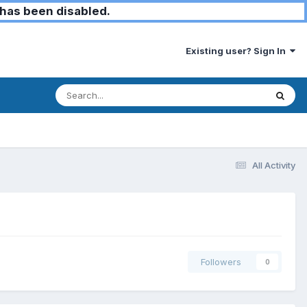
has been disabled.
Existing user? Sign In
All Activity
Followers
0