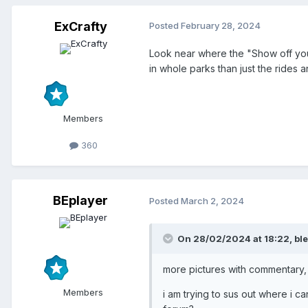
ExCrafty
Posted
February 28, 2024
Look near where the "Show off your 
in whole parks than just the rides 
Members
360
BEplayer
Posted
March 2, 2024
On 28/02/2024 at 18:22,
bl
more pictures with commentary,
Members
i am trying to sus out where i c