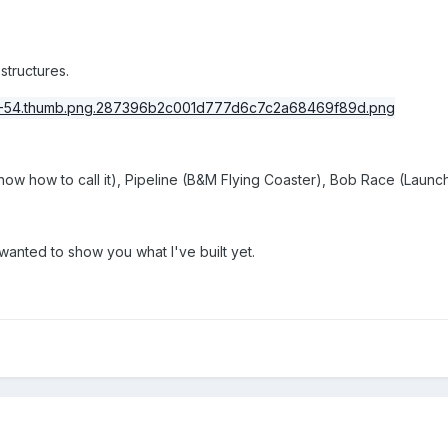
 structures.
know how to call it), Pipeline (B&M Flying Coaster), Bob Race (Lau
t wanted to show you what I've built yet.