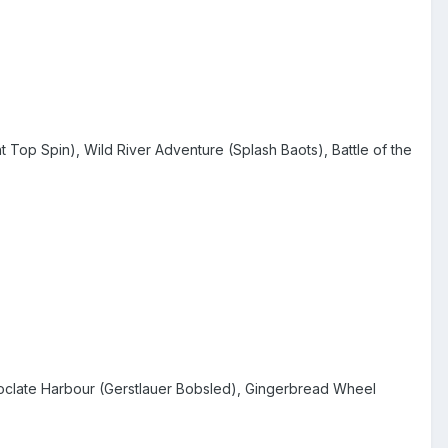
Top Spin), Wild River Adventure (Splash Baots), Battle of the
oclate Harbour (Gerstlauer Bobsled), Gingerbread Wheel