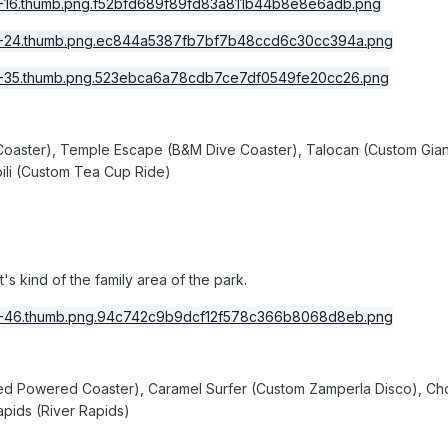
Coaster), Temple Escape (B&M Dive Coaster), Talocan (Custom Giant 
bili (Custom Tea Cup Ride)
it's kind of the family area of the park.
ted Powered Coaster), Caramel Surfer (Custom Zamperla Disco), Ch
apids (River Rapids)