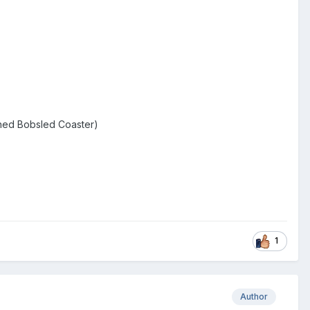
nched Bobsled Coaster)
1
Author