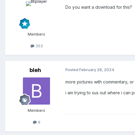
Do you want a download for this?
Members
353
bleh
Posted
February 28, 2024
more pictures with commentary, o
i am trying to sus out where i can 
Members
9